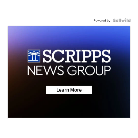
Powered by