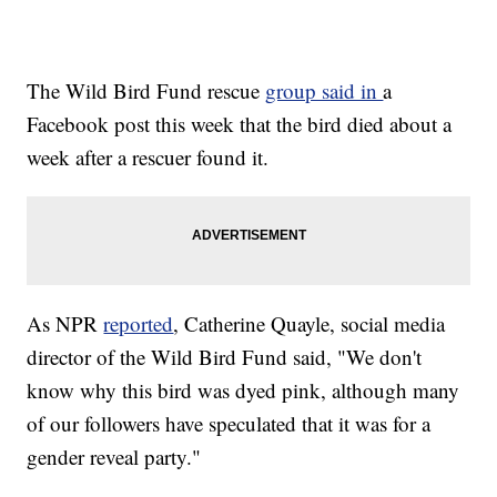
The Wild Bird Fund rescue
group said in
a
Facebook post this week that the bird died about a
week after a rescuer found it.
As NPR
reported
, Catherine Quayle, social media
director of the Wild Bird Fund said, "We don't
know why this bird was dyed pink, although many
of our followers have speculated that it was for a
gender reveal party."