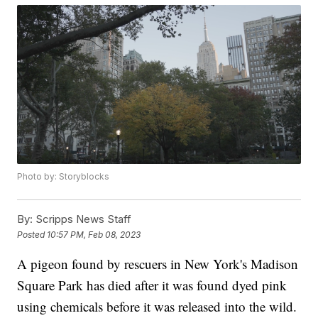
Photo by: Storyblocks
By:
Scripps News Staff
Posted
10:57 PM, Feb 08, 2023
A pigeon found by rescuers in New York's Madison
Square Park has died after it was found dyed pink
using chemicals before it was released into the wild.