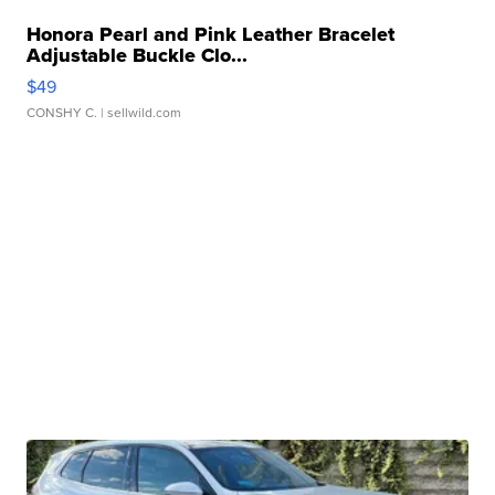
Honora Pearl and Pink Leather Bracelet
Adjustable Buckle Clo...
$49
CONSHY C.
| sellwild.com