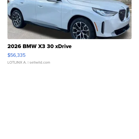
2026 BMW X3 30 xDrive
$56,335
LOTLINX A.
| sellwild.com