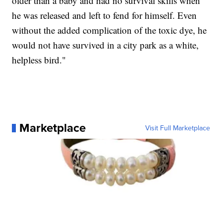
older than a baby and had no survival skills when
he was released and left to fend for himself. Even
without the added complication of the toxic dye, he
would not have survived in a city park as a white,
helpless bird."
Marketplace
Visit Full Marketplace