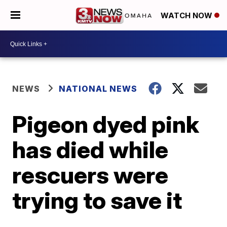
WATCH NOW
NEWS
NATIONAL NEWS
Pigeon dyed pink
has died while
rescuers were
trying to save it