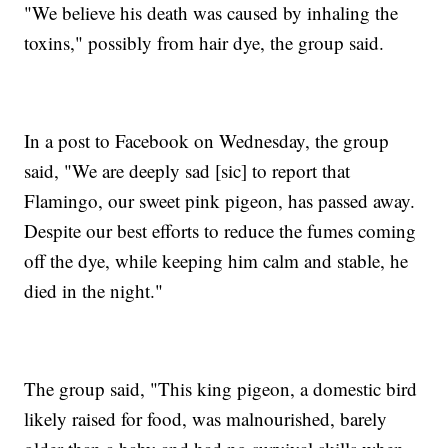
"We believe his death was caused by inhaling the
toxins," possibly from hair dye, the group said.
In a post to Facebook on Wednesday, the group
said, "We are deeply sad [sic] to report that
Flamingo, our sweet pink pigeon, has passed away.
Despite our best efforts to reduce the fumes coming
off the dye, while keeping him calm and stable, he
died in the night."
The group said, "This king pigeon, a domestic bird
likely raised for food, was malnourished, barely