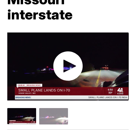
interstate