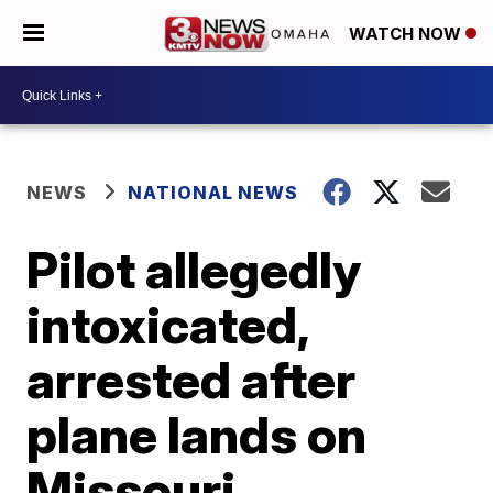
WATCH NOW
NEWS
NATIONAL NEWS
Pilot allegedly
intoxicated,
arrested after
plane lands on
Missouri