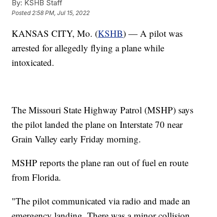
By:
KSHB Staff
Posted
2:58 PM, Jul 15, 2022
KANSAS CITY, Mo. (
KSHB
) — A pilot was
arrested for allegedly flying a plane while
intoxicated.
The Missouri State Highway Patrol (MSHP) says
the pilot landed the plane on Interstate 70 near
Grain Valley early Friday morning.
MSHP reports the plane ran out of fuel en route
from Florida.
"The pilot communicated via radio and made an
emergency landing. There was a minor collision