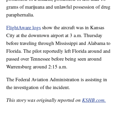
grams of marijuana and unlawful possession of drug
paraphernalia.
FlightAware logs
show the aircraft was in Kansas
City at the downtown airport at 3 a.m. Thursday
before traveling through Mississippi and Alabama to
Florida. The pilot reportedly left Florida around and
passed over Tennessee before being seen around
Warrensburg around 2:15 a.m.
The Federal Aviation Administration is assisting in
the investigation of the incident.
This story was originally reported on
KSHB.com.