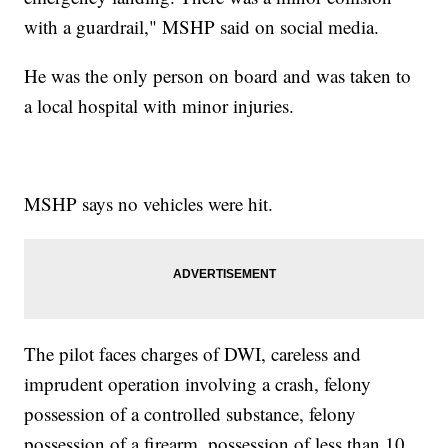
with a guardrail," MSHP said on social media.
He was the only person on board and was taken to
a local hospital with minor injuries.
MSHP says no vehicles were hit.
The pilot faces charges of DWI, careless and
imprudent operation involving a crash, felony
possession of a controlled substance, felony
possession of a firearm, possession of less than 10