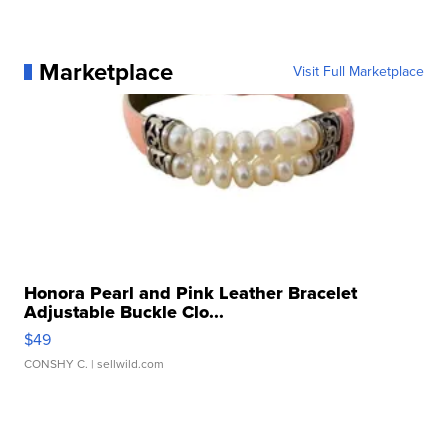
Marketplace
Visit Full Marketplace
Honora Pearl and Pink Leather Bracelet
Adjustable Buckle Clo...
$49
CONSHY C.
| sellwild.com