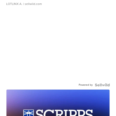
LOTLINX A.
| sellwild.com
Powered by