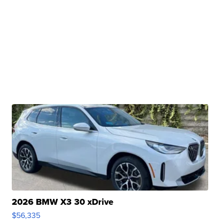
2026 BMW X3 30 xDrive
$56,335