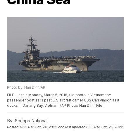
Photo by: Hau Dinh/AP
FILE - In this Monday, March 5, 2018, file photo, a Vietnamese
passenger boat sails past U.S aircraft carrier USS Carl Vinson as it
docks in Danang Bay, Vietnam. (AP Photo/ Hau Dinh, File)
By:
Scripps National
Posted
11:35 PM, Jan 24, 2022
and last updated
6:33 PM, Jan 25, 2022