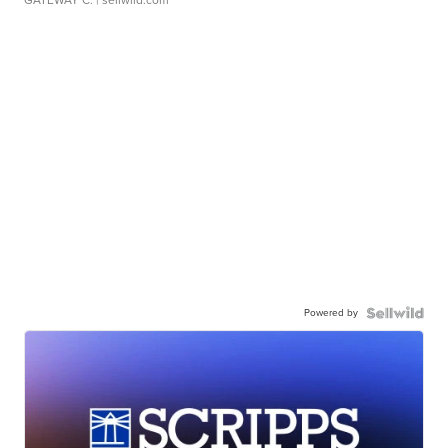
GATEWAY C.
| sellwild.com
Powered by