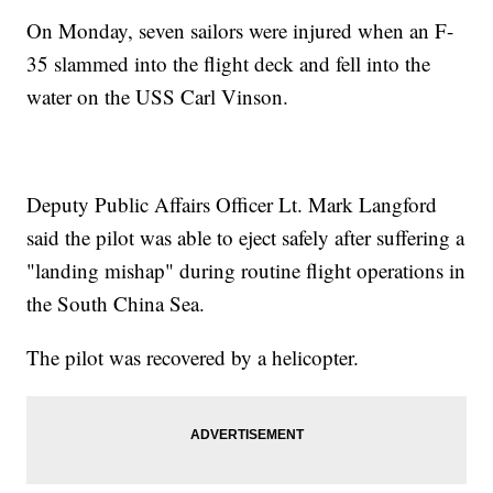
On Monday, seven sailors were injured when an F-
35 slammed into the flight deck and fell into the
water on the USS Carl Vinson.
Deputy Public Affairs Officer Lt. Mark Langford
said the pilot was able to eject safely after suffering a
"landing mishap" during routine flight operations in
the South China Sea.
The pilot was recovered by a helicopter.