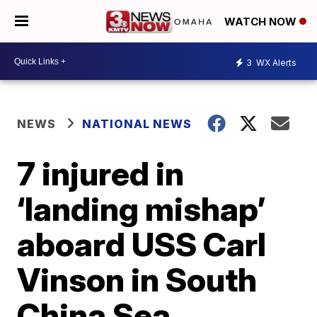
WATCH NOW
3
WX Alerts
NEWS
NATIONAL NEWS
7 injured in
‘landing mishap’
aboard USS Carl
Vinson in South
China Sea