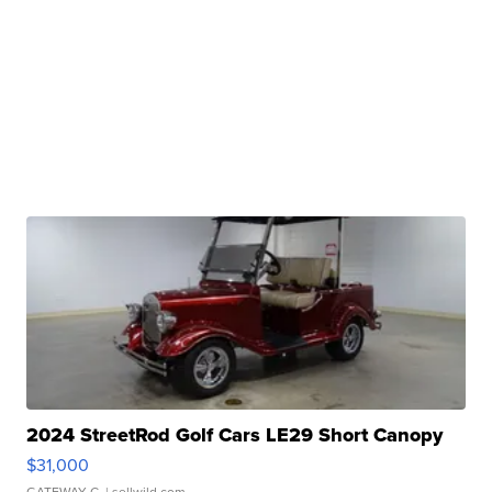
2024 StreetRod Golf Cars LE29 Short Canopy
$31,000