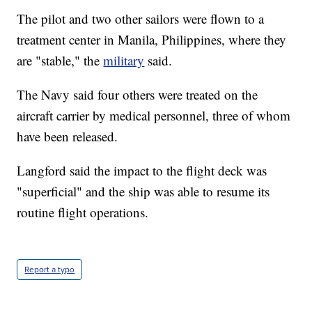
The pilot and two other sailors were flown to a
treatment center in Manila, Philippines, where they
are "stable," the
military
said.
The Navy said four others were treated on the
aircraft carrier by medical personnel, three of whom
have been released.
Langford said the impact to the flight deck was
"superficial" and the ship was able to resume its
routine flight operations.
Report a typo