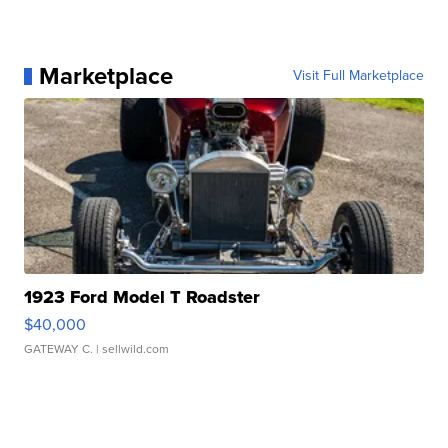
Marketplace
Visit Full Marketplace
1923 Ford Model T Roadster
$40,000
GATEWAY C.
| sellwild.com