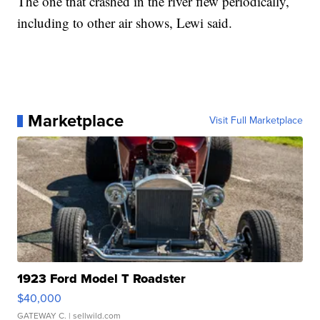
The one that crashed in the river flew periodically,
including to other air shows, Lewi said.
Marketplace
Visit Full Marketplace
1923 Ford Model T Roadster
$40,000
GATEWAY C.
| sellwild.com