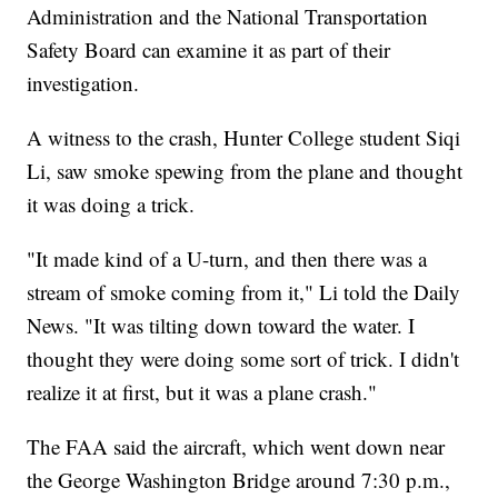
Administration and the National Transportation
Safety Board can examine it as part of their
investigation.
A witness to the crash, Hunter College student Siqi
Li, saw smoke spewing from the plane and thought
it was doing a trick.
"It made kind of a U-turn, and then there was a
stream of smoke coming from it," Li told the Daily
News. "It was tilting down toward the water. I
thought they were doing some sort of trick. I didn't
realize it at first, but it was a plane crash."
The FAA said the aircraft, which went down near
the George Washington Bridge around 7:30 p.m.,