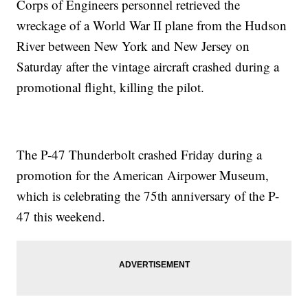
Corps of Engineers personnel retrieved the
wreckage of a World War II plane from the Hudson
River between New York and New Jersey on
Saturday after the vintage aircraft crashed during a
promotional flight, killing the pilot.
The P-47 Thunderbolt crashed Friday during a
promotion for the American Airpower Museum,
which is celebrating the 75th anniversary of the P-
47 this weekend.