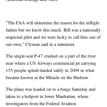
"The FAA will determine the reason for the inflight
failure but we know this much. Bill was a nationally
respected pilot and we were lucky to call him one of
our own," Clyman said in a statement.
The single-seat P-47 crashed on a part of the river
near where a US Airways commercial jet carrying
155 people splash-landed safely in 2009 in what
became known as the Miracle on the Hudson.
The plane was loaded on to a barge Saturday and
taken to a heliport in lower Manhattan, where
investigators from the Federal Aviation