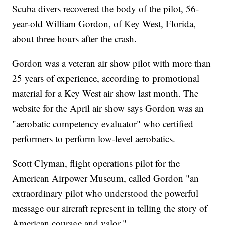
Scuba divers recovered the body of the pilot, 56-
year-old William Gordon, of Key West, Florida,
about three hours after the crash.
Gordon was a veteran air show pilot with more than
25 years of experience, according to promotional
material for a Key West air show last month. The
website for the April air show says Gordon was an
"aerobatic competency evaluator" who certified
performers to perform low-level aerobatics.
Scott Clyman, flight operations pilot for the
American Airpower Museum, called Gordon "an
extraordinary pilot who understood the powerful
message our aircraft represent in telling the story of
American courage and valor."