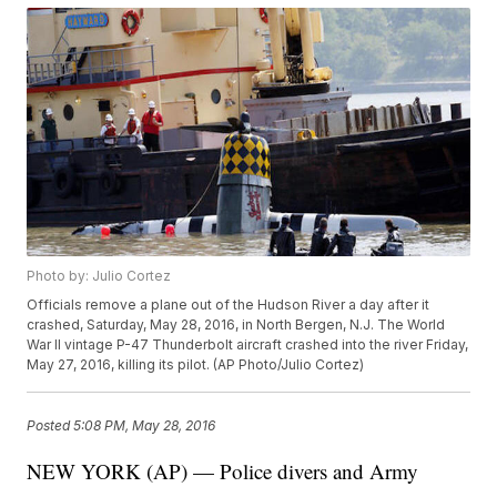
Photo by: Julio Cortez
Officials remove a plane out of the Hudson River a day after it
crashed, Saturday, May 28, 2016, in North Bergen, N.J. The World
War II vintage P-47 Thunderbolt aircraft crashed into the river Friday,
May 27, 2016, killing its pilot. (AP Photo/Julio Cortez)
Posted
5:08 PM, May 28, 2016
NEW YORK (AP) — Police divers and Army