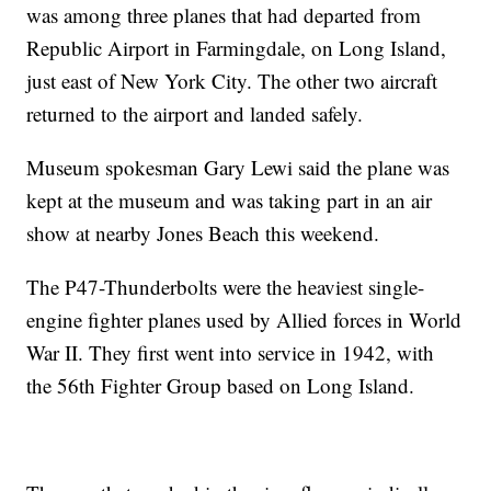
was among three planes that had departed from
Republic Airport in Farmingdale, on Long Island,
just east of New York City. The other two aircraft
returned to the airport and landed safely.
Museum spokesman Gary Lewi said the plane was
kept at the museum and was taking part in an air
show at nearby Jones Beach this weekend.
The P47-Thunderbolts were the heaviest single-
engine fighter planes used by Allied forces in World
War II. They first went into service in 1942, with
the 56th Fighter Group based on Long Island.