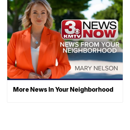
More News In Your Neighborhood