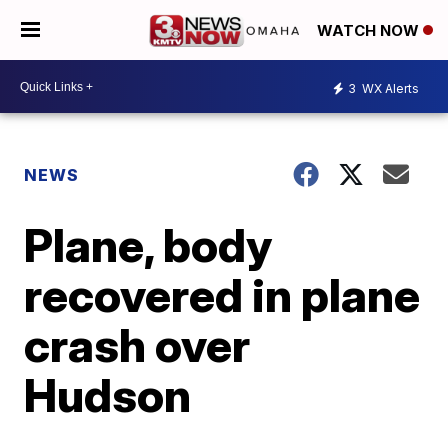
WATCH NOW
3
WX Alerts
NEWS
Plane, body
recovered in plane
crash over
Hudson