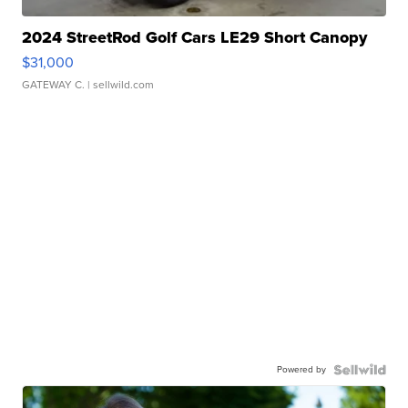
2024 StreetRod Golf Cars LE29 Short Canopy
$31,000
GATEWAY C.
| sellwild.com
Powered by