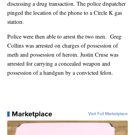
discussing a drug transaction. The police dispatcher
pinged the location of the phone to a Circle K gas
station.
Police were then able to arrest the two men. Greg
Collins was arrested on charges of possession of
meth and possession of heroin. Justin Cruse was
arrested for carrying a concealed weapon and
possession of a handgun by a convicted felon.
Marketplace
Visit Full Marketplace