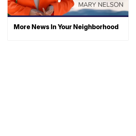
More News In Your Neighborhood