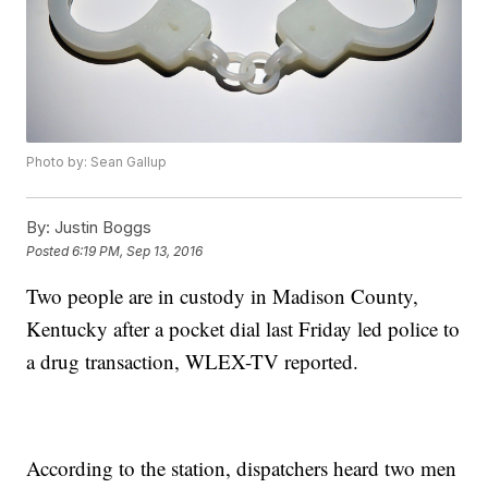
Photo by: Sean Gallup
By:
Justin Boggs
Posted
6:19 PM, Sep 13, 2016
Two people are in custody in Madison County,
Kentucky after a pocket dial last Friday led police to
a drug transaction, WLEX-TV reported.
According to the station, dispatchers heard two men