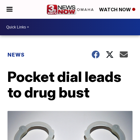
WATCH NOW
NEWS
Pocket dial leads
to drug bust