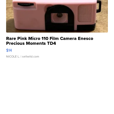
Rare Pink Micro 110 Film Camera Enesco
Precious Moments TD4
$14
NICOLE L.
| sellwild.com