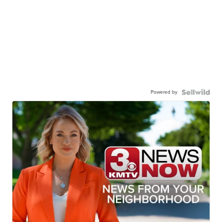
Powered by