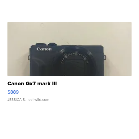
Canon Gx7 mark III
$889
JESSICA S.
| sellwild.com