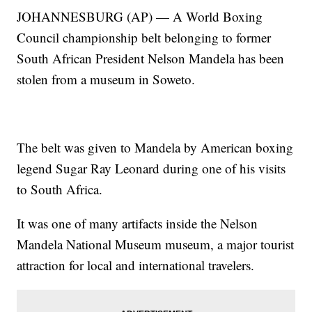
JOHANNESBURG (AP) — A World Boxing
Council championship belt belonging to former
South African President Nelson Mandela has been
stolen from a museum in Soweto.
The belt was given to Mandela by American boxing
legend Sugar Ray Leonard during one of his visits
to South Africa.
It was one of many artifacts inside the Nelson
Mandela National Museum museum, a major tourist
attraction for local and international travelers.