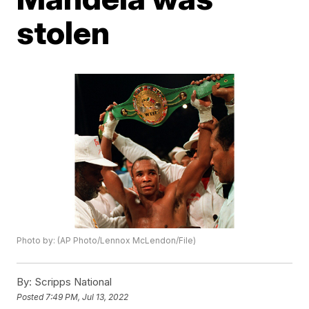
stolen
Photo by: (AP Photo/Lennox McLendon/File)
By:
Scripps National
Posted
7:49 PM, Jul 13, 2022