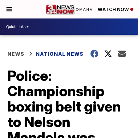
WATCH NOW
NEWS
NATIONAL NEWS
Police:
Championship
boxing belt given
to Nelson
Mandela was