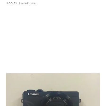
NICOLE L.
| sellwild.com