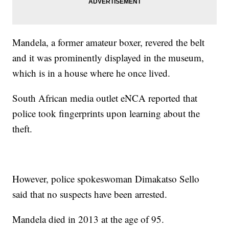
Mandela, a former amateur boxer, revered the belt
and it was prominently displayed in the museum,
which is in a house where he once lived.
South African media outlet eNCA reported that
police took fingerprints upon learning about the
theft.
However, police spokeswoman Dimakatso Sello
said that no suspects have been arrested.
Mandela died in 2013 at the age of 95.