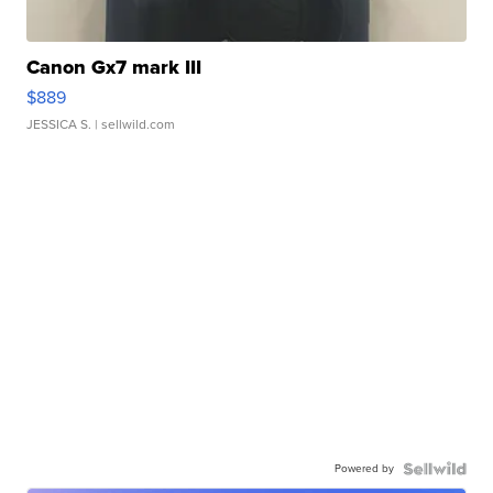
Canon Gx7 mark III
$889
JESSICA S.
| sellwild.com
Powered by