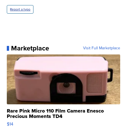
Report a typo
Marketplace
Visit Full Marketplace
Rare Pink Micro 110 Film Camera Enesco
Precious Moments TD4
$14