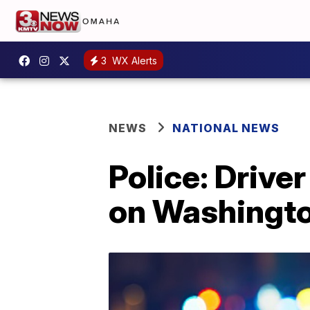
3
WX Alerts
NEWS
NATIONAL NEWS
Police: Driver
on Washingt