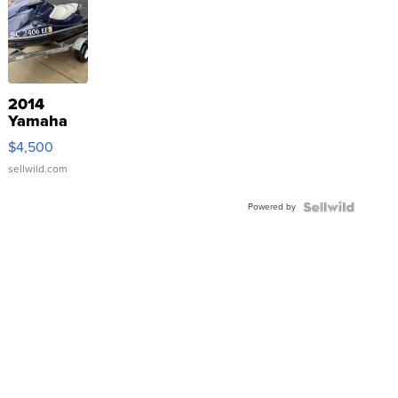
2014
Yamaha
VX Deluxe
$4,500
sellwild.com
Powered by