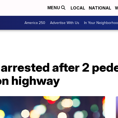
LOCAL
NATIONAL
W
MENU
America 250
Advertise With Us
In Your Neighborho
 arrested after 2 pede
on highway