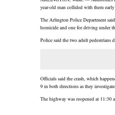
year-old man collided with them earl
The Arlington Police Department said 
homicide and one for driving under th
Police said the two adult pedestrians d
Officials said the crash, which happe
9 in both directions as they investigate
The highway was reopened at 11:30 a.m