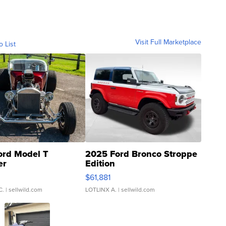
Visit Full Marketplace
o List
ord Model T
2025 Ford Bronco Stroppe
er
Edition
0
$61,881
C.
| sellwild.com
LOTLINX A.
| sellwild.com