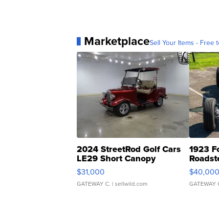
Marketplace
Sell Your Items - Free t
2024 StreetRod Golf Cars
1923 F
LE29 Short Canopy
Roadst
$31,000
$40,00
GATEWAY C.
| sellwild.com
GATEWAY 