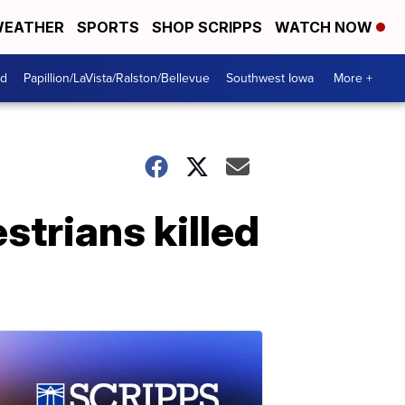
EATHER
SPORTS
SHOP SCRIPPS
WATCH NOW
od
Papillion/LaVista/Ralston/Bellevue
Southwest Iowa
More +
strians killed