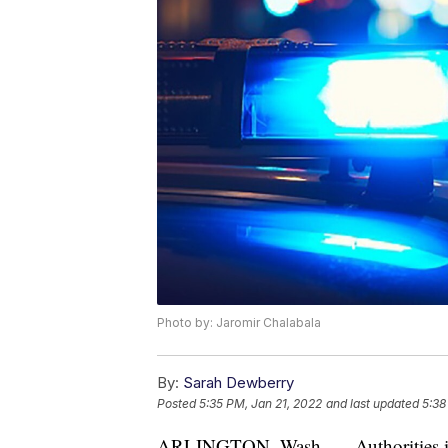
Photo by: Jaromir Chalabala
By:
Sarah Dewberry
Posted
5:35 PM, Jan 21, 2022
and last updated
5:38
ARLINGTON, Wash. — Authorities in W