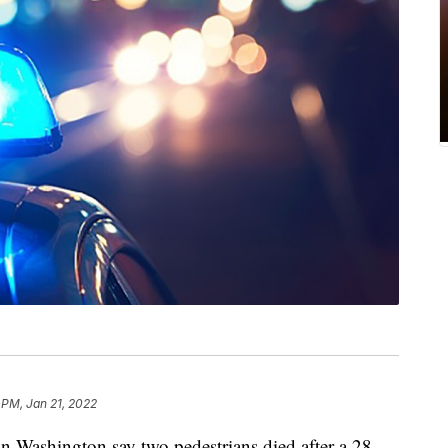
 PM, Jan 21, 2022
ashington say two pedestrians died after a 28-