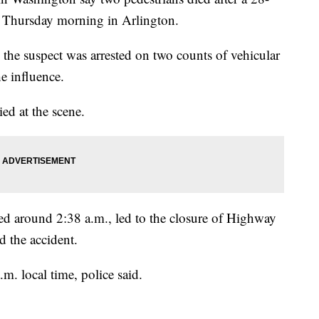
y Thursday morning in Arlington.
the suspect was arrested on two counts of vehicular
e influence.
ied at the scene.
ned around 2:38 a.m., led to the closure of Highway
d the accident.
. local time, police said.