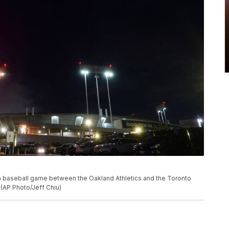
 a baseball game between the Oakland Athletics and the Toronto
. (AP Photo/Jeff Chiu)