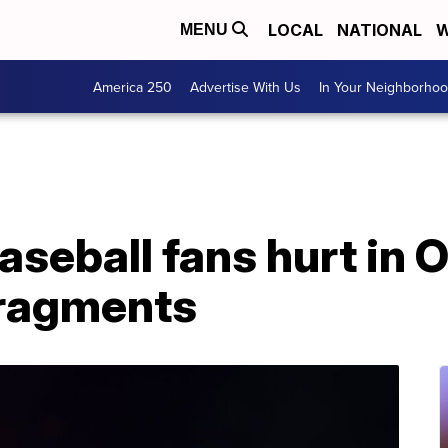
LOCAL
NATIONAL
W
MENU
America 250
Advertise With Us
In Your Neighborho
baseball fans hurt in
 fragments