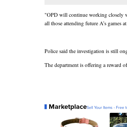
"OPD will continue working closely wi
all those attending future A’s games at
Police said the investigation is still o
The department is offering a reward of
Marketplace
Sell Your Items - Free t