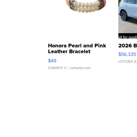
Honora Pearl and Pink
2026 B
Leather Bracelet
$56,335
Adjustable Buckle Clo...
$49
LOTLINX A
CONSHY C.
| sellwild.com