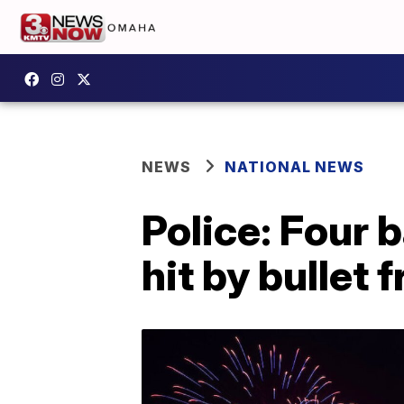
NEWS
NATIONAL NEWS
Police: Four 
hit by bullet