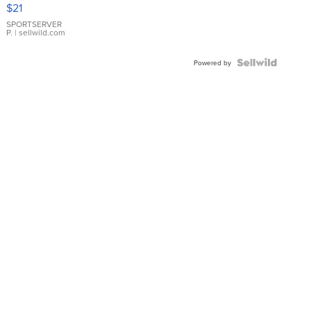
Droplet
$21
Earrings
SPORTSERVER
P.
| sellwild.com
Powered by