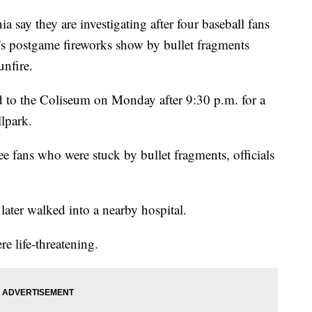
ay they are investigating after four baseball fans
's postgame fireworks show by bullet fragments
unfire.
ed to the Coliseum on Monday after 9:30 p.m. for a
llpark.
ee fans who were stuck by bullet fragments, officials
later walked into a nearby hospital.
re life-threatening.