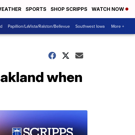
EATHER
SPORTS
SHOP SCRIPPS
WATCH NOW
od
Papillion/LaVista/Ralston/Bellevue
Southwest Iowa
More +
 Oakland when