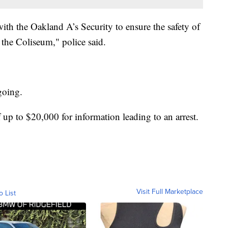
th the Oakland A’s Security to ensure the safety of
 the Coliseum," police said.
ngoing.
 up to $20,000 for information leading to an arrest.
Visit Full Marketplace
o List