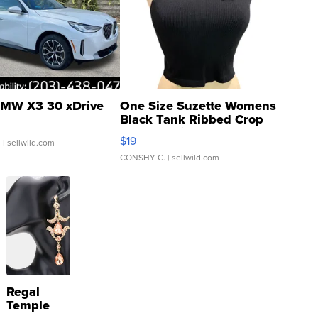
MW X3 30 xDrive
One Size Suzette Womens
Black Tank Ribbed Crop
Asymmetrical ...
$19
.
| sellwild.com
CONSHY C.
| sellwild.com
Regal
Temple