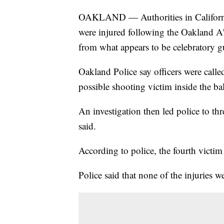
OAKLAND — Authorities in California s
were injured following the Oakland A
from what appears to be celebratory g
Oakland Police say officers were call
possible shooting victim inside the ba
An investigation then led police to thr
said.
According to police, the fourth victim 
Police said that none of the injuries we