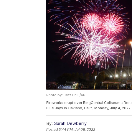
Photo by: Jeff Chiu/AP
Fireworks erupt over RingCentral Coliseum after
Blue Jays in Oakland, Calif., Monday, July 4, 2022
By:
Sarah Dewberry
Posted
5:44 PM, Jul 06, 2022