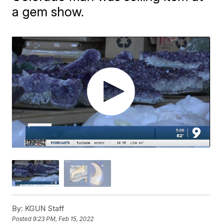
a gem show.
By:
KGUN Staff
Posted
9:23 PM, Feb 15, 2022