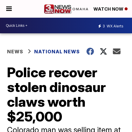
WATCH NOW
3
WX Alerts
NEWS
NATIONAL NEWS
Police recover
stolen dinosaur
claws worth
$25,000
Colorado man was selling item at