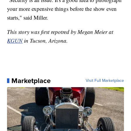
your more expensive things before the show even
starts," said Miller.
This story was first repotred by Megan Meier at
KGUN
in Tucson, Arizona.
Marketplace
Visit Full Marketplace