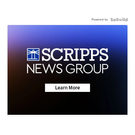
Powered by