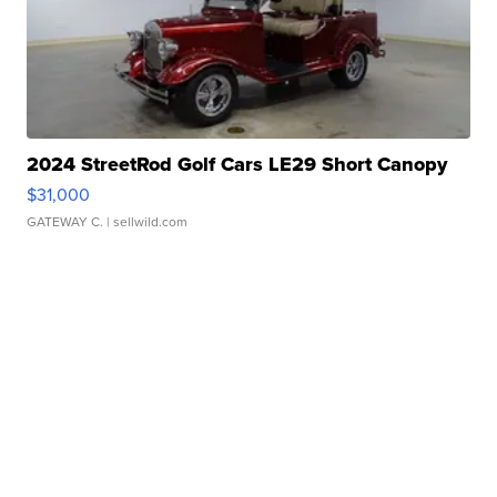
2024 StreetRod Golf Cars LE29 Short Canopy
$31,000
GATEWAY C.
| sellwild.com