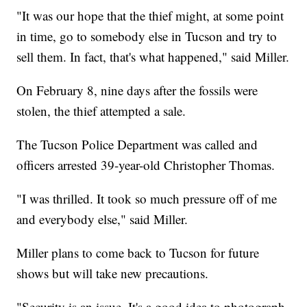
"It was our hope that the thief might, at some point
in time, go to somebody else in Tucson and try to
sell them. In fact, that's what happened," said Miller.
On February 8, nine days after the fossils were
stolen, the thief attempted a sale.
The Tucson Police Department was called and
officers arrested 39-year-old Christopher Thomas.
"I was thrilled. It took so much pressure off of me
and everybody else," said Miller.
Miller plans to come back to Tucson for future
shows but will take new precautions.
"Security is an issue. It's a good idea to photograph