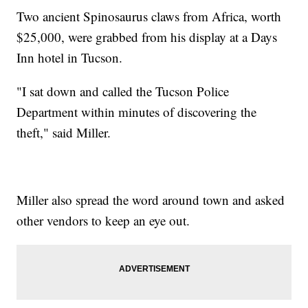
Two ancient Spinosaurus claws from Africa, worth
$25,000, were grabbed from his display at a Days
Inn hotel in Tucson.
"I sat down and called the Tucson Police
Department within minutes of discovering the
theft," said Miller.
Miller also spread the word around town and asked
other vendors to keep an eye out.