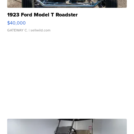
1923 Ford Model T Roadster
$40,000
GATEWAY C.
| sellwild.com