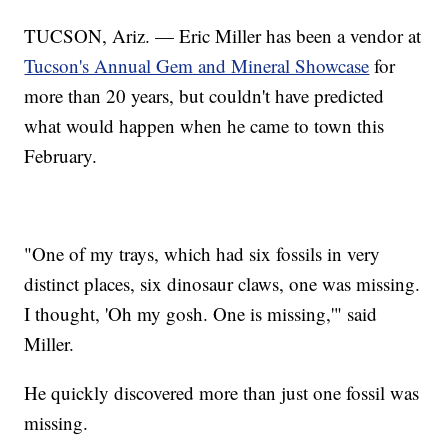
TUCSON, Ariz. — Eric Miller has been a vendor at
Tucson's Annual Gem and Mineral Showcase
for
more than 20 years, but couldn't have predicted
what would happen when he came to town this
February.
"One of my trays, which had six fossils in very
distinct places, six dinosaur claws, one was missing.
I thought, 'Oh my gosh. One is missing,'" said
Miller.
He quickly discovered more than just one fossil was
missing.