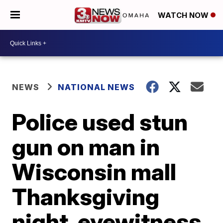
WATCH NOW
NEWS
NATIONAL NEWS
Police used stun
gun on man in
Wisconsin mall
Thanksgiving
night, eyewitness