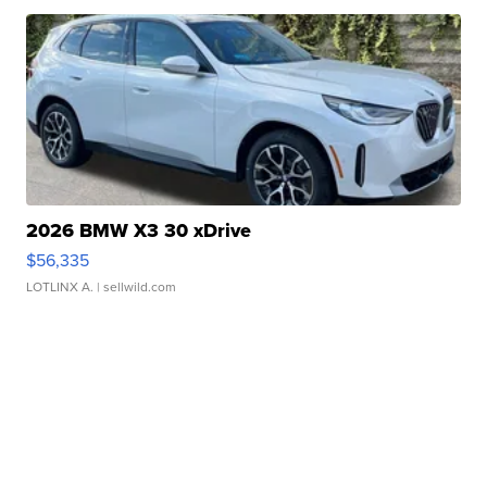
2026 BMW X3 30 xDrive
$56,335
LOTLINX A.
| sellwild.com