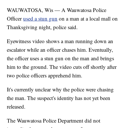
WAUWATOSA, Wis — A Wauwatosa Police
Officer
used a stun gun
on a man at a local mall on
Thanksgiving night, police said.
Eyewitness video shows a man running down an
escalator while an officer chases him. Eventually,
the officer uses a stun gun on the man and brings
him to the ground. The video cuts off shortly after
two police officers apprehend him.
It's currently unclear why the police were chasing
the man. The suspect's identity has not yet been
released.
The Wauwatosa Police Department did not