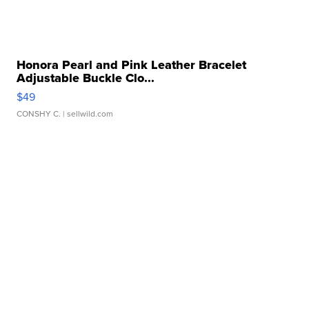
Honora Pearl and Pink Leather Bracelet
Adjustable Buckle Clo...
$49
CONSHY C.
| sellwild.com