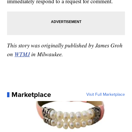
immediately respond to a request for comment.
This story was originally published by James Groh
on
WTMJ
in Milwaukee.
Marketplace
Visit Full Marketplace