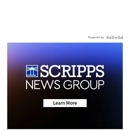
Powered by