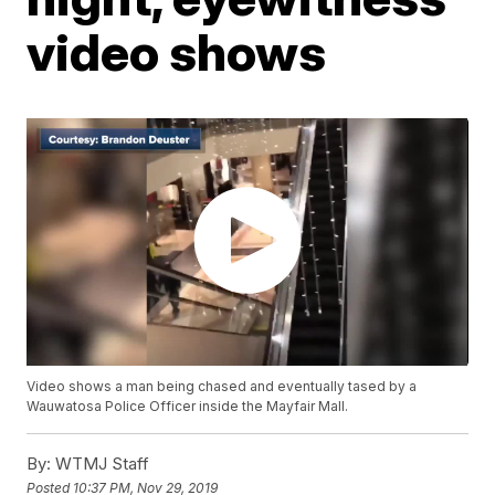
video shows
Video shows a man being chased and eventually tased by a
Wauwatosa Police Officer inside the Mayfair Mall.
By:
WTMJ Staff
Posted
10:37 PM, Nov 29, 2019