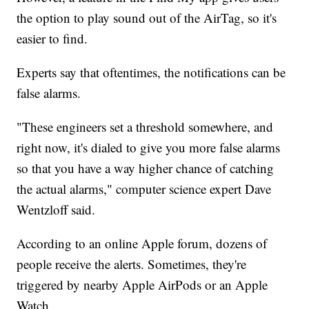
the option to play sound out of the AirTag, so it's
easier to find.
Experts say that oftentimes, the notifications can be
false alarms.
"These engineers set a threshold somewhere, and
right now, it's dialed to give you more false alarms
so that you have a way higher chance of catching
the actual alarms," computer science expert Dave
Wentzloff said.
According to an online Apple forum, dozens of
people receive the alerts. Sometimes, they're
triggered by nearby Apple AirPods or an Apple
Watch.