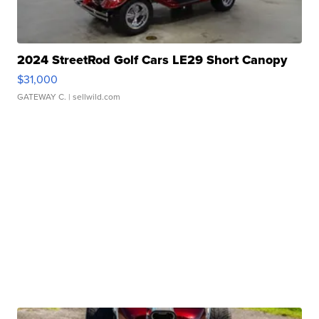
2024 StreetRod Golf Cars LE29 Short Canopy
$31,000
GATEWAY C.
| sellwild.com