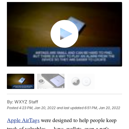
By:
WXYZ Staff
Posted
4:23 PM, Jan 20, 2022
and last updated
6:51 PM, Jan 20, 2022
Apple AirTags
were designed to help people keep
track of valuables — keys, wallets, even a pet's