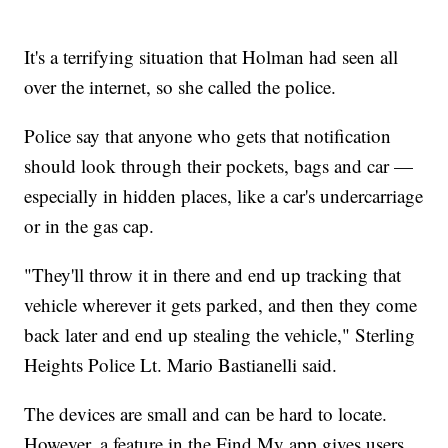
It's a terrifying situation that Holman had seen all
over the internet, so she called the police.
Police say that anyone who gets that notification
should look through their pockets, bags and car —
especially in hidden places, like a car's undercarriage
or in the gas cap.
"They'll throw it in there and end up tracking that
vehicle wherever it gets parked, and then they come
back later and end up stealing the vehicle," Sterling
Heights Police Lt. Mario Bastianelli said.
The devices are small and can be hard to locate.
However, a feature in the Find My app gives users