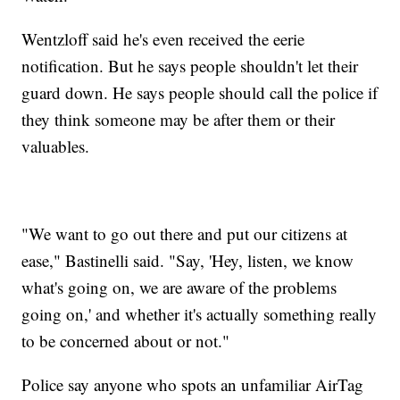
Wentzloff said he's even received the eerie
notification. But he says people shouldn't let their
guard down. He says people should call the police if
they think someone may be after them or their
valuables.
"We want to go out there and put our citizens at
ease," Bastinelli said. "Say, 'Hey, listen, we know
what's going on, we are aware of the problems
going on,' and whether it's actually something really
to be concerned about or not."
Police say anyone who spots an unfamiliar AirTag