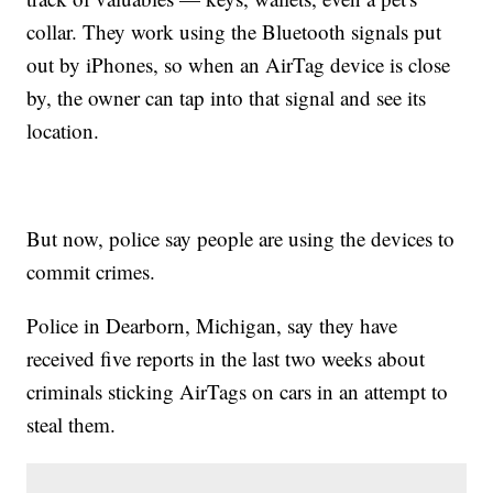
collar. They work using the Bluetooth signals put
out by iPhones, so when an AirTag device is close
by, the owner can tap into that signal and see its
location.
But now, police say people are using the devices to
commit crimes.
Police in Dearborn, Michigan, say they have
received five reports in the last two weeks about
criminals sticking AirTags on cars in an attempt to
steal them.