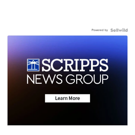
Powered by