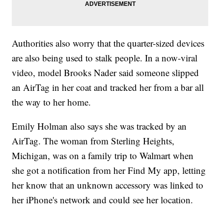
Authorities also worry that the quarter-sized devices
are also being used to stalk people. In a now-viral
video, model Brooks Nader said someone slipped
an AirTag in her coat and tracked her from a bar all
the way to her home.
Emily Holman also says she was tracked by an
AirTag. The woman from Sterling Heights,
Michigan, was on a family trip to Walmart when
she got a notification from her Find My app, letting
her know that an unknown accessory was linked to
her iPhone's network and could see her location.