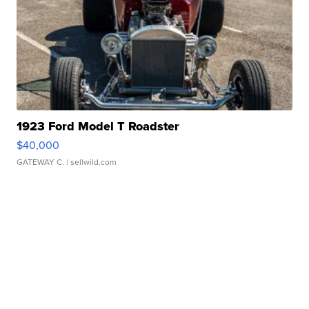
1923 Ford Model T Roadster
$40,000
GATEWAY C.
| sellwild.com