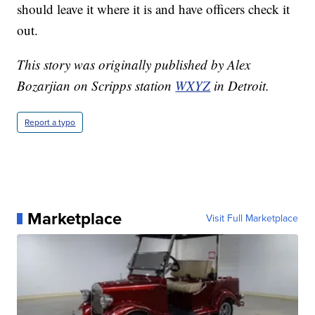
should leave it where it is and have officers check it
out.
This story was originally published by Alex
Bozarjian on Scripps station
WXYZ
in Detroit.
Report a typo
Marketplace
Visit Full Marketplace