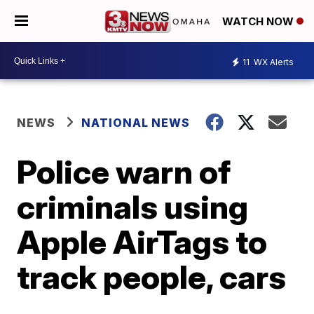
WATCH NOW
11
WX Alerts
NEWS
NATIONAL NEWS
Police warn of
criminals using
Apple AirTags to
track people, cars