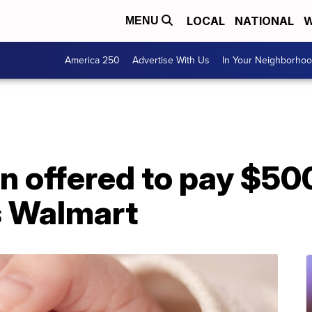
LOCAL
NATIONAL
W
MENU
America 250
Advertise With Us
In Your Neighborho
n offered to pay $50
s Walmart