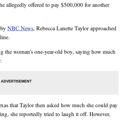
he allegedly offered to pay $500,000 for another
d by
NBC News
, Rebecca Lanette Taylor approached
line.
ng the woman's one-year-old boy, saying how much
.
exas that Taylor then asked how much she could pay
ng, she reportedly tried to laugh it off. However,