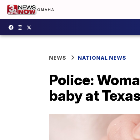
NEWS
NATIONAL NEWS
Police: Woma
baby at Texa