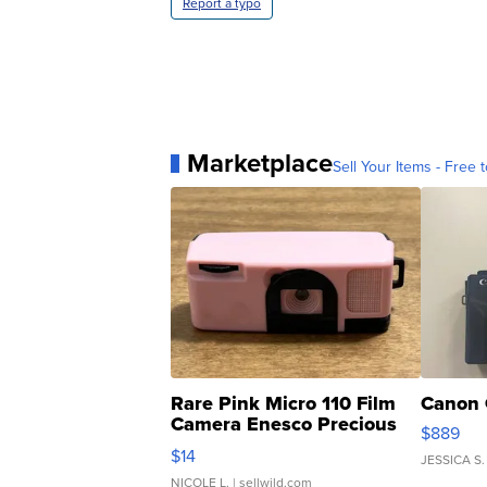
Report a typo
Marketplace
Sell Your Items - Free t
Rare Pink Micro 110 Film
Canon 
Camera Enesco Precious
$889
Moments TD4
$14
JESSICA S.
NICOLE L.
| sellwild.com