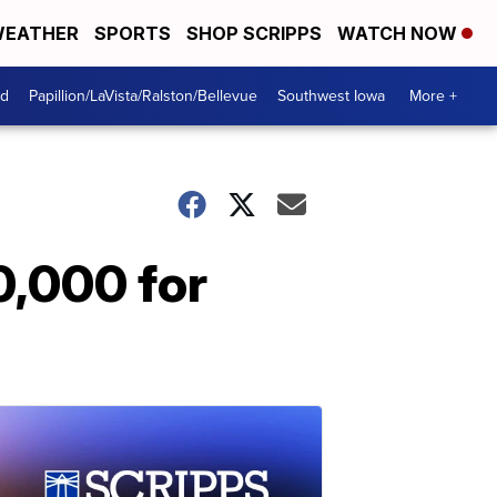
EATHER
SPORTS
SHOP SCRIPPS
WATCH NOW
od
Papillion/LaVista/Ralston/Bellevue
Southwest Iowa
More +
0,000 for