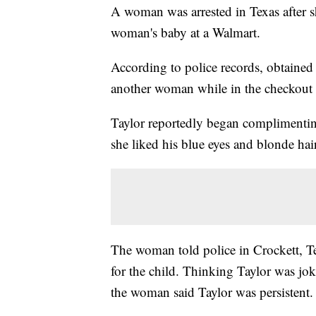
A woman was arrested in Texas after s
woman's baby at a Walmart.
According to police records, obtaine
another woman while in the checkout 
Taylor reportedly began complimenti
she liked his blue eyes and blonde hair
The woman told police in Crockett, T
for the child. Thinking Taylor was joki
the woman said Taylor was persistent.