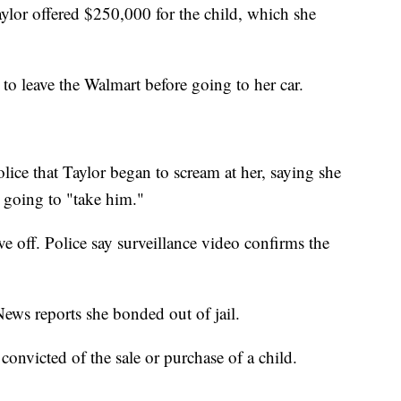
Taylor offered $250,000 for the child, which she
to leave the Walmart before going to her car.
olice that Taylor began to scream at her, saying she
going to "take him."
e off. Police say surveillance video confirms the
ews reports she bonded out of jail.
s convicted of the sale or purchase of a child.