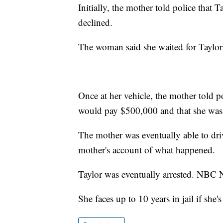
Initially, the mother told police that 
declined.
The woman said she waited for Taylor 
Once at her vehicle, the mother told p
would pay $500,000 and that she was 
The mother was eventually able to driv
mother's account of what happened.
Taylor was eventually arrested. NBC N
She faces up to 10 years in jail if she'