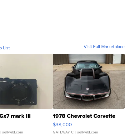
Visit Full Marketplace
o List
Gx7 mark III
1978 Chevrolet Corvette
$38,000
| sellwild.com
GATEWAY C.
| sellwild.com