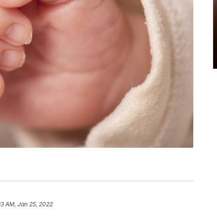
33 AM, Jan 25, 2022