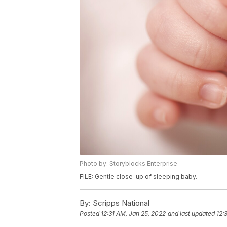
Photo by: Storyblocks Enterprise
FILE: Gentle close-up of sleeping baby.
By:
Scripps National
Posted
12:31 AM, Jan 25, 2022
and last updated
12: