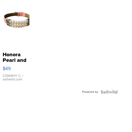
Honora
Pearl and
Pink
$49
Leather
Bracelet
CONSHY C.
|
sellwild.com
Adjustable
Buckle
Powered by
Clo...