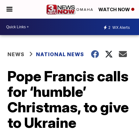
WATCH NOW
2
WX Alerts
NEWS
NATIONAL NEWS
Pope Francis calls
for ‘humble’
Christmas, to give
to Ukraine