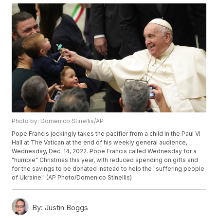
Photo by: Domenico Stinellis/AP
Pope Francis jockingly takes the pacifier from a child in the Paul VI
Hall at The Vatican at the end of his weekly general audience,
Wednesday, Dec. 14, 2022. Pope Francis called Wednesday for a
"humble" Christmas this year, with reduced spending on gifts and
for the savings to be donated instead to help the "suffering people
of Ukraine." (AP Photo/Domenico Stinellis)
By:
Justin Boggs