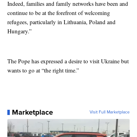
Indeed, families and family networks have been and
continue to be at the forefront of welcoming
refugees, particularly in Lithuania, Poland and
Hungary.”
The Pope has expressed a desire to visit Ukraine but
wants to go at “the right time.”
Marketplace
Visit Full Marketplace