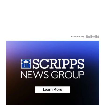
Powered by