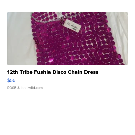
12th Tribe Fushia Disco Chain Dress
$55
ROSE J.
| sellwild.com