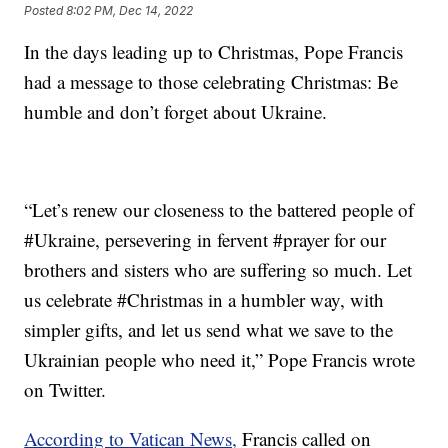
Posted
8:02 PM, Dec 14, 2022
In the days leading up to Christmas, Pope Francis
had a message to those celebrating Christmas: Be
humble and don’t forget about Ukraine.
“Let’s renew our closeness to the battered people of
#Ukraine, persevering in fervent #prayer for our
brothers and sisters who are suffering so much. Let
us celebrate #Christmas in a humbler way, with
simpler gifts, and let us send what we save to the
Ukrainian people who need it,” Pope Francis wrote
on Twitter.
According to Vatican News,
Francis called on