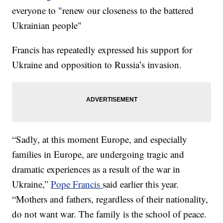
everyone to "renew our closeness to the battered
Ukrainian people"
Francis has repeatedly expressed his support for
Ukraine and opposition to Russia’s invasion.
“Sadly, at this moment Europe, and especially
families in Europe, are undergoing tragic and
dramatic experiences as a result of the war in
Ukraine,”
Pope Francis
said earlier this year.
“Mothers and fathers, regardless of their nationality,
do not want war. The family is the school of peace.