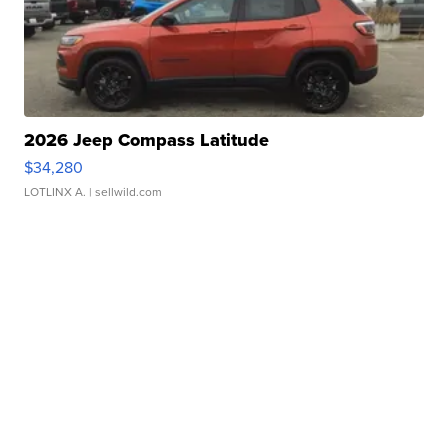
2026 Jeep Compass Latitude
$34,280
LOTLINX A.
| sellwild.com