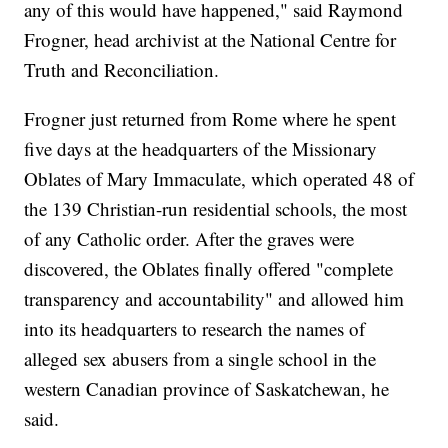
any of this would have happened," said Raymond
Frogner, head archivist at the National Centre for
Truth and Reconciliation.
Frogner just returned from Rome where he spent
five days at the headquarters of the Missionary
Oblates of Mary Immaculate, which operated 48 of
the 139 Christian-run residential schools, the most
of any Catholic order. After the graves were
discovered, the Oblates finally offered "complete
transparency and accountability" and allowed him
into its headquarters to research the names of
alleged sex abusers from a single school in the
western Canadian province of Saskatchewan, he
said.