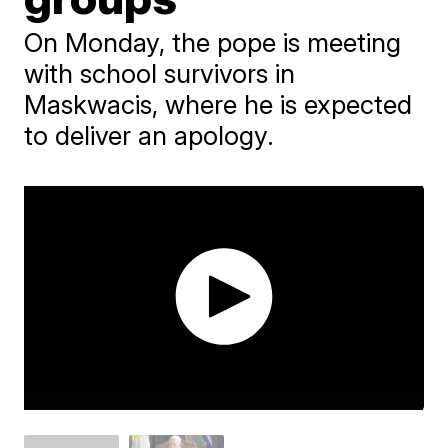
On Monday, the pope is meeting
with school survivors in
Maskwacis, where he is expected
to deliver an apology.