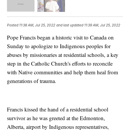
Posted
11:38 AM, Jul 25, 2022
and last updated
11:39 AM, Jul 25, 2022
Pope Francis began a historic visit to Canada on
Sunday to apologize to Indigenous peoples for
abuses by missionaries at residential schools, a key
step in the Catholic Church's efforts to reconcile
with Native communities and help them heal from
generations of trauma.
Francis kissed the hand of a residential school
survivor as he was greeted at the Edmonton,
Alberta, airport by Indigenous representatives,