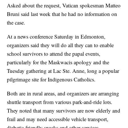
Asked about the request, Vatican spokesman Matteo
Bruni said last week that he had no information on
the case.
At a news conference Saturday in Edmonton,
organizers said they will do all they can to enable
school survivors to attend the papal events,
particularly for the Maskwacis apology and the
Tuesday gathering at Lac Ste. Anne, long a popular
pilgrimage site for Indigenous Catholics.
Both are in rural areas, and organizers are arranging
shuttle transport from various park-and-ride lots.
They noted that many survivors are now elderly and
frail and may need accessible vehicle transport,
diabetic-friendly snacks and other services.