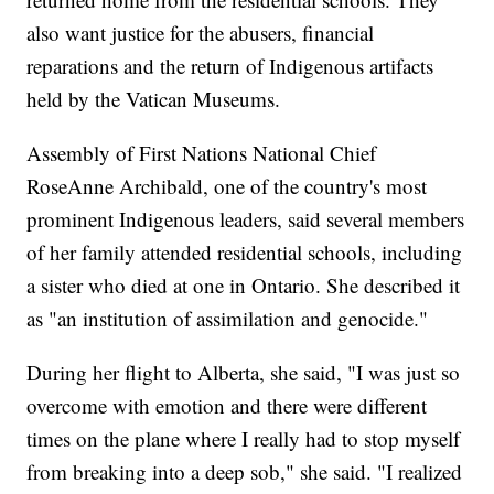
also want justice for the abusers, financial
reparations and the return of Indigenous artifacts
held by the Vatican Museums.
Assembly of First Nations National Chief
RoseAnne Archibald, one of the country's most
prominent Indigenous leaders, said several members
of her family attended residential schools, including
a sister who died at one in Ontario. She described it
as "an institution of assimilation and genocide."
During her flight to Alberta, she said, "I was just so
overcome with emotion and there were different
times on the plane where I really had to stop myself
from breaking into a deep sob," she said. "I realized