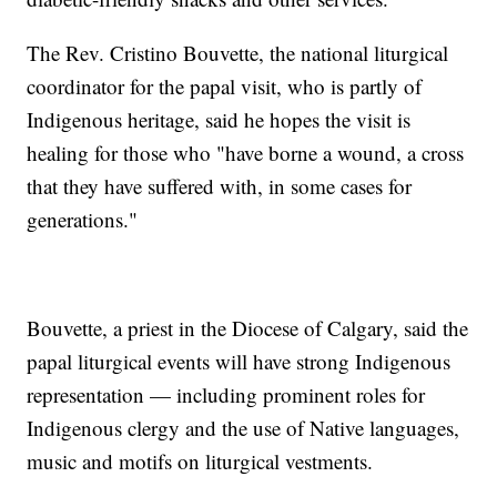
The Rev. Cristino Bouvette, the national liturgical
coordinator for the papal visit, who is partly of
Indigenous heritage, said he hopes the visit is
healing for those who "have borne a wound, a cross
that they have suffered with, in some cases for
generations."
Bouvette, a priest in the Diocese of Calgary, said the
papal liturgical events will have strong Indigenous
representation — including prominent roles for
Indigenous clergy and the use of Native languages,
music and motifs on liturgical vestments.