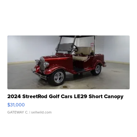
2024 StreetRod Golf Cars LE29 Short Canopy
$31,000
GATEWAY C.
| sellwild.com