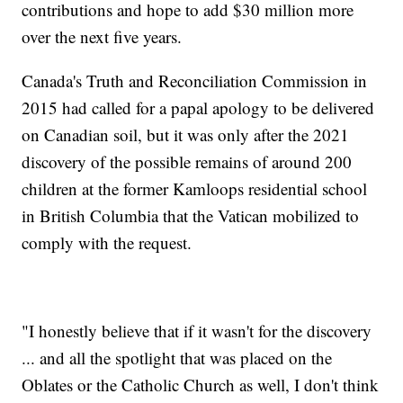
contributions and hope to add $30 million more
over the next five years.
Canada's Truth and Reconciliation Commission in
2015 had called for a papal apology to be delivered
on Canadian soil, but it was only after the 2021
discovery of the possible remains of around 200
children at the former Kamloops residential school
in British Columbia that the Vatican mobilized to
comply with the request.
"I honestly believe that if it wasn't for the discovery
... and all the spotlight that was placed on the
Oblates or the Catholic Church as well, I don't think