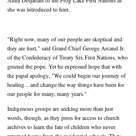
Alma Desjarlais of the Frog Lake First Nations as
she was introduced to him.
"Right now, many of our people are skeptical and
they are hurt," said Grand Chief George Arcand Jr.
of the Confederacy of Treaty Six First Nations, who
greeted the pope. Yet he expressed hope that with
the papal apology, "We could begin our journey of
healing .. and change the way things have been for
our people for many, many years."
Indigenous groups are seeking more than just
words, though, as they press for access to church
archives to learn the fate of children who never
returned home from the residential schools. They