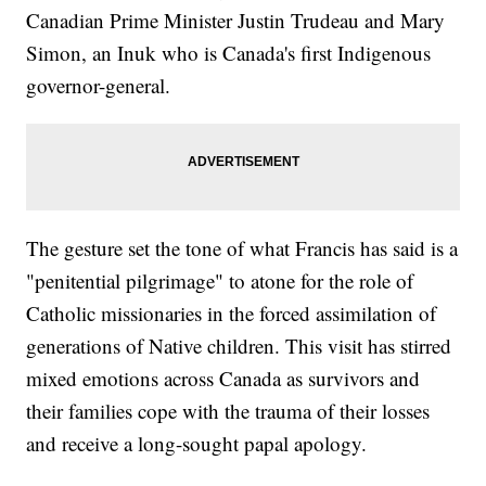
Canadian Prime Minister Justin Trudeau and Mary
Simon, an Inuk who is Canada's first Indigenous
governor-general.
The gesture set the tone of what Francis has said is a
"penitential pilgrimage" to atone for the role of
Catholic missionaries in the forced assimilation of
generations of Native children. This visit has stirred
mixed emotions across Canada as survivors and
their families cope with the trauma of their losses
and receive a long-sought papal apology.