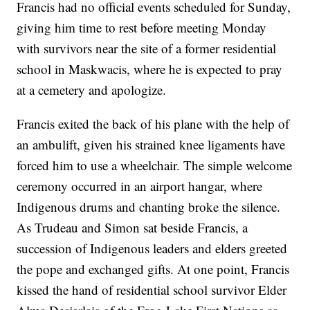
Francis had no official events scheduled for Sunday,
giving him time to rest before meeting Monday
with survivors near the site of a former residential
school in Maskwacis, where he is expected to pray
at a cemetery and apologize.
Francis exited the back of his plane with the help of
an ambulift, given his strained knee ligaments have
forced him to use a wheelchair. The simple welcome
ceremony occurred in an airport hangar, where
Indigenous drums and chanting broke the silence.
As Trudeau and Simon sat beside Francis, a
succession of Indigenous leaders and elders greeted
the pope and exchanged gifts. At one point, Francis
kissed the hand of residential school survivor Elder