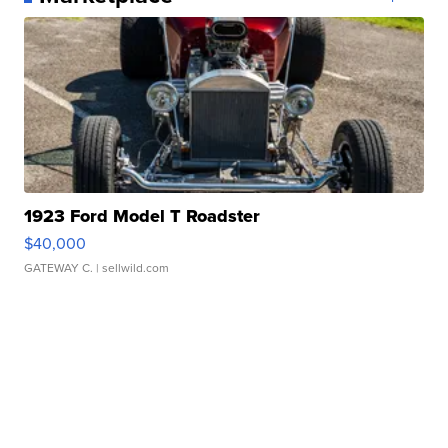
1923 Ford Model T Roadster
$40,000
GATEWAY C.
| sellwild.com