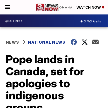
WATCH NOW
3
WX Alerts
NEWS
NATIONAL NEWS
Pope lands in
Canada, set for
apologies to
indigenous
groups