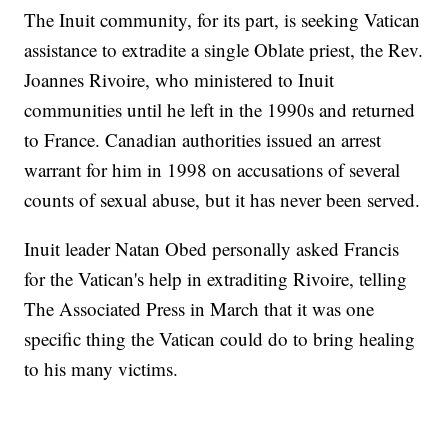
The Inuit community, for its part, is seeking Vatican
assistance to extradite a single Oblate priest, the Rev.
Joannes Rivoire, who ministered to Inuit
communities until he left in the 1990s and returned
to France. Canadian authorities issued an arrest
warrant for him in 1998 on accusations of several
counts of sexual abuse, but it has never been served.
Inuit leader Natan Obed personally asked Francis
for the Vatican's help in extraditing Rivoire, telling
The Associated Press in March that it was one
specific thing the Vatican could do to bring healing
to his many victims.