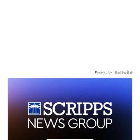
Powered by