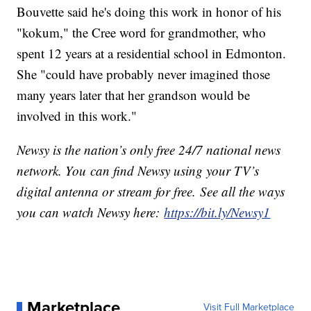
Bouvette said he's doing this work in honor of his
"kokum," the Cree word for grandmother, who
spent 12 years at a residential school in Edmonton.
She "could have probably never imagined those
many years later that her grandson would be
involved in this work."
Newsy is the nation’s only free 24/7 national news
network. You can find Newsy using your TV’s
digital antenna or stream for free. See all the ways
you can watch Newsy here:
https://bit.ly/Newsy1
Marketplace
Visit Full Marketplace