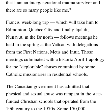
that I am an intergenerational trauma survivor and
there are so many people like me."
Francis' week-long trip — which will take him to
Edmonton, Quebec City and finally Iqaluit,
Nunavut, in the far north — follows meetings he
held in the spring at the Vatican with delegations
from the First Nations, Metis and Inuit. Those
meetings culminated with a historic April 1 apology
for the "deplorable" abuses committed by some
Catholic missionaries in residential schools.
The Canadian government has admitted that
physical and sexual abuse was rampant in the state-
funded Christian schools that operated from the
19th century to the 1970s. Some 150,000