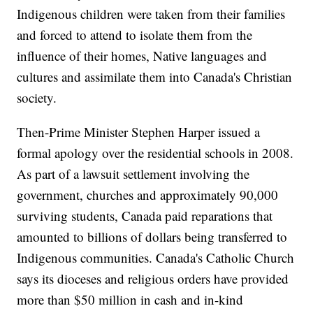
Indigenous children were taken from their families
and forced to attend to isolate them from the
influence of their homes, Native languages and
cultures and assimilate them into Canada's Christian
society.
Then-Prime Minister Stephen Harper issued a
formal apology over the residential schools in 2008.
As part of a lawsuit settlement involving the
government, churches and approximately 90,000
surviving students, Canada paid reparations that
amounted to billions of dollars being transferred to
Indigenous communities. Canada's Catholic Church
says its dioceses and religious orders have provided
more than $50 million in cash and in-kind