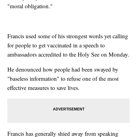
"moral obligation."
Francis used some of his strongest words yet calling
for people to get vaccinated in a speech to
ambassadors accredited to the Holy See on Monday.
He denounced how people had been swayed by
"baseless information" to refuse one of the most
effective measures to save lives.
Francis has generally shied away from speaking