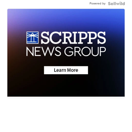
Powered by