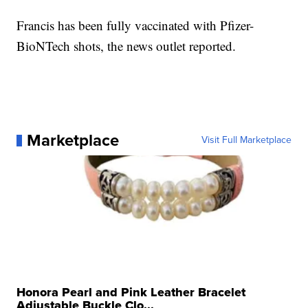
Francis has been fully vaccinated with Pfizer-
BioNTech shots, the news outlet reported.
Marketplace
Visit Full Marketplace
Honora Pearl and Pink Leather Bracelet
Adjustable Buckle Clo...