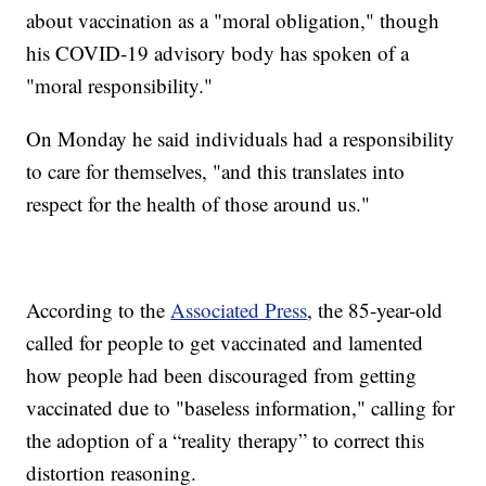
about vaccination as a "moral obligation," though
his COVID-19 advisory body has spoken of a
"moral responsibility."
On Monday he said individuals had a responsibility
to care for themselves, "and this translates into
respect for the health of those around us."
According to the
Associated Press
, the 85-year-old
called for people to get vaccinated and lamented
how people had been discouraged from getting
vaccinated due to "baseless information," calling for
the adoption of a “reality therapy” to correct this
distortion reasoning.