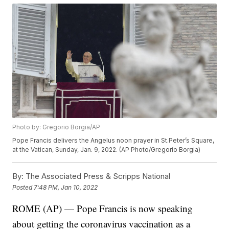
Photo by: Gregorio Borgia/AP
Pope Francis delivers the Angelus noon prayer in St.Peter’s Square,
at the Vatican, Sunday, Jan. 9, 2022. (AP Photo/Gregorio Borgia)
By:
The Associated Press & Scripps National
Posted
7:48 PM, Jan 10, 2022
ROME (AP) — Pope Francis is now speaking
about getting the coronavirus vaccination as a