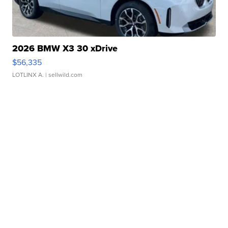
2026 BMW X3 30 xDrive
$56,335
LOTLINX A.
| sellwild.com