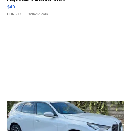
$49
CONSHY C.
| sellwild.com