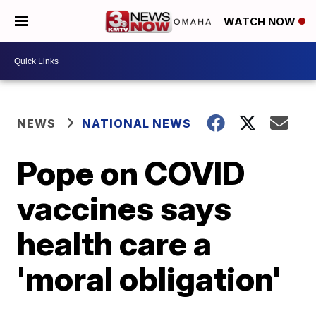
WATCH NOW
NEWS
NATIONAL NEWS
Pope on COVID
vaccines says
health care a
'moral obligation'