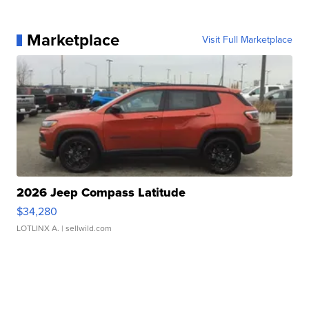
Marketplace
Visit Full Marketplace
2026 Jeep Compass Latitude
$34,280
LOTLINX A.
| sellwild.com