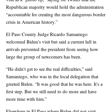
Republican majority would hold the administration
“accountable for creating the most dangerous border
crisis in American history.”
El Paso County Judge Ricardo Samaniego
welcomed Biden’s visit but said a current lull in
arrivals prevented the president from seeing how
large the group of newcomers has been.
“He didn’t get to see the real difficulties,” said
Samaniego, who was in the local delegation that
greeted Biden. “It was good that he was here. It’s a
first step. But we still need to do more and have
more time with him.”
Elsewhere in El Paso where Biden did not visit,