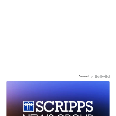
Powered by