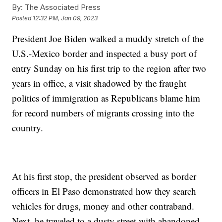
By:
The Associated Press
Posted
12:32 PM, Jan 09, 2023
President Joe Biden walked a muddy stretch of the
U.S.-Mexico border and inspected a busy port of
entry Sunday on his first trip to the region after two
years in office, a visit shadowed by the fraught
politics of immigration as Republicans blame him
for record numbers of migrants crossing into the
country.
At his first stop, the president observed as border
officers in El Paso demonstrated how they search
vehicles for drugs, money and other contraband.
Next, he traveled to a dusty street with abandoned