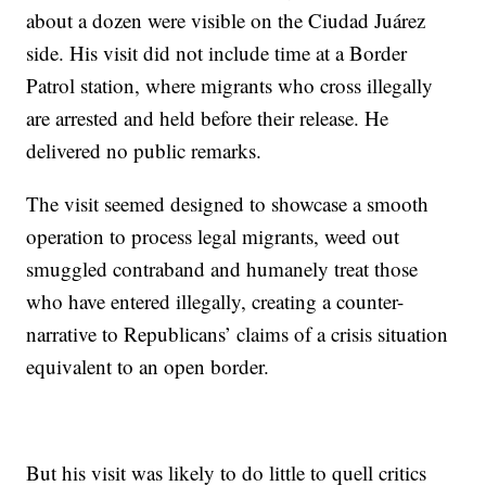
about a dozen were visible on the Ciudad Juárez
side. His visit did not include time at a Border
Patrol station, where migrants who cross illegally
are arrested and held before their release. He
delivered no public remarks.
The visit seemed designed to showcase a smooth
operation to process legal migrants, weed out
smuggled contraband and humanely treat those
who have entered illegally, creating a counter-
narrative to Republicans’ claims of a crisis situation
equivalent to an open border.
But his visit was likely to do little to quell critics