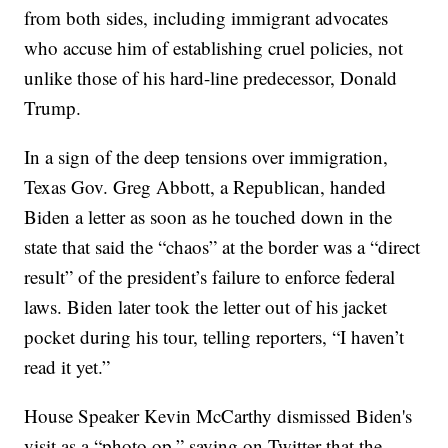
from both sides, including immigrant advocates
who accuse him of establishing cruel policies, not
unlike those of his hard-line predecessor, Donald
Trump.
In a sign of the deep tensions over immigration,
Texas Gov. Greg Abbott, a Republican, handed
Biden a letter as soon as he touched down in the
state that said the “chaos” at the border was a “direct
result” of the president’s failure to enforce federal
laws. Biden later took the letter out of his jacket
pocket during his tour, telling reporters, “I haven’t
read it yet.”
House Speaker Kevin McCarthy dismissed Biden's
visit as a “photo op,” saying on Twitter that the