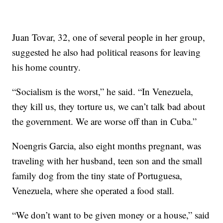
Juan Tovar, 32, one of several people in her group,
suggested he also had political reasons for leaving
his home country.
“Socialism is the worst,” he said. “In Venezuela,
they kill us, they torture us, we can’t talk bad about
the government. We are worse off than in Cuba.”
Noengris Garcia, also eight months pregnant, was
traveling with her husband, teen son and the small
family dog from the tiny state of Portuguesa,
Venezuela, where she operated a food stall.
“We don’t want to be given money or a house,” said