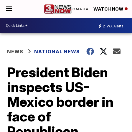
WATCH NOW
2
WX Alerts
NEWS
NATIONAL NEWS
President Biden
inspects US-
Mexico border in
face of
Republican