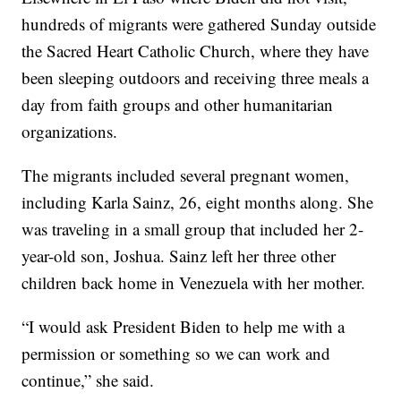
hundreds of migrants were gathered Sunday outside
the Sacred Heart Catholic Church, where they have
been sleeping outdoors and receiving three meals a
day from faith groups and other humanitarian
organizations.
The migrants included several pregnant women,
including Karla Sainz, 26, eight months along. She
was traveling in a small group that included her 2-
year-old son, Joshua. Sainz left her three other
children back home in Venezuela with her mother.
“I would ask President Biden to help me with a
permission or something so we can work and
continue,” she said.