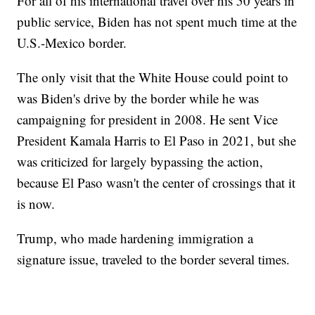
For all of his international travel over his 50 years in
public service, Biden has not spent much time at the
U.S.-Mexico border.
The only visit that the White House could point to
was Biden's drive by the border while he was
campaigning for president in 2008. He sent Vice
President Kamala Harris to El Paso in 2021, but she
was criticized for largely bypassing the action,
because El Paso wasn't the center of crossings that it
is now.
Trump, who made hardening immigration a
signature issue, traveled to the border several times.