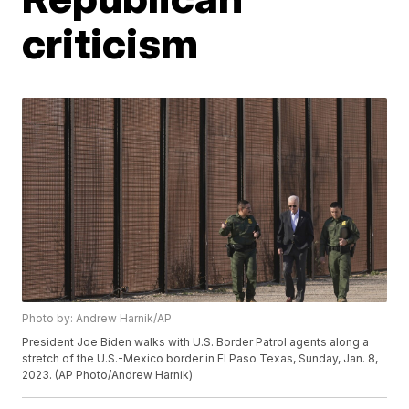
criticism
Photo by: Andrew Harnik/AP
President Joe Biden walks with U.S. Border Patrol agents along a
stretch of the U.S.-Mexico border in El Paso Texas, Sunday, Jan. 8,
2023. (AP Photo/Andrew Harnik)