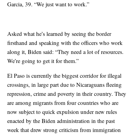
Garcia, 39. “We just want to work.”
Asked what he’s learned by seeing the border
firsthand and speaking with the officers who work
along it, Biden said: “They need a lot of resources.
We’re going to get it for them.”
El Paso is currently the biggest corridor for illegal
crossings, in large part due to Nicaraguans fleeing
repression, crime and poverty in their country. They
are among migrants from four countries who are
now subject to quick expulsion under new rules
enacted by the Biden administration in the past
week that drew strong criticism from immigration