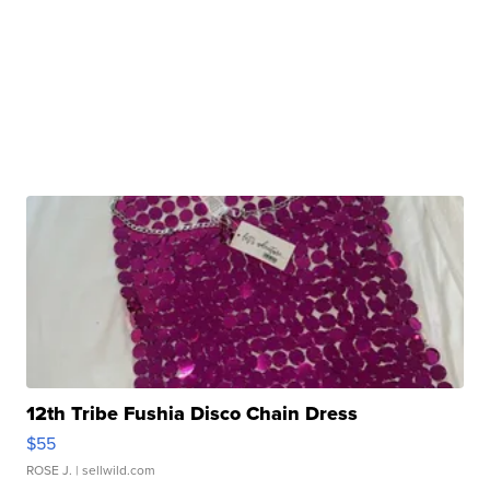
12th Tribe Fushia Disco Chain Dress
$55
ROSE J.
| sellwild.com