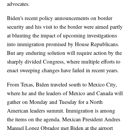
advocates.
Biden's recent policy announcements on border
security and his visit to the border were aimed partly
at blunting the impact of upcoming investigations
into immigration promised by House Republicans.
But any enduring solution will require action by the
sharply divided Congress, where multiple efforts to
enact sweeping changes have failed in recent years.
From Texas, Biden traveled south to Mexico City,
where he and the leaders of Mexico and Canada will
gather on Monday and Tuesday for a North
American leaders summit. Immigration is among
the items on the agenda. Mexican President Andres
Manuel Lopez Obrador met Biden at the airport