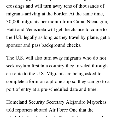
crossings and will turn away tens of thousands of
migrants arriving at the border. At the same time,
30,000 migrants per month from Cuba, Nicaragua,
Haiti and Venezuela will get the chance to come to
the U.S. legally as long as they travel by plane, get a
sponsor and pass background checks.
The U.S. will also turn away migrants who do not
seek asylum first in a country they traveled through
en route to the U.S. Migrants are being asked to
complete a form on a phone app so they can go to a
port of entry at a pre-scheduled date and time.
Homeland Security Secretary Alejandro Mayorkas
told reporters aboard Air Force One that the