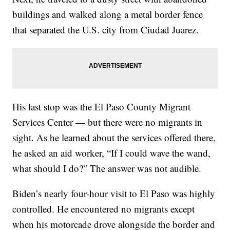
buildings and walked along a metal border fence
that separated the U.S. city from Ciudad Juarez.
His last stop was the El Paso County Migrant
Services Center — but there were no migrants in
sight. As he learned about the services offered there,
he asked an aid worker, “If I could wave the wand,
what should I do?” The answer was not audible.
Biden’s nearly four-hour visit to El Paso was highly
controlled. He encountered no migrants except
when his motorcade drove alongside the border and