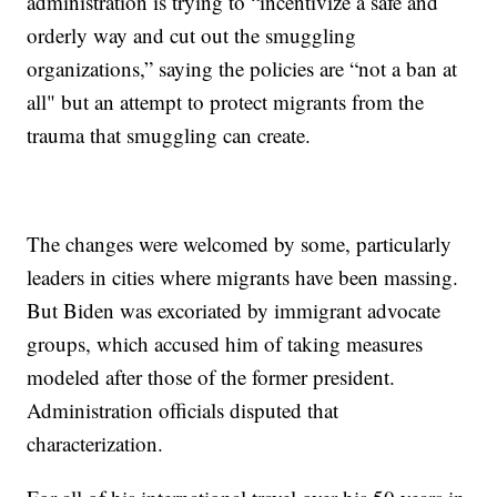
administration is trying to “incentivize a safe and
orderly way and cut out the smuggling
organizations,” saying the policies are “not a ban at
all" but an attempt to protect migrants from the
trauma that smuggling can create.
The changes were welcomed by some, particularly
leaders in cities where migrants have been massing.
But Biden was excoriated by immigrant advocate
groups, which accused him of taking measures
modeled after those of the former president.
Administration officials disputed that
characterization.