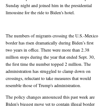
Sunday night and joined him in the presidential
limousine for the ride to Biden's hotel.
The numbers of migrants crossing the U.S.-Mexico
border has risen dramatically during Biden’s first
two years in office. There were more than 2.38
million stops during the year that ended Sept. 30,
the first time the number topped 2 million. The
administration has struggled to clamp down on
crossings, reluctant to take measures that would
resemble those of Trump's administration.
The policy changes announced this past week are
Biden's biggest move yet to contain illegal border