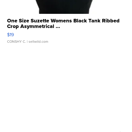
One Size Suzette Womens Black Tank Ribbed
Crop Asymmetrical ...
$19
CONSHY C.
| sellwild.com