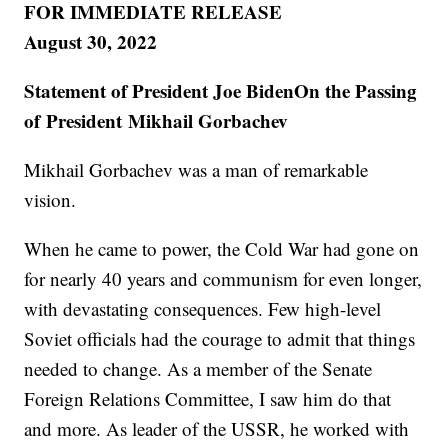
FOR IMMEDIATE RELEASE
August 30, 2022
Statement of President Joe BidenOn the Passing
of President Mikhail Gorbachev
Mikhail Gorbachev was a man of remarkable
vision.
When he came to power, the Cold War had gone on
for nearly 40 years and communism for even longer,
with devastating consequences. Few high-level
Soviet officials had the courage to admit that things
needed to change. As a member of the Senate
Foreign Relations Committee, I saw him do that
and more. As leader of the USSR, he worked with