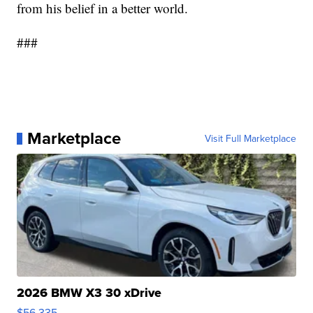
from his belief in a better world.
###
Marketplace
Visit Full Marketplace
2026 BMW X3 30 xDrive
$56,335