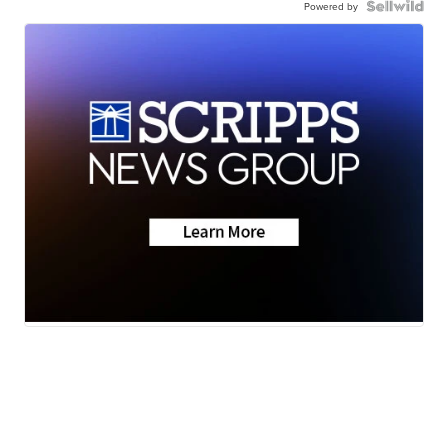
Powered by