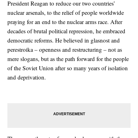
President Reagan to reduce our two countries’
nuclear arsenals, to the relief of people worldwide
praying for an end to the nuclear arms race. After
decades of brutal political repression, he embraced
democratic reforms. He believed in glasnost and
perestroika – openness and restructuring – not as
mere slogans, but as the path forward for the people
of the Soviet Union after so many years of isolation
and deprivation.