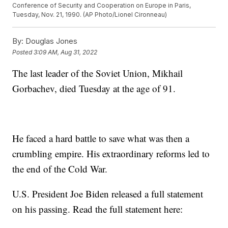
Conference of Security and Cooperation on Europe in Paris,
Tuesday, Nov. 21, 1990. (AP Photo/Lionel Cironneau)
By:
Douglas Jones
Posted
3:09 AM, Aug 31, 2022
The last leader of the Soviet Union, Mikhail
Gorbachev, died Tuesday at the age of 91.
He faced a hard battle to save what was then a
crumbling empire. His extraordinary reforms led to
the end of the Cold War.
U.S. President Joe Biden released a full statement
on his passing. Read the full statement here: