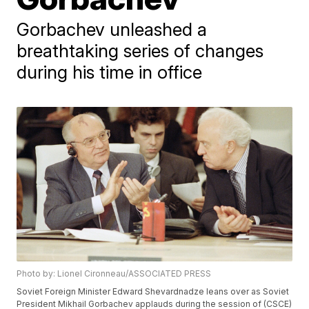
Gorbachev unleashed a
breathtaking series of changes
during his time in office
Photo by: Lionel Cironneau/ASSOCIATED PRESS
Soviet Foreign Minister Edward Shevardnadze leans over as Soviet
President Mikhail Gorbachev applauds during the session of (CSCE)