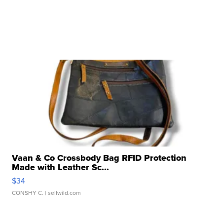
Vaan & Co Crossbody Bag RFID Protection
Made with Leather Sc...
$34
CONSHY C.
| sellwild.com