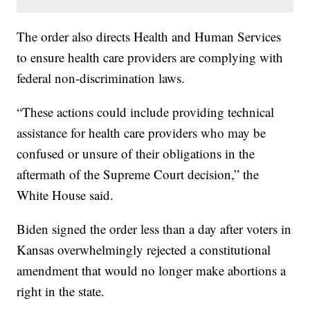
The order also directs Health and Human Services
to ensure health care providers are complying with
federal non-discrimination laws.
“These actions could include providing technical
assistance for health care providers who may be
confused or unsure of their obligations in the
aftermath of the Supreme Court decision,” the
White House said.
Biden signed the order less than a day after voters in
Kansas overwhelmingly rejected a constitutional
amendment that would no longer make abortions a
right in the state.