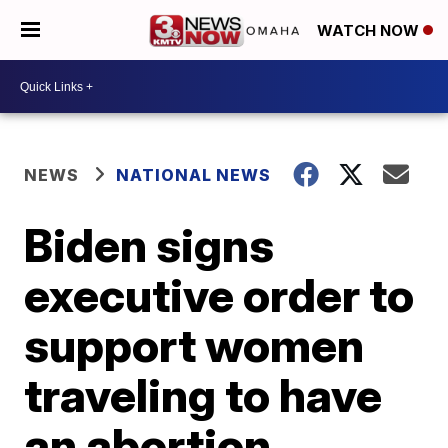
WATCH NOW
NEWS
NATIONAL NEWS
Biden signs
executive order to
support women
traveling to have
an abortion