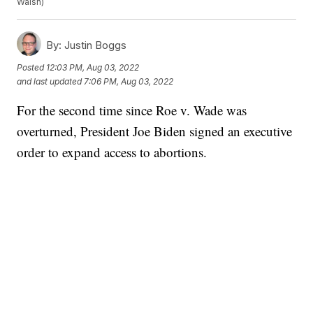
Walsh)
By:
Justin Boggs
Posted
12:03 PM, Aug 03, 2022
and last updated
7:06 PM, Aug 03, 2022
For the second time since Roe v. Wade was
overturned, President Joe Biden signed an executive
order to expand access to abortions.