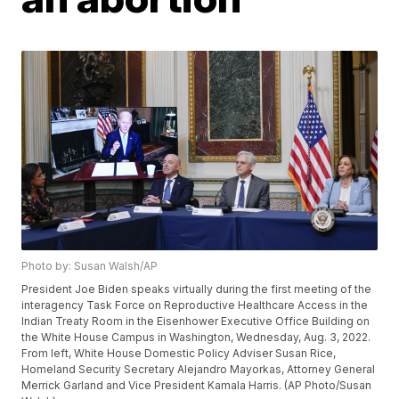
Photo by: Susan Walsh/AP
President Joe Biden speaks virtually during the first meeting of the
interagency Task Force on Reproductive Healthcare Access in the
Indian Treaty Room in the Eisenhower Executive Office Building on
the White House Campus in Washington, Wednesday, Aug. 3, 2022.
From left, White House Domestic Policy Adviser Susan Rice,
Homeland Security Secretary Alejandro Mayorkas, Attorney General
Merrick Garland and Vice President Kamala Harris. (AP Photo/Susan