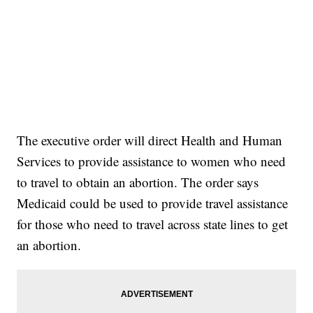
The executive order will direct Health and Human
Services to provide assistance to women who need
to travel to obtain an abortion. The order says
Medicaid could be used to provide travel assistance
for those who need to travel across state lines to get
an abortion.