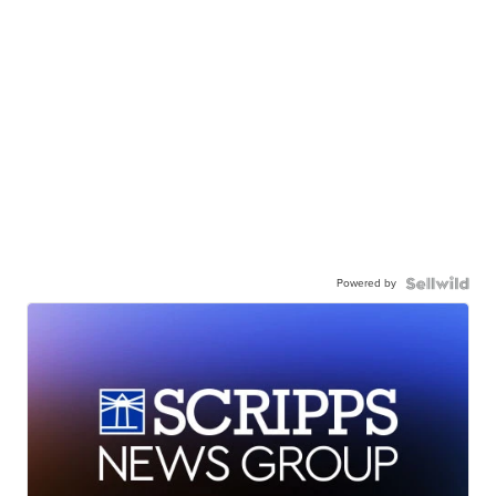
Powered by