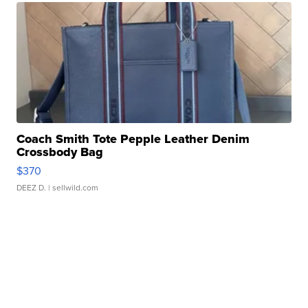
Coach Smith Tote Pepple Leather Denim
Crossbody Bag
$370
DEEZ D.
| sellwild.com