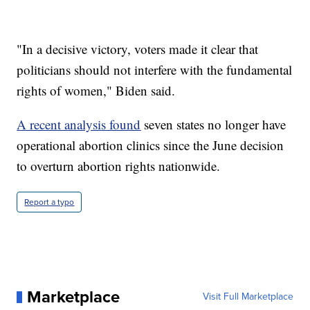
"In a decisive victory, voters made it clear that
politicians should not interfere with the fundamental
rights of women," Biden said.
A recent analysis found
seven states no longer have
operational abortion clinics since the June decision
to overturn abortion rights nationwide.
Report a typo
Marketplace
Visit Full Marketplace