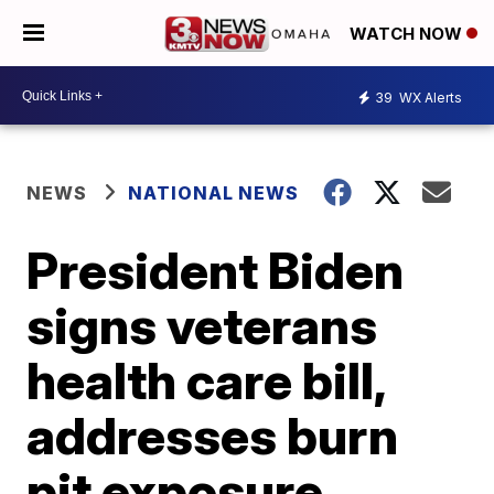
WATCH NOW
39
WX Alerts
NEWS
NATIONAL NEWS
President Biden
signs veterans
health care bill,
addresses burn
pit exposure