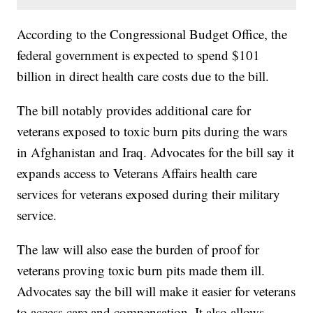
According to the Congressional Budget Office, the
federal government is expected to spend $101
billion in direct health care costs due to the bill.
The bill notably provides additional care for
veterans exposed to toxic burn pits during the wars
in Afghanistan and Iraq. Advocates for the bill say it
expands access to Veterans Affairs health care
services for veterans exposed during their military
service.
The law will also ease the burden of proof for
veterans proving toxic burn pits made them ill.
Advocates say the bill will make it easier for veterans
to access care and compensation. It also allows