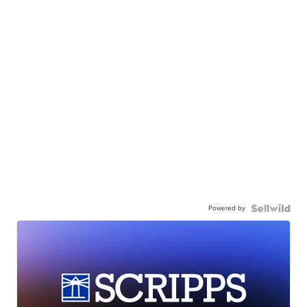
Powered by