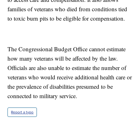
families of veterans who died from conditions tied
to toxic burn pits to be eligible for compensation.
The Congressional Budget Office cannot estimate
how many veterans will be affected by the law.
Officials are also unable to estimate the number of
veterans who would receive additional health care or
the prevalence of disabilities presumed to be
connected to military service.
Report a typo