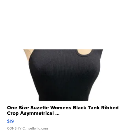
One Size Suzette Womens Black Tank Ribbed
Crop Asymmetrical ...
$19
CONSHY C.
| sellwild.com