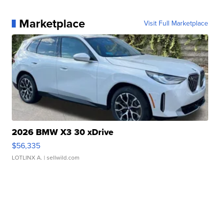
Marketplace
Visit Full Marketplace
2026 BMW X3 30 xDrive
$56,335
LOTLINX A.
| sellwild.com