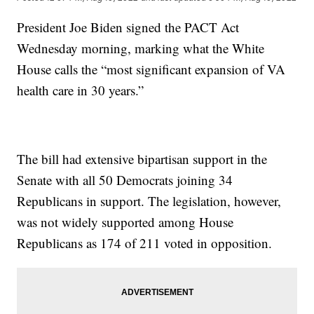
President Joe Biden signed the PACT Act
Wednesday morning, marking what the White
House calls the “most significant expansion of VA
health care in 30 years.”
The bill had extensive bipartisan support in the
Senate with all 50 Democrats joining 34
Republicans in support. The legislation, however,
was not widely supported among House
Republicans as 174 of 211 voted in opposition.