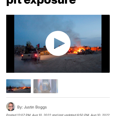
By:
Justin Boggs
Posted
12:07 PM, Aug 10, 2022
and last updated
6:50 PM, Aug 10, 2022