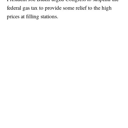
federal gas tax to provide some relief to the high
prices at filling stations.