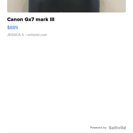
Canon Gx7 mark III
$889
JESSICA S.
| sellwild.com
Powered by