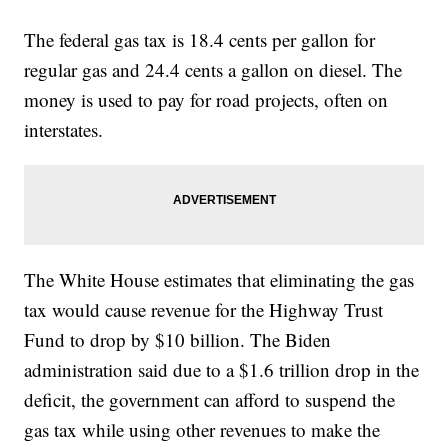
The federal gas tax is 18.4 cents per gallon for
regular gas and 24.4 cents a gallon on diesel. The
money is used to pay for road projects, often on
interstates.
The White House estimates that eliminating the gas
tax would cause revenue for the Highway Trust
Fund to drop by $10 billion. The Biden
administration said due to a $1.6 trillion drop in the
deficit, the government can afford to suspend the
gas tax while using other revenues to make the