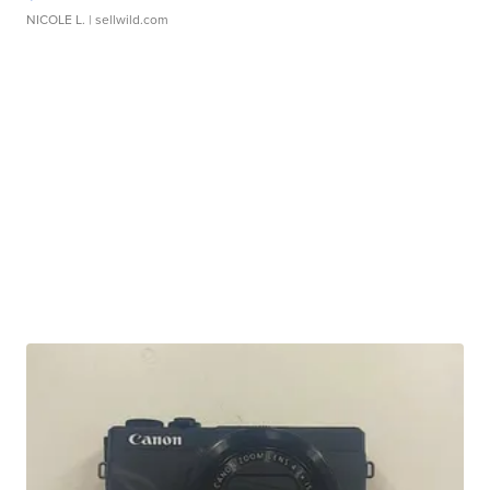
NICOLE L.
| sellwild.com