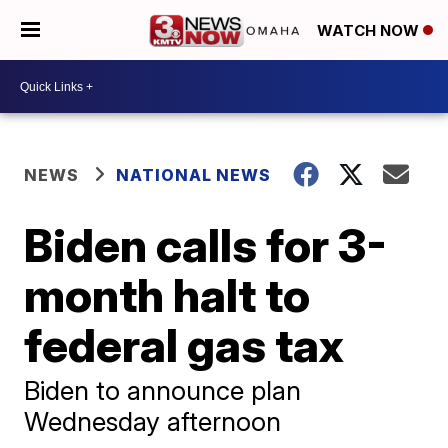
WATCH NOW
NEWS
NATIONAL NEWS
Biden calls for 3-
month halt to
federal gas tax
Biden to announce plan
Wednesday afternoon