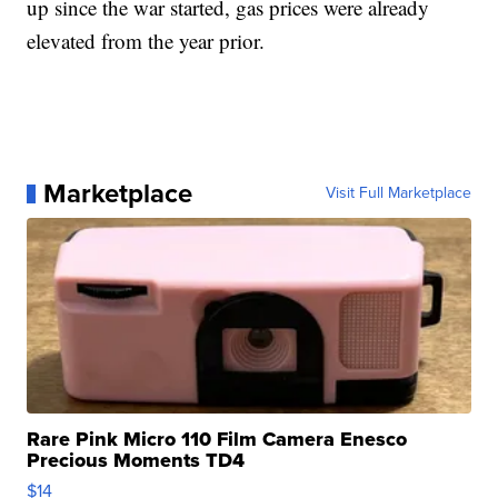
up since the war started, gas prices were already
elevated from the year prior.
Marketplace
Visit Full Marketplace
Rare Pink Micro 110 Film Camera Enesco
Precious Moments TD4
$14