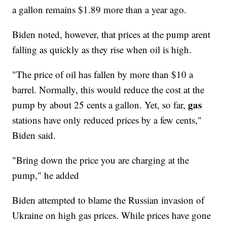
a gallon remains $1.89 more than a year ago.
Biden noted, however, that prices at the pump arent
falling as quickly as they rise when oil is high.
"The price of oil has fallen by more than $10 a
barrel. Normally, this would reduce the cost at the
gas
pump by about 25 cents a gallon. Yet, so far,
stations have only reduced prices by a few cents,"
Biden said.
"Bring down the price you are charging at the
pump," he added
Biden attempted to blame the Russian invasion of
Ukraine on high gas prices. While prices have gone