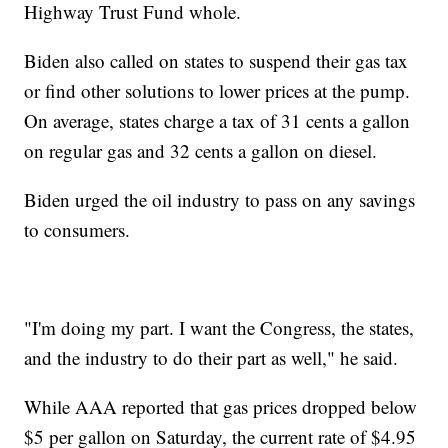
Highway Trust Fund whole.
Biden also called on states to suspend their gas tax
or find other solutions to lower prices at the pump.
On average, states charge a tax of 31 cents a gallon
on regular gas and 32 cents a gallon on diesel.
Biden urged the oil industry to pass on any savings
to consumers.
"I'm doing my part. I want the Congress, the states,
and the industry to do their part as well," he said.
While AAA reported that gas prices dropped below
$5 per gallon on Saturday, the current rate of $4.95