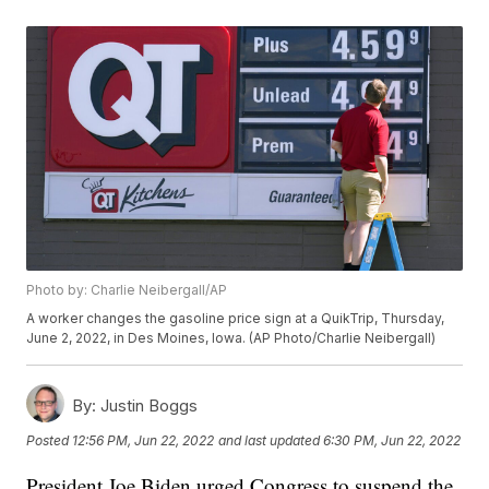
Photo by: Charlie Neibergall/AP
A worker changes the gasoline price sign at a QuikTrip, Thursday,
June 2, 2022, in Des Moines, Iowa. (AP Photo/Charlie Neibergall)
By:
Justin Boggs
Posted
12:56 PM, Jun 22, 2022
and last updated
6:30 PM, Jun 22, 2022
President Joe Biden urged Congress to suspend the