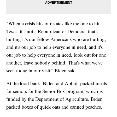
"When a crisis hits our states like the one to hit
Texas, it’s not a Republican or Democrat that’s
hurting it’s our fellow Americans who are hurting,
and it's our job to help everyone in need, and it's
our job to help everyone in need, look out for one
another, leave nobody behind. That's what we've
seen today in our visit,” Biden said.
At the food bank, Biden and Abbott packed meals
for seniors for the Senior Box program, which is
funded by the Department of Agriculture. Biden
packed boxes of quick oats and canned peaches.