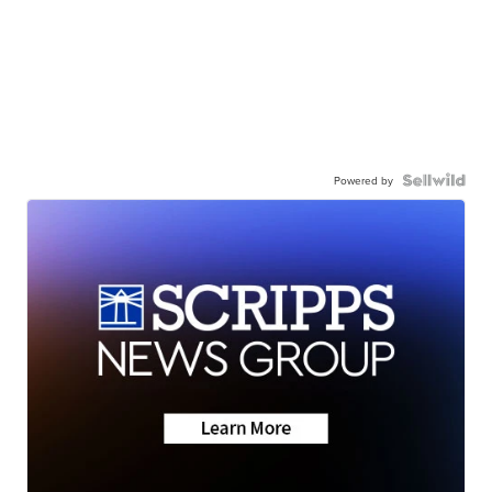
Powered by