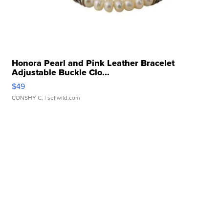
Honora Pearl and Pink Leather Bracelet
Adjustable Buckle Clo...
$49
CONSHY C.
| sellwild.com