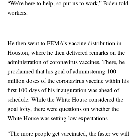
“We’re here to help, so put us to work,” Biden told
workers.
He then went to FEMA’s vaccine distribution in
Houston, where he then delivered remarks on the
administration of coronavirus vaccines. There, he
proclaimed that his goal of administering 100
million doses of the coronavirus vaccine within his
first 100 days of his inauguration was ahead of
schedule. While the White House considered the
goal lofty, there were questions on whether the
White House was setting low expectations.
“The more people get vaccinated, the faster we will