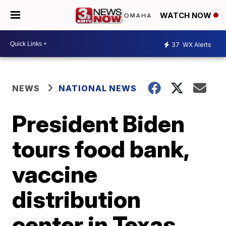
WATCH NOW
37
WX Alerts
NEWS
NATIONAL NEWS
President Biden
tours food bank,
vaccine
distribution
center in Texas