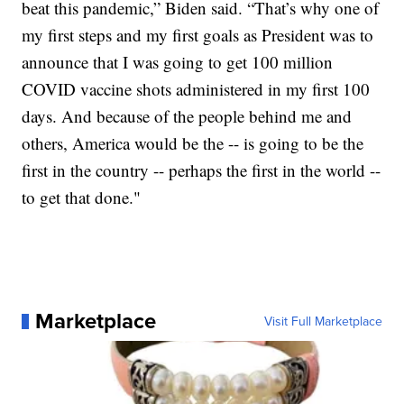
beat this pandemic,” Biden said. “That’s why one of
my first steps and my first goals as President was to
announce that I was going to get 100 million
COVID vaccine shots administered in my first 100
days. And because of the people behind me and
others, America would be the -- is going to be the
first in the country -- perhaps the first in the world --
to get that done."
Marketplace
Visit Full Marketplace