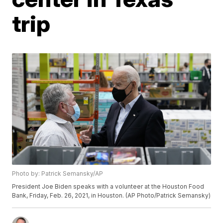
trip
Photo by: Patrick Semansky/AP
President Joe Biden speaks with a volunteer at the Houston Food
Bank, Friday, Feb. 26, 2021, in Houston. (AP Photo/Patrick Semansky)