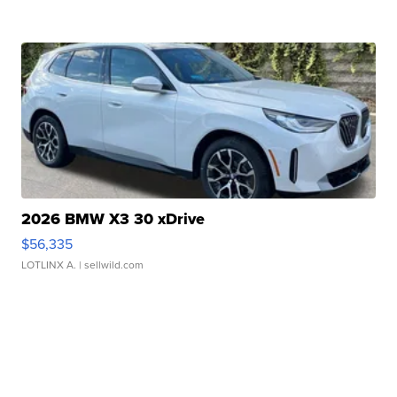
2026 BMW X3 30 xDrive
$56,335
LOTLINX A.
| sellwild.com