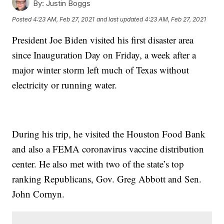
By:
Justin Boggs
Posted
4:23 AM, Feb 27, 2021
and last updated
4:23 AM, Feb 27, 2021
President Joe Biden visited his first disaster area
since Inauguration Day on Friday, a week after a
major winter storm left much of Texas without
electricity or running water.
During his trip, he visited the Houston Food Bank
and also a FEMA coronavirus vaccine distribution
center. He also met with two of the state’s top
ranking Republicans, Gov. Greg Abbott and Sen.
John Cornyn.