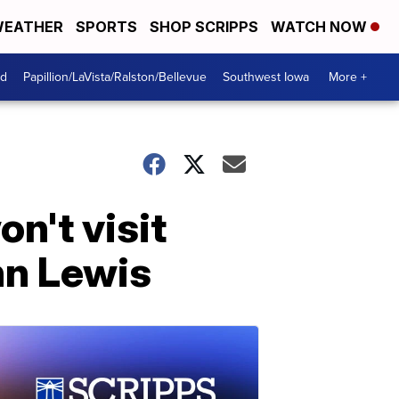
EATHER
SPORTS
SHOP SCRIPPS
WATCH NOW
od
Papillion/LaVista/Ralston/Bellevue
Southwest Iowa
More +
n't visit
hn Lewis