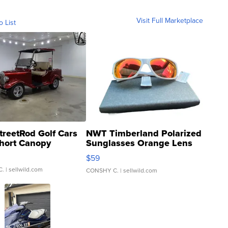
Visit Full Marketplace
o List
treetRod Golf Cars
NWT Timberland Polarized
hort Canopy
Sunglasses Orange Lens
Gray and Ora...
$59
C.
| sellwild.com
CONSHY C.
| sellwild.com