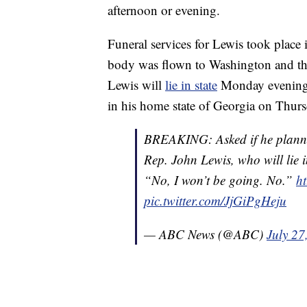
afternoon or evening.
Funeral services for Lewis took plac
body was flown to Washington and the
Lewis will
lie in state
Monday evening an
in his home state of Georgia on Thurs
BREAKING: Asked if he planned 
Rep. John Lewis, who will lie i
“No, I won’t be going. No.”
ht
pic.twitter.com/JjGiPgHeju
— ABC News (@ABC)
July 27