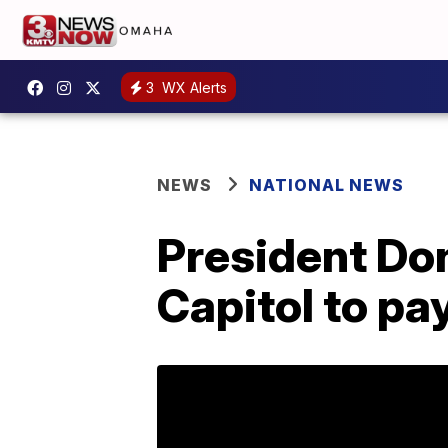
3
WX Alerts
NEWS
NATIONAL NEWS
President Don
Capitol to pa