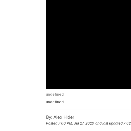
undefined
undefined
By:
Alex Hider
Posted
7:00 PM, Jul 27, 2020
and last updated
7:02