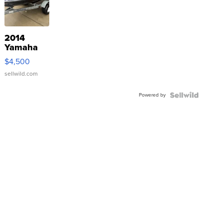
2014
Yamaha
VX Deluxe
$4,500
sellwild.com
Powered by