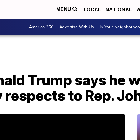
LOCAL
NATIONAL
W
MENU
America 250
Advertise With Us
In Your Neighborho
ald Trump says he wo
y respects to Rep. Jo