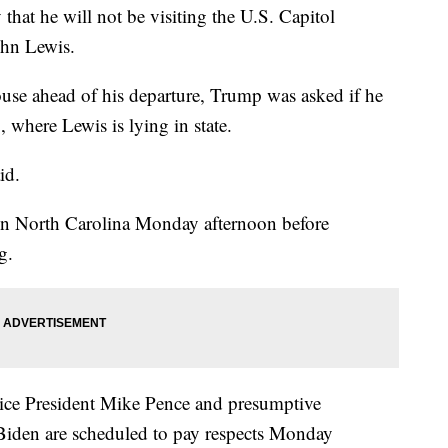
at he will not be visiting the U.S. Capitol
ohn Lewis.
use ahead of his departure, Trump was asked if he
, where Lewis is lying in state.
id.
 in North Carolina Monday afternoon before
g.
ice President Mike Pence and presumptive
Biden are scheduled to pay respects Monday