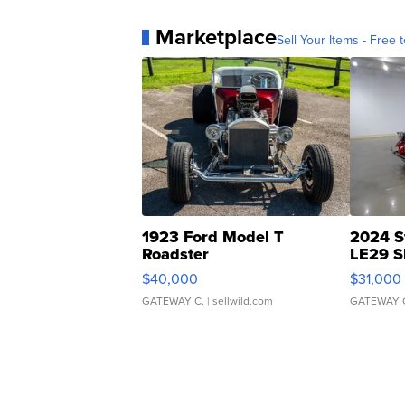
Marketplace
Sell Your Items - Free t
1923 Ford Model T
2024 S
Roadster
LE29 S
$40,000
$31,000
GATEWAY C.
| sellwild.com
GATEWAY 