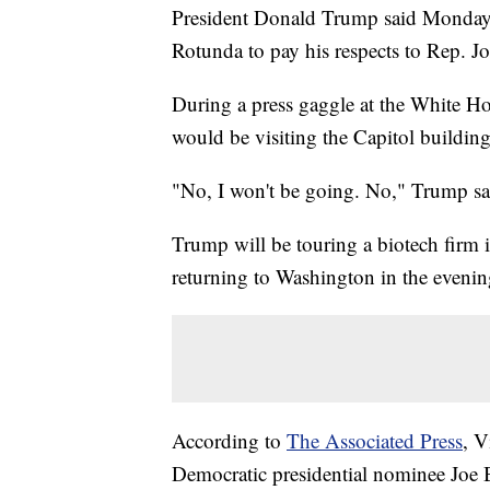
President Donald Trump said Monday th
Rotunda to pay his respects to Rep. J
During a press gaggle at the White Ho
would be visiting the Capitol building
"No, I won't be going. No," Trump sa
Trump will be touring a biotech firm
returning to Washington in the evenin
According to
The Associated Press
, V
Democratic presidential nominee Joe 