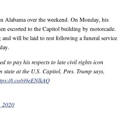
e in Alabama over the weekend. On Monday, his
n escorted to the Capitol building by motorcade.
d will be laid to rest following a funeral service
day.
to pay his respects to late civil rights icon
n state at the U.S. Capitol, Pres. Trump says,
tps://t.co/ri9eENlkAQ
, 2020