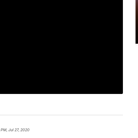
 PM, Jul 27, 2020