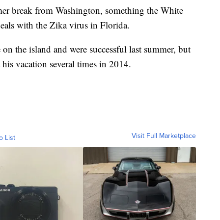
mer break from Washington, something the White
eals with the Zika virus in Florida.
 on the island and were successful last summer, but
t his vacation several times in 2014.
Visit Full Marketplace
o List