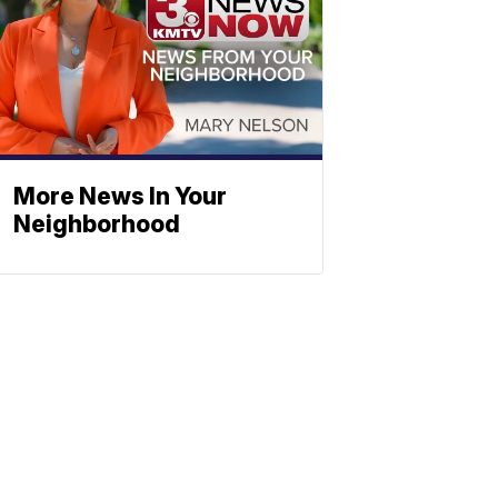
More News In Your
Neighborhood