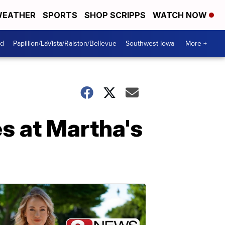
EATHER
SPORTS
SHOP SCRIPPS
WATCH NOW
od
Papillion/LaVista/Ralston/Bellevue
Southwest Iowa
More +
s at Martha's