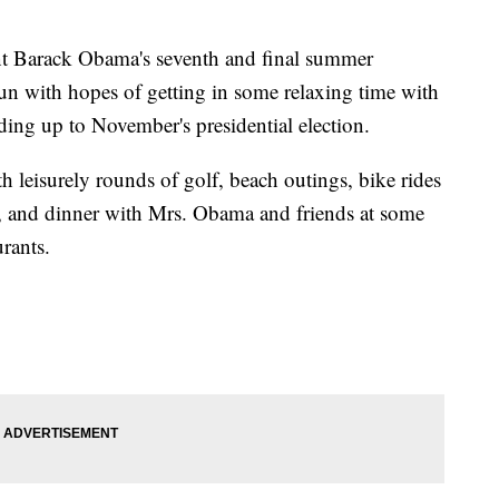
Barack Obama's seventh and final summer
un with hopes of getting in some relaxing time with
eading up to November's presidential election.
h leisurely rounds of golf, beach outings, bike rides
s, and dinner with Mrs. Obama and friends at some
urants.