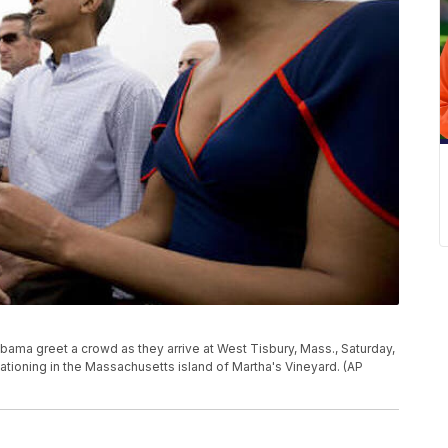
bama greet a crowd as they arrive at West Tisbury, Mass., Saturday,
cationing in the Massachusetts island of Martha's Vineyard. (AP