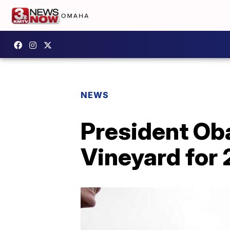
NEWS
President Oba
Vineyard for