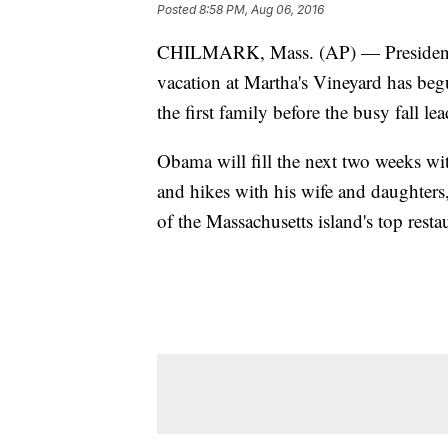
Posted
8:58 PM, Aug 06, 2016
CHILMARK, Mass. (AP) — President 
vacation at Martha's Vineyard has beg
the first family before the busy fall l
Obama will fill the next two weeks wit
and hikes with his wife and daughter
of the Massachusetts island's top resta