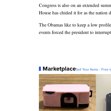
Congress is also on an extended sum
House has chided it for as the nation d
The Obamas like to keep a low profile
events forced the president to interrup
Marketplace
Sell Your Items - Free t