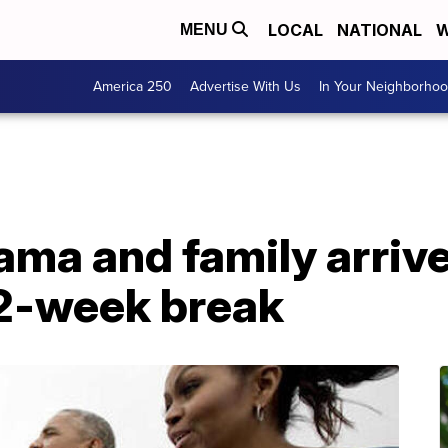
LOCAL
NATIONAL
W
MENU
America 250
Advertise With Us
In Your Neighborho
ma and family arrive
 2-week break