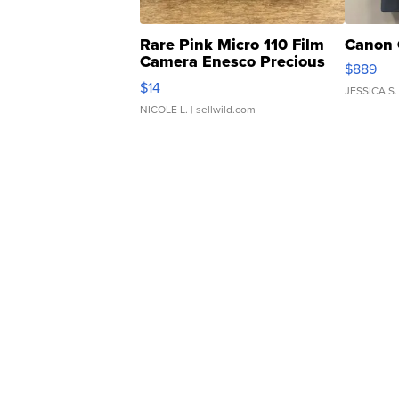
Rare Pink Micro 110 Film
Canon 
Camera Enesco Precious
$889
Moments TD4
$14
JESSICA S.
NICOLE L.
| sellwild.com