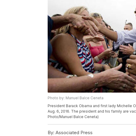
Photo by: Manuel Balce Ceneta
President Barack Obama and first lady Michelle O
Aug. 6, 2016. The president and his family are va
Photo/Manuel Balce Ceneta)
By:
Associated Press