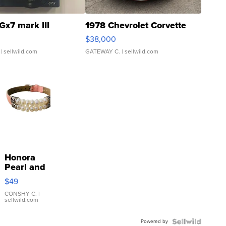
Gx7 mark III
1978 Chevrolet Corvette
$38,000
| sellwild.com
GATEWAY C.
| sellwild.com
Honora
Pearl and
Pink
$49
Leather
Bracelet
CONSHY C.
|
sellwild.com
Adjustable
Buckle
Powered by
Clo...