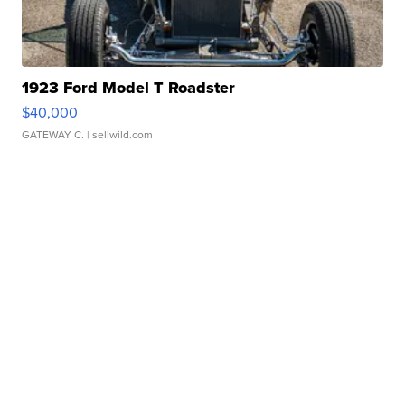
1923 Ford Model T Roadster
$40,000
GATEWAY C.
| sellwild.com