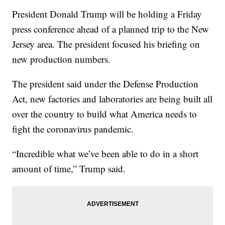
President Donald Trump will be holding a Friday
press conference ahead of a planned trip to the New
Jersey area. The president focused his briefing on
new production numbers.
The president said under the Defense Production
Act, new factories and laboratories are being built all
over the country to build what America needs to
fight the coronavirus pandemic.
“Incredible what we’ve been able to do in a short
amount of time,” Trump said.