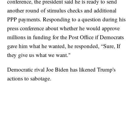
conference, the president said he is ready to send
another round of stimulus checks and additional
PPP payments. Responding to a question during his
press conference about whether he would approve
millions in funding for the Post Office if Democrats
gave him what he wanted, he responded, “Sure, If
they give us what we want."
Democratic rival Joe Biden has likened Trump's
actions to sabotage.