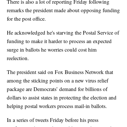
There is also a lot of reporting Friday following
remarks the president made about opposing funding
for the post office.
He acknowledged he's starving the Postal Service of
funding to make it harder to process an expected
surge in ballots he worries could cost him
reelection.
The president said on Fox Business Network that
among the sticking points on a new virus relief
package are Democrats’ demand for billions of
dollars to assist states in protecting the election and
helping postal workers process mail-in ballots.
In a series of tweets Friday before his press