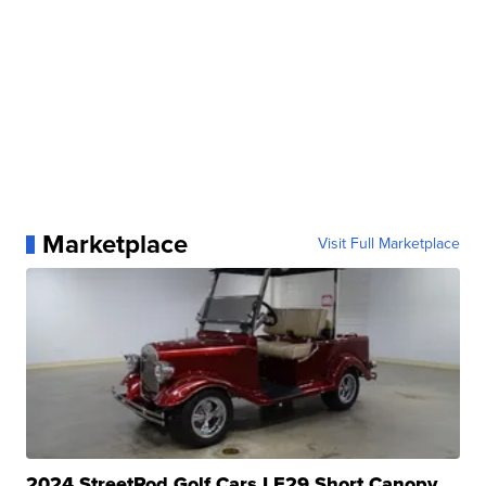
Marketplace
Visit Full Marketplace
2024 StreetRod Golf Cars LE29 Short Canopy