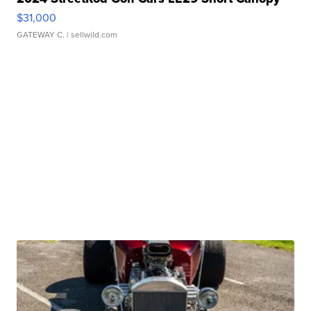
$31,000
GATEWAY C.
| sellwild.com