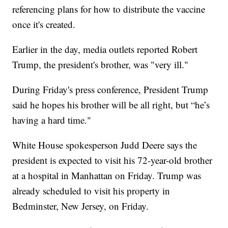
referencing plans for how to distribute the vaccine
once it's created.
Earlier in the day, media outlets reported Robert
Trump, the president's brother, was "very ill."
During Friday's press conference, President Trump
said he hopes his brother will be all right, but “he’s
having a hard time."
White House spokesperson Judd Deere says the
president is expected to visit his 72-year-old brother
at a hospital in Manhattan on Friday. Trump was
already scheduled to visit his property in
Bedminster, New Jersey, on Friday.