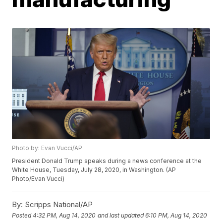
Photo by: Evan Vucci/AP
President Donald Trump speaks during a news conference at the
White House, Tuesday, July 28, 2020, in Washington. (AP
Photo/Evan Vucci)
By:
Scripps National/AP
Posted
4:32 PM, Aug 14, 2020
and last updated
6:10 PM, Aug 14, 2020