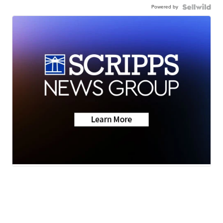
Powered by