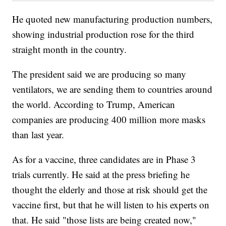
He quoted new manufacturing production numbers,
showing industrial production rose for the third
straight month in the country.
The president said we are producing so many
ventilators, we are sending them to countries around
the world. According to Trump, American
companies are producing 400 million more masks
than last year.
As for a vaccine, three candidates are in Phase 3
trials currently. He said at the press briefing he
thought the elderly and those at risk should get the
vaccine first, but that he will listen to his experts on
that. He said "those lists are being created now,"