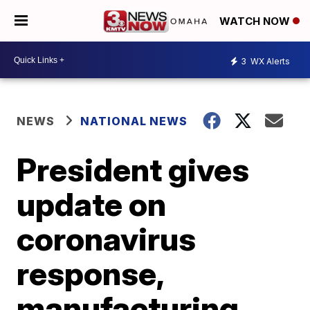
WATCH NOW
3
WX Alerts
NEWS
NATIONAL NEWS
President gives
update on
coronavirus
response,
manufacturing