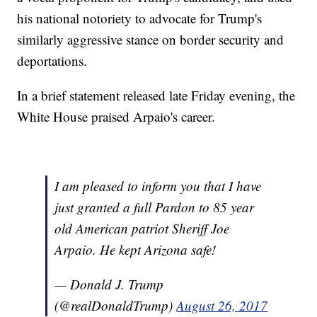
his national notoriety to advocate for Trump's
similarly aggressive stance on border security and
deportations.
In a brief statement released late Friday evening, the
White House praised Arpaio's career.
I am pleased to inform you that I have
just granted a full Pardon to 85 year
old American patriot Sheriff Joe
Arpaio. He kept Arizona safe!
— Donald J. Trump
(@realDonaldTrump)
August 26, 2017