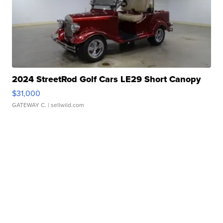
2024 StreetRod Golf Cars LE29 Short Canopy
$31,000
GATEWAY C.
| sellwild.com