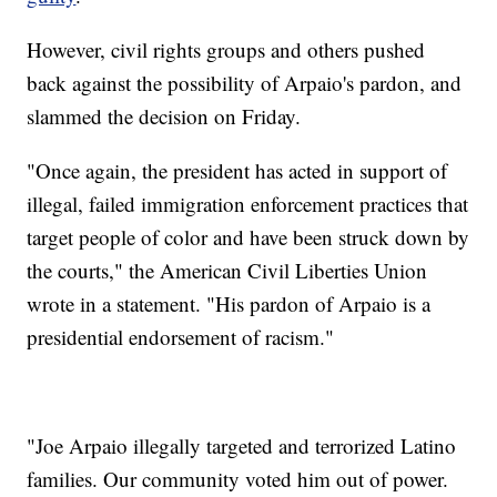
However, civil rights groups and others pushed
back against the possibility of Arpaio's pardon, and
slammed the decision on Friday.
"Once again, the president has acted in support of
illegal, failed immigration enforcement practices that
target people of color and have been struck down by
the courts," the American Civil Liberties Union
wrote in a statement. "His pardon of Arpaio is a
presidential endorsement of racism."
"Joe Arpaio illegally targeted and terrorized Latino
families. Our community voted him out of power.