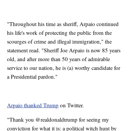
"Throughout his time as sheriff, Arpaio continued
his life's work of protecting the public from the
scourges of crime and illegal immigration," the
statement read. "Sheriff Joe Arpaio is now 85 years
old, and after more than 50 years of admirable
service to our nation, he is (a) worthy candidate for
a Presidential pardon."
Arpaio thanked Trump
on Twitter.
"Thank you @realdonaldtrump for seeing my
conviction for what it is: a political witch hunt by