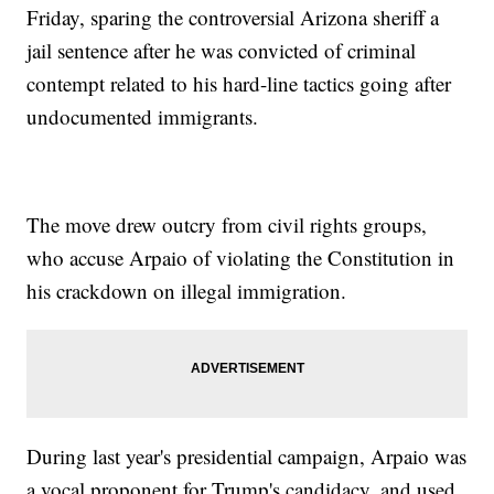
Friday, sparing the controversial Arizona sheriff a
jail sentence after he was convicted of criminal
contempt related to his hard-line tactics going after
undocumented immigrants.
The move drew outcry from civil rights groups,
who accuse Arpaio of violating the Constitution in
his crackdown on illegal immigration.
During last year's presidential campaign, Arpaio was
a vocal proponent for Trump's candidacy, and used