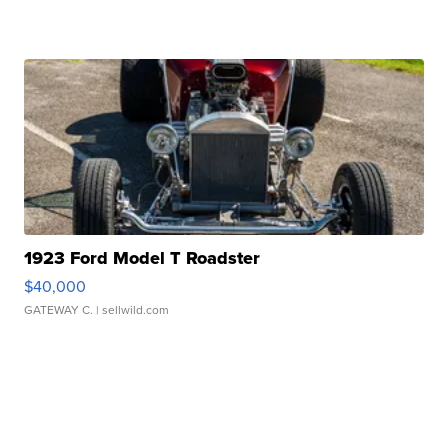
1923 Ford Model T Roadster
$40,000
GATEWAY C.
| sellwild.com