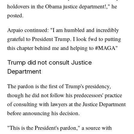
holdovers in the Obama justice department!," he
posted.
Arpaio continued: "I am humbled and incredibly
grateful to President Trump. I look fwd to putting
this chapter behind me and helping to #MAGA"
Trump did not consult Justice
Department
The pardon is the first of Trump's presidency,
though he did not follow his predecessors' practice
of consulting with lawyers at the Justice Department
before announcing his decision.
"This is the President's pardon," a source with