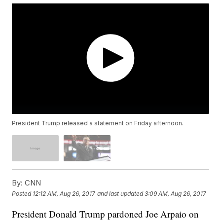
President Trump released a statement on Friday afternoon.
By:
CNN
Posted
12:12 AM, Aug 26, 2017
and last updated
3:09 AM, Aug 26, 2017
President Donald Trump pardoned Joe Arpaio on