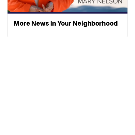
More News In Your Neighborhood