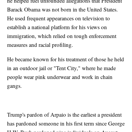
he helped fuel unfounded allegations that President
Barack Obama was not born in the United States.
He used frequent appearances on television to
establish a national platform for his views on
immigration, which relied on tough enforcement
measures and racial profiling.
He became known for his treatment of those he held
in an outdoor jail or "Tent City," where he made
people wear pink underwear and work in chain
gangs.
Trump's pardon of Arpaio is the earliest a president
has pardoned someone in his first term since George