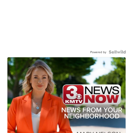
Powered by