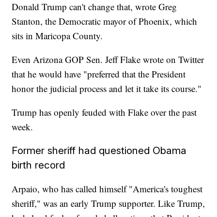
Donald Trump can't change that, wrote Greg
Stanton, the Democratic mayor of Phoenix, which
sits in Maricopa County.
Even Arizona GOP Sen. Jeff Flake wrote on Twitter
that he would have "preferred that the President
honor the judicial process and let it take its course."
Trump has openly feuded with Flake over the past
week.
Former sheriff had questioned Obama
birth record
Arpaio, who has called himself "America's toughest
sheriff," was an early Trump supporter. Like Trump,