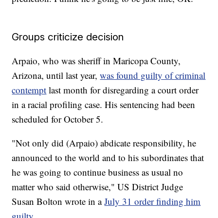
Groups criticize decision
Arpaio, who was sheriff in Maricopa County,
Arizona, until last year,
was found guilty of criminal
contempt
last month for disregarding a court order
in a racial profiling case. His sentencing had been
scheduled for October 5.
"Not only did (Arpaio) abdicate responsibility, he
announced to the world and to his subordinates that
he was going to continue business as usual no
matter who said otherwise," US District Judge
Susan Bolton wrote in a
July 31 order finding him
guilty
.