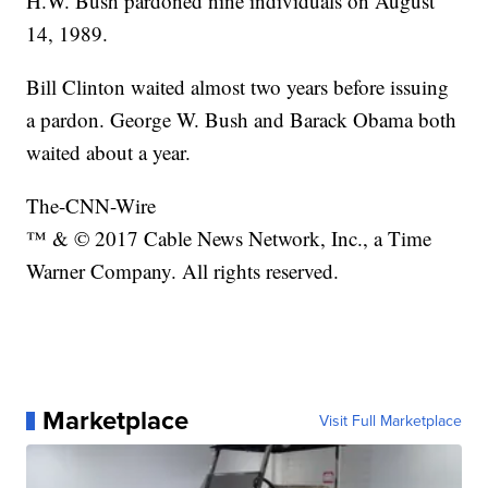
H.W. Bush pardoned nine individuals on August
14, 1989.
Bill Clinton waited almost two years before issuing
a pardon. George W. Bush and Barack Obama both
waited about a year.
The-CNN-Wire
™ & © 2017 Cable News Network, Inc., a Time
Warner Company. All rights reserved.
Marketplace
Visit Full Marketplace