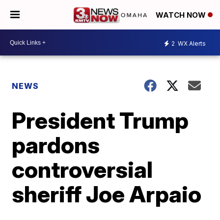
WATCH NOW
2
WX Alerts
NEWS
President Trump
pardons
controversial
sheriff Joe Arpaio