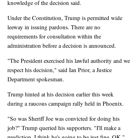
knowledge of the decision said.
Under the Constitution, Trump is permitted wide
leeway in issuing pardons. There are no
requirements for consultation within the
administration before a decision is announced.
"The President exercised his lawful authority and we
respect his decision," said Ian Prior, a Justice
Department spokesman.
Trump hinted at his decision earlier this week
during a raucous campaign rally held in Phoenix.
"So was Sheriff Joe was convicted for doing his
job?" Trump queried his supporters. "I'll make a
prediction. I think he's going to be just fine, OK."