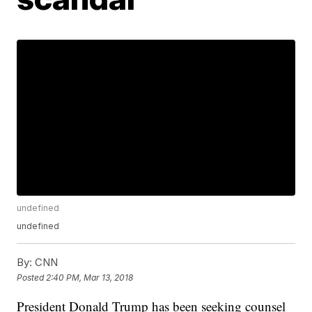
undefined
undefined
By:
CNN
Posted
2:40 PM, Mar 13, 2018
President Donald Trump has been seeking counsel