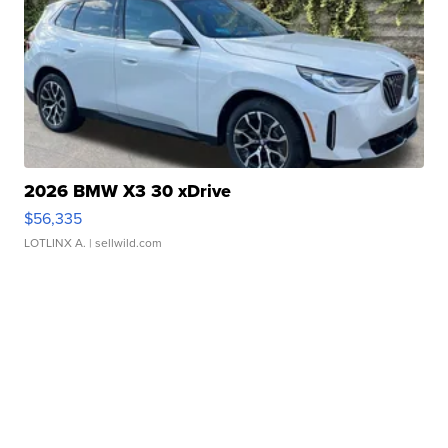
2026 BMW X3 30 xDrive
$56,335
LOTLINX A.
| sellwild.com