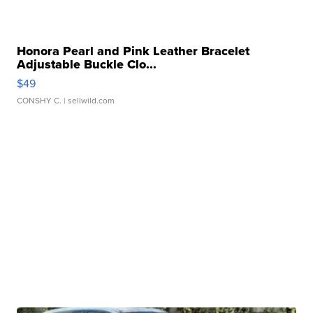
Honora Pearl and Pink Leather Bracelet
Adjustable Buckle Clo...
$49
CONSHY C.
| sellwild.com