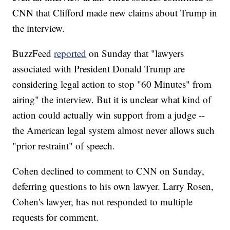
CNN that Clifford made new claims about Trump in
the interview.
BuzzFeed
reported
on Sunday that "lawyers
associated with President Donald Trump are
considering legal action to stop "60 Minutes" from
airing" the interview. But it is unclear what kind of
action could actually win support from a judge --
the American legal system almost never allows such
"prior restraint" of speech.
Cohen declined to comment to CNN on Sunday,
deferring questions to his own lawyer. Larry Rosen,
Cohen's lawyer, has not responded to multiple
requests for comment.