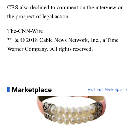
CBS also declined to comment on the interview or
the prospect of legal action.
The-CNN-Wire
™ & © 2018 Cable News Network, Inc., a Time
Warner Company. All rights reserved.
Marketplace
Visit Full Marketplace