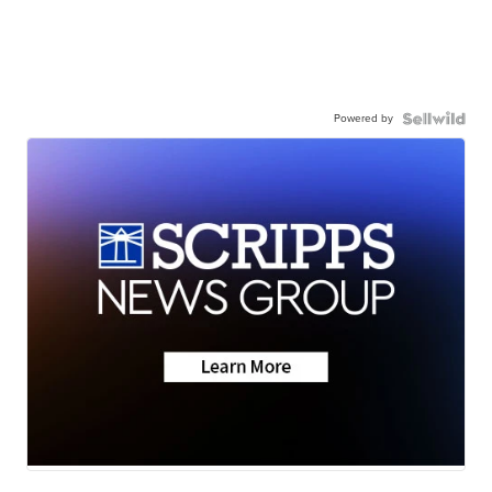
Powered by