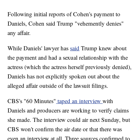
Following initial reports of Cohen's payment to
Daniels, Cohen said Trump "vehemently denies"
any affair.
While Daniels' lawyer has
said
Trump knew about
the payment and had a sexual relationship with the
actress (which the actress herself previously denied),
Daniels has not explicitly spoken out about the
alleged affair outside of the lawsuit filings.
CBS's "60 Minutes"
taped an interview
with
Daniels and producers are working to verify claims
she made. The interview could air next Sunday, but
CBS won't confirm the air date or that there was
even an interview at all. Three sources confirmed to