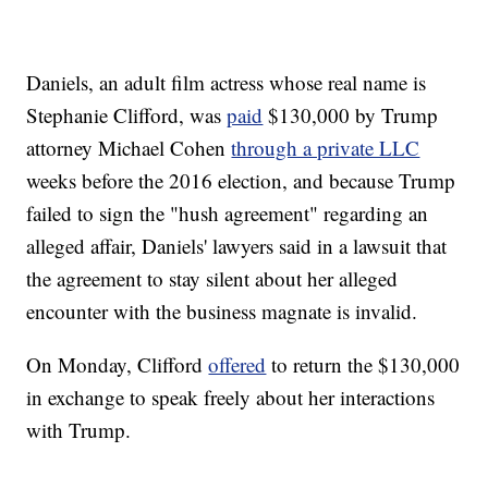
Daniels, an adult film actress whose real name is
Stephanie Clifford, was
paid
$130,000 by Trump
attorney Michael Cohen
through a private LLC
weeks before the 2016 election, and because Trump
failed to sign the "hush agreement" regarding an
alleged affair, Daniels' lawyers said in a lawsuit that
the agreement to stay silent about her alleged
encounter with the business magnate is invalid.
On Monday, Clifford
offered
to return the $130,000
in exchange to speak freely about her interactions
with Trump.