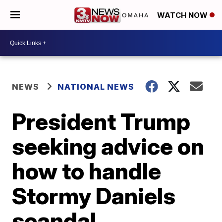
WATCH NOW
NEWS
NATIONAL NEWS
President Trump
seeking advice on
how to handle
Stormy Daniels
scandal