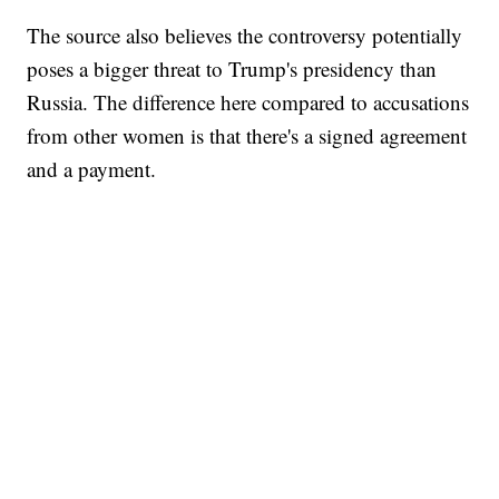
The source also believes the controversy potentially
poses a bigger threat to Trump's presidency than
Russia. The difference here compared to accusations
from other women is that there's a signed agreement
and a payment.