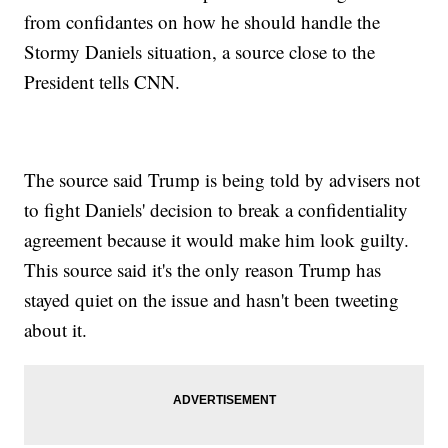
from confidantes on how he should handle the
Stormy Daniels situation, a source close to the
President tells CNN.
The source said Trump is being told by advisers not
to fight Daniels' decision to break a confidentiality
agreement because it would make him look guilty.
This source said it's the only reason Trump has
stayed quiet on the issue and hasn't been tweeting
about it.