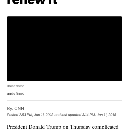
undefined
undefined
By:
CNN
Posted
2:53 PM, Jan 11, 2018
and last updated
3:14 PM, Jan 11, 2018
President Donald Trump on Thursday complicated