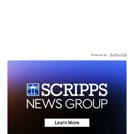
Powered by