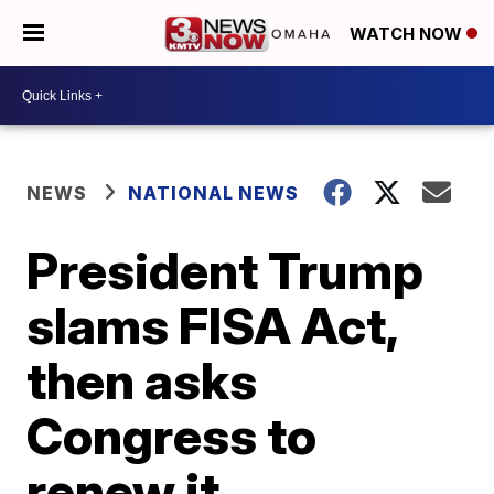
WATCH NOW
NEWS
NATIONAL NEWS
President Trump
slams FISA Act,
then asks
Congress to
renew it