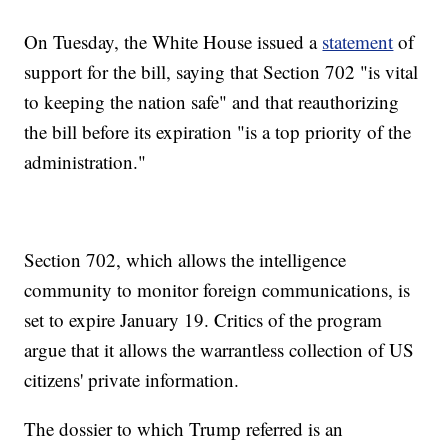
On Tuesday, the White House issued a
statement
of
support for the bill, saying that Section 702 "is vital
to keeping the nation safe" and that reauthorizing
the bill before its expiration "is a top priority of the
administration."
Section 702, which allows the intelligence
community to monitor foreign communications, is
set to expire January 19. Critics of the program
argue that it allows the warrantless collection of US
citizens' private information.
The dossier to which Trump referred is an