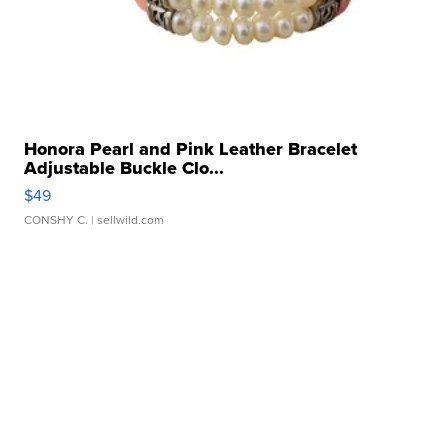
Honora Pearl and Pink Leather Bracelet
Adjustable Buckle Clo...
$49
CONSHY C.
| sellwild.com