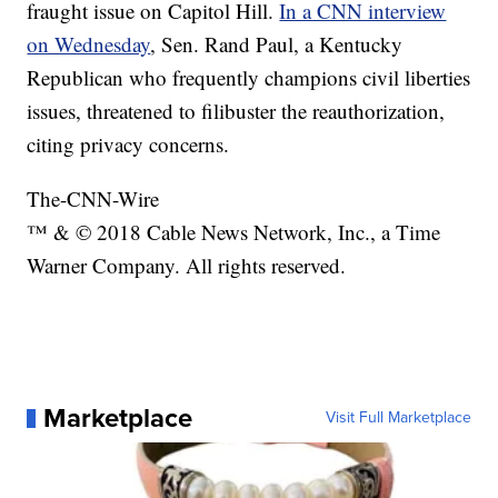
fraught issue on Capitol Hill.
In a CNN interview
on Wednesday
, Sen. Rand Paul, a Kentucky
Republican who frequently champions civil liberties
issues, threatened to filibuster the reauthorization,
citing privacy concerns.
The-CNN-Wire
™ & © 2018 Cable News Network, Inc., a Time
Warner Company. All rights reserved.
Marketplace
Visit Full Marketplace