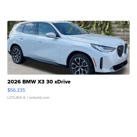
2026 BMW X3 30 xDrive
$56,335
LOTLINX A.
| sellwild.com