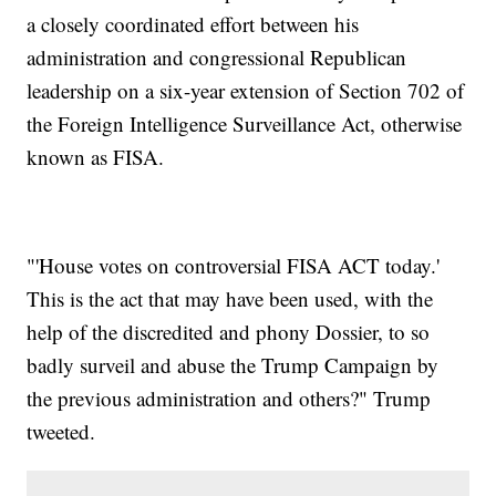
a closely coordinated effort between his
administration and congressional Republican
leadership on a six-year extension of Section 702 of
the Foreign Intelligence Surveillance Act, otherwise
known as FISA.
"'House votes on controversial FISA ACT today.'
This is the act that may have been used, with the
help of the discredited and phony Dossier, to so
badly surveil and abuse the Trump Campaign by
the previous administration and others?" Trump
tweeted.