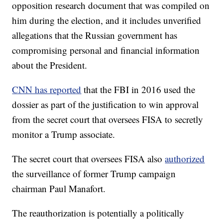
opposition research document that was compiled on
him during the election, and it includes unverified
allegations that the Russian government has
compromising personal and financial information
about the President.
CNN has reported
that the FBI in 2016 used the
dossier as part of the justification to win approval
from the secret court that oversees FISA to secretly
monitor a Trump associate.
The secret court that oversees FISA also
authorized
the surveillance of former Trump campaign
chairman Paul Manafort.
The reauthorization is potentially a politically