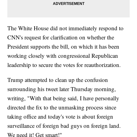
The White House did not immediately respond to
CNN's request for clarification on whether the
President supports the bill, on which it has been
working closely with congressional Republican
leadership to secure the votes for reauthorization.
Trump attempted to clean up the confusion
surrounding his tweet later Thursday morning,
writing, "With that being said, I have personally
directed the fix to the unmasking process since
taking office and today's vote is about foreign
surveillance of foreign bad guys on foreign land.
We need it! Get smart!"