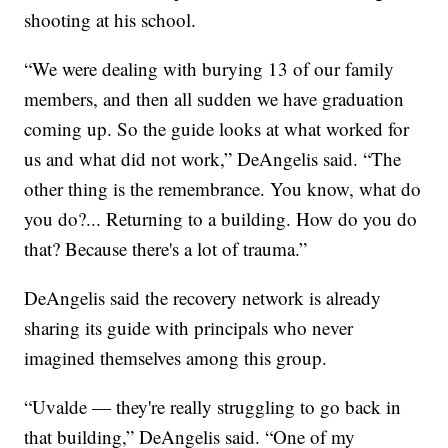
shooting at his school.
“We were dealing with burying 13 of our family
members, and then all sudden we have graduation
coming up. So the guide looks at what worked for
us and what did not work,” DeAngelis said. “The
other thing is the remembrance. You know, what do
you do?... Returning to a building. How do you do
that? Because there's a lot of trauma.”
DeAngelis said the recovery network is already
sharing its guide with principals who never
imagined themselves among this group.
“Uvalde — they're really struggling to go back in
that building,” DeAngelis said. “One of my