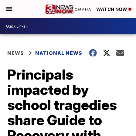
WATCH NOW
NEWS
NATIONAL NEWS
Principals
impacted by
school tragedies
share Guide to
Recovery with