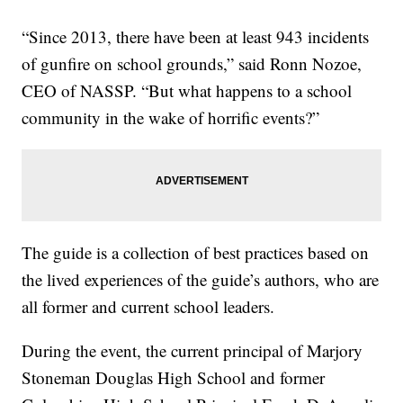
“Since 2013, there have been at least 943 incidents
of gunfire on school grounds,” said Ronn Nozoe,
CEO of NASSP. “But what happens to a school
community in the wake of horrific events?”
The guide is a collection of best practices based on
the lived experiences of the guide’s authors, who are
all former and current school leaders.
During the event, the current principal of Marjory
Stoneman Douglas High School and former