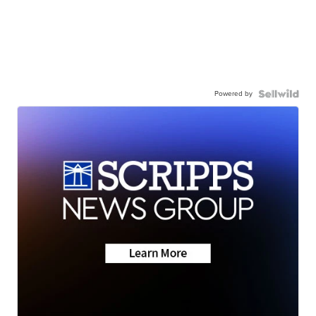
Powered by