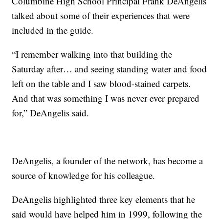
Columbine High School Principal Frank DeAngelis
talked about some of their experiences that were
included in the guide.
“I remember walking into that building the
Saturday after… and seeing standing water and food
left on the table and I saw blood-stained carpets.
And that was something I was never ever prepared
for,” DeAngelis said.
DeAngelis, a founder of the network, has become a
source of knowledge for his colleague.
DeAngelis highlighted three key elements that he
said would have helped him in 1999, following the