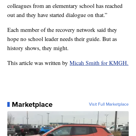
colleagues from an elementary school has reached
out and they have started dialogue on that.”
Each member of the recovery network said they
hope no school leader needs their guide. But as
history shows, they might.
This article was written by
Micah Smith for KMGH.
Marketplace
Visit Full Marketplace