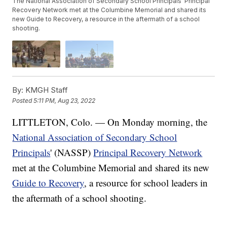
The National Association of Secondary School Principals' Principal
Recovery Network met at the Columbine Memorial and shared its
new Guide to Recovery, a resource in the aftermath of a school
shooting.
By:
KMGH Staff
Posted
5:11 PM, Aug 23, 2022
LITTLETON, Colo. — On Monday morning, the
National Association of Secondary School
Principals
' (NASSP)
Principal Recovery Network
met at the Columbine Memorial and shared its new
Guide to Recovery
, a resource for school leaders in
the aftermath of a school shooting.