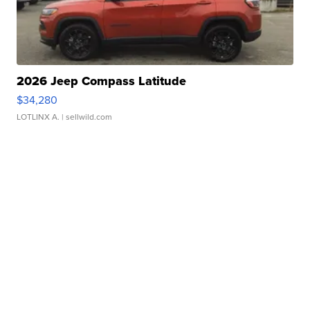
2026 Jeep Compass Latitude
$34,280
LOTLINX A.
| sellwild.com