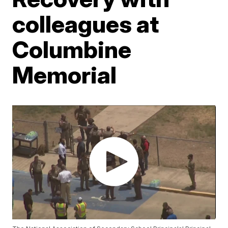
colleagues at
Columbine
Memorial