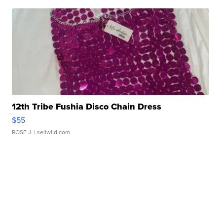
12th Tribe Fushia Disco Chain Dress
$55
ROSE J.
| sellwild.com