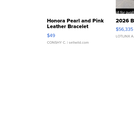
Honora Pearl and Pink
2026 B
Leather Bracelet
$56,335
Adjustable Buckle Clo...
$49
LOTLINX A
CONSHY C.
| sellwild.com