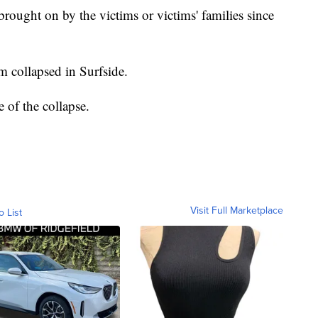
rought on by the victims or victims' families since
 collapsed in Surfside.
se of the collapse.
Visit Full Marketplace
o List