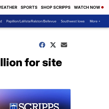
EATHER
SPORTS
SHOP SCRIPPS
WATCH NOW
od
Papillion/LaVista/Ralston/Bellevue
Southwest Iowa
More +
lion for site