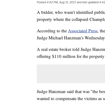
Posted
4:42 PM, Aug 12, 2021
and last updated
4:42
A bidder, who wasn't identified public
property where the collapsed Champla
According to the
Associated Press
, th
Judge Michael Hanzman's Wednesday
A real estate broker told Judge Hanzma
offering $110 million for the property
Judge Hanzman said that was "the best 
wanted to compensate the victims as s