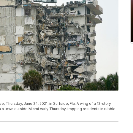
se, Thursday, June 24, 2021, in Surfside, Fla. A wing of a 12-story
n a town outside Miami early Thursday, trapping residents in rubble