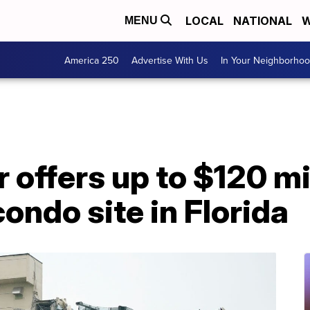
LOCAL
NATIONAL
W
MENU
America 250
Advertise With Us
In Your Neighborho
 offers up to $120 mil
condo site in Florida