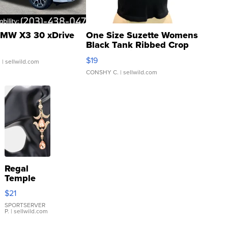
MW X3 30 xDrive
One Size Suzette Womens
Black Tank Ribbed Crop
Asymmetrical ...
$19
.
| sellwild.com
CONSHY C.
| sellwild.com
Regal
Temple
Droplet
$21
Earrings
SPORTSERVER
P.
| sellwild.com