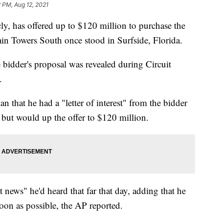
 PM, Aug 12, 2021
ly, has offered up to $120 million to purchase the
in Towers South once stood in Surfside, Florida.
e bidder's proposal was revealed during Circuit
.
n that he had a "letter of interest" from the bidder
 but would up the offer to $120 million.
news" he'd heard that far that day, adding that he
oon as possible, the AP reported.