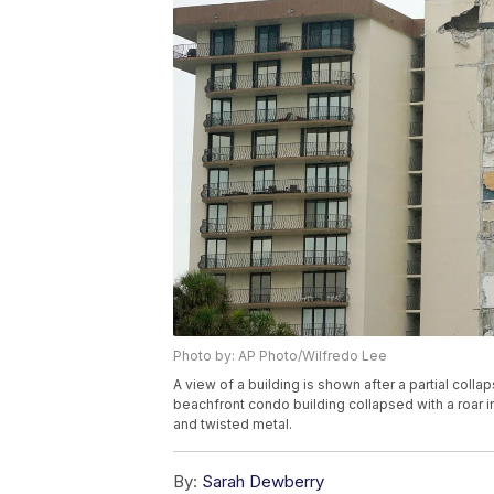
Photo by: AP Photo/Wilfredo Lee
A view of a building is shown after a partial collap
beachfront condo building collapsed with a roar i
and twisted metal.
By:
Sarah Dewberry