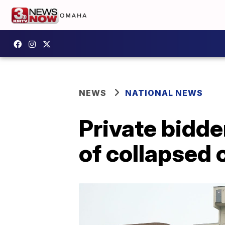
NEWS
NATIONAL NEWS
Private bidder
of collapsed 