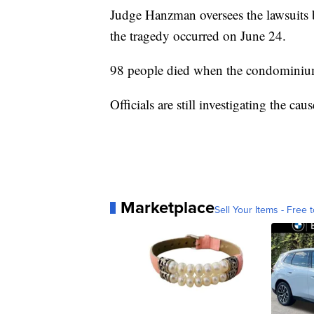
Judge Hanzman oversees the lawsuits b
the tragedy occurred on June 24.
98 people died when the condominium
Officials are still investigating the cau
Marketplace
Sell Your Items - Free t