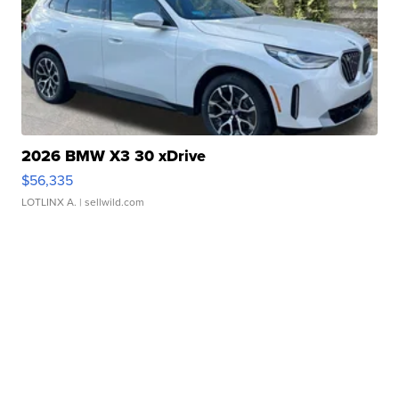
2026 BMW X3 30 xDrive
$56,335
LOTLINX A.
| sellwild.com