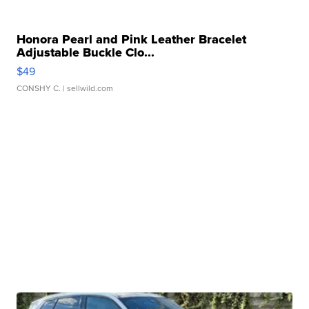
Honora Pearl and Pink Leather Bracelet
Adjustable Buckle Clo...
$49
CONSHY C.
| sellwild.com