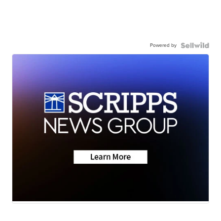
Powered by