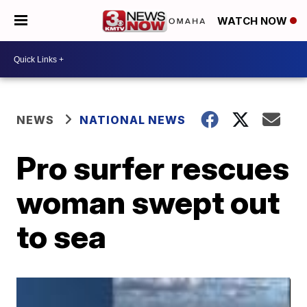
WATCH NOW
NEWS
NATIONAL NEWS
Pro surfer rescues
woman swept out
to sea