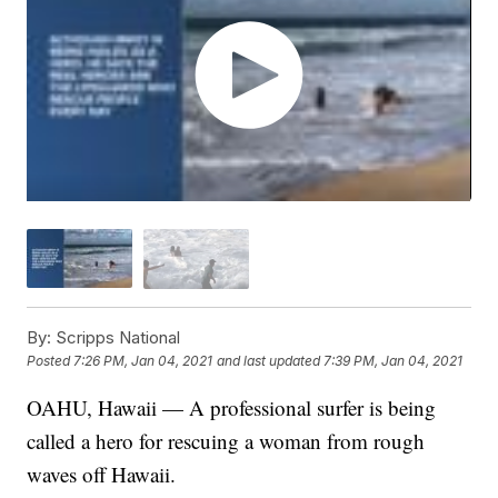
By:
Scripps National
Posted
7:26 PM, Jan 04, 2021
and last updated
7:39 PM, Jan 04, 2021
OAHU, Hawaii — A professional surfer is being
called a hero for rescuing a woman from rough
waves off Hawaii.