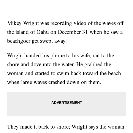
Mikey Wright was recording video of the waves off
the island of Oahu on December 31 when he saw a
beachgoer get swept away.
Wright handed his phone to his wife, ran to the
shore and dove into the water. He grabbed the
woman and started to swim back toward the beach
when large waves crashed down on them.
They made it back to shore; Wright says the woman