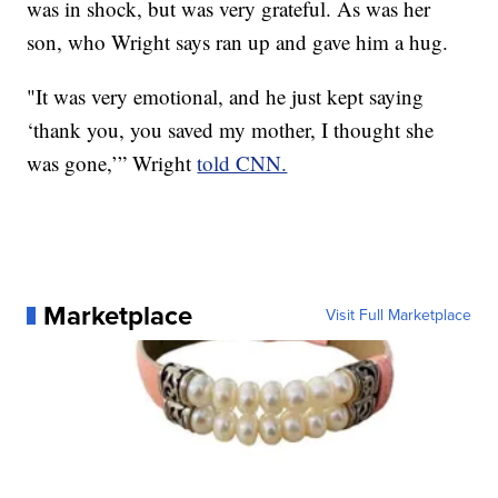
was in shock, but was very grateful. As was her
son, who Wright says ran up and gave him a hug.
"It was very emotional, and he just kept saying
‘thank you, you saved my mother, I thought she
was gone,’” Wright
told CNN.
Marketplace
Visit Full Marketplace