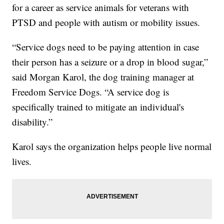
for a career as service animals for veterans with
PTSD and people with autism or mobility issues.
“Service dogs need to be paying attention in case
their person has a seizure or a drop in blood sugar,”
said Morgan Karol, the dog training manager at
Freedom Service Dogs. “A service dog is
specifically trained to mitigate an individual's
disability.”
Karol says the organization helps people live normal
lives.