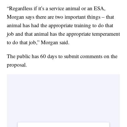
“Regardless if it’s a service animal or an ESA,
Morgan says there are two important things – that
animal has had the appropriate training to do that
job and that animal has the appropriate temperament
to do that job,” Morgan said.
The public has 60 days to submit comments on the
proposal.