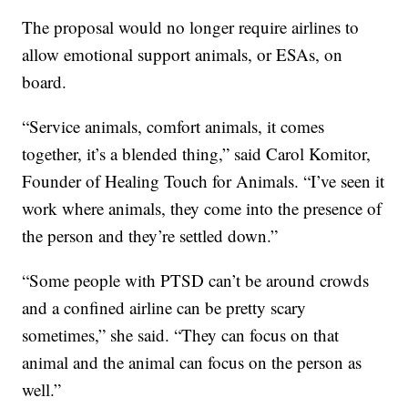
The proposal would no longer require airlines to
allow emotional support animals, or ESAs, on
board.
“Service animals, comfort animals, it comes
together, it’s a blended thing,” said Carol Komitor,
Founder of Healing Touch for Animals. “I’ve seen it
work where animals, they come into the presence of
the person and they’re settled down.”
“Some people with PTSD can’t be around crowds
and a confined airline can be pretty scary
sometimes,” she said. “They can focus on that
animal and the animal can focus on the person as
well.”