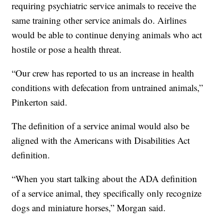
requiring psychiatric service animals to receive the
same training other service animals do. Airlines
would be able to continue denying animals who act
hostile or pose a health threat.
“Our crew has reported to us an increase in health
conditions with defecation from untrained animals,”
Pinkerton said.
The definition of a service animal would also be
aligned with the Americans with Disabilities Act
definition.
“When you start talking about the ADA definition
of a service animal, they specifically only recognize
dogs and miniature horses,” Morgan said.