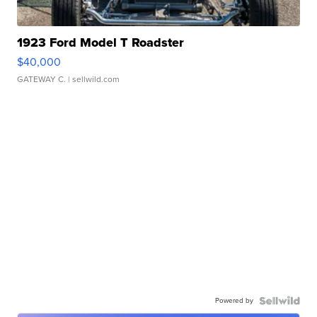
1923 Ford Model T Roadster
$40,000
GATEWAY C.
| sellwild.com
Powered by