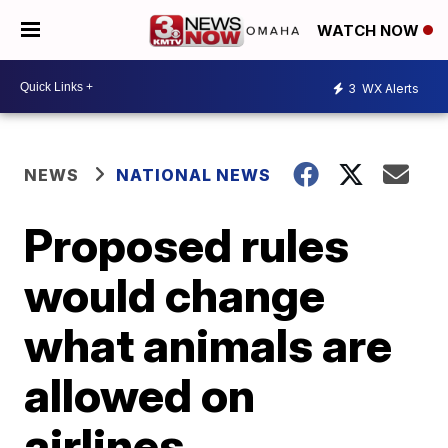
WATCH NOW
3
WX Alerts
NEWS
NATIONAL NEWS
Proposed rules
would change
what animals are
allowed on
airlines