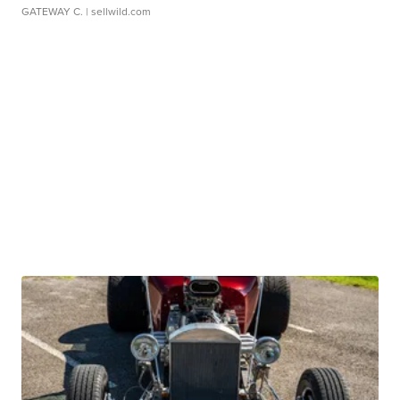
GATEWAY C.
| sellwild.com