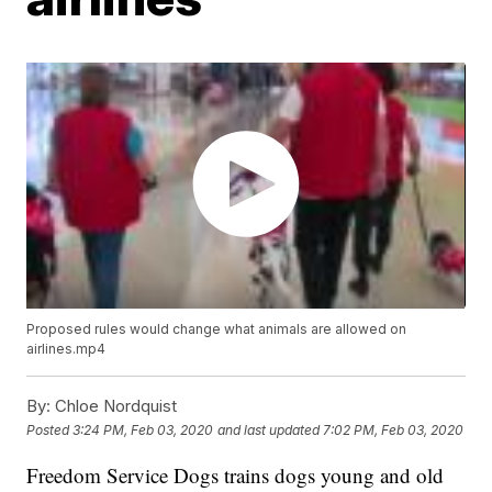
Proposed rules would change what animals are allowed on
airlines.mp4
By:
Chloe Nordquist
Posted
3:24 PM, Feb 03, 2020
and last updated
7:02 PM, Feb 03, 2020
Freedom Service Dogs trains dogs young and old