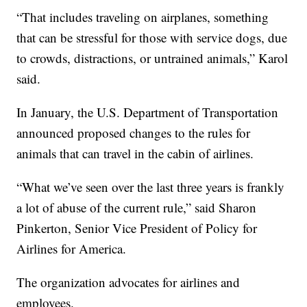
“That includes traveling on airplanes, something
that can be stressful for those with service dogs, due
to crowds, distractions, or untrained animals,” Karol
said.
In January, the U.S. Department of Transportation
announced proposed changes to the rules for
animals that can travel in the cabin of airlines.
“What we’ve seen over the last three years is frankly
a lot of abuse of the current rule,” said Sharon
Pinkerton, Senior Vice President of Policy for
Airlines for America.
The organization advocates for airlines and
employees.