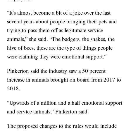
“It’s almost become a bit of a joke over the last
several years about people bringing their pets and
trying to pass them off as legitimate service
animals,” she said. “The badgers, the snakes, the
hive of bees, these are the type of things people
were claiming they were emotional support.”
Pinkerton said the industry saw a 50 percent
increase in animals brought on board from 2017 to
2018.
“Upwards of a million and a half emotional support
and service animals,” Pinkerton said.
The proposed changes to the rules would include