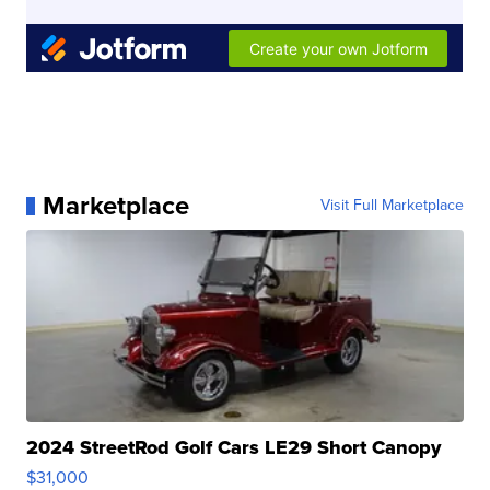
Marketplace
Visit Full Marketplace
2024 StreetRod Golf Cars LE29 Short Canopy
$31,000