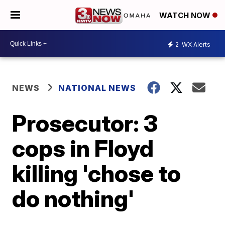
WATCH NOW
2
WX Alerts
NEWS
NATIONAL NEWS
Prosecutor: 3
cops in Floyd
killing 'chose to
do nothing'