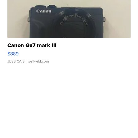
Canon Gx7 mark III
$889
JESSICA S.
| sellwild.com