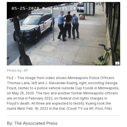
Photo by: AP
FILE - This image from video shows Minneapolis Police Officers
Thomas Lane, left and J. Alexander Kueng, right, escorting George
Floyd, center, to a police vehicle outside Cup Foods in Minneapolis,
on May 25, 2020. The two and another former Minneapolis officers
are on trial in February 2022, on federal civil rights charges in
Floyd's death. All three are expected to testify. Kueng took the
stand Wed. Feb. 16, 2022 in the trial. (Court TV via AP, Pool, File)
By:
The Associated Press