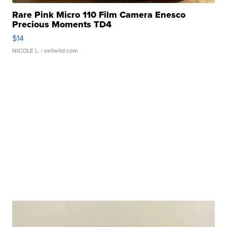
Rare Pink Micro 110 Film Camera Enesco
Precious Moments TD4
$14
NICOLE L.
| sellwild.com