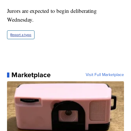
Jurors are expected to begin deliberating
Wednesday.
Report a typo
Marketplace
Visit Full Marketplace