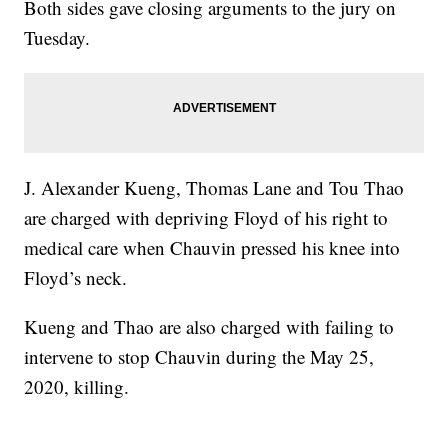
Both sides gave closing arguments to the jury on
Tuesday.
J. Alexander Kueng, Thomas Lane and Tou Thao
are charged with depriving Floyd of his right to
medical care when Chauvin pressed his knee into
Floyd’s neck.
Kueng and Thao are also charged with failing to
intervene to stop Chauvin during the May 25,
2020, killing.