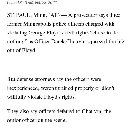
Posted
3:43 AM, Feb 23, 2022
ST. PAUL, Minn. (AP) — A prosecutor says three
former Minneapolis police officers charged with
violating George Floyd’s civil rights “chose to do
nothing” as Officer Derek Chauvin squeezed the life
out of Floyd.
But defense attorneys say the officers were
inexperienced, weren't trained properly or didn't
willfully violate Floyd's rights.
They also say officers deferred to Chauvin, the
senior officer on the scene.