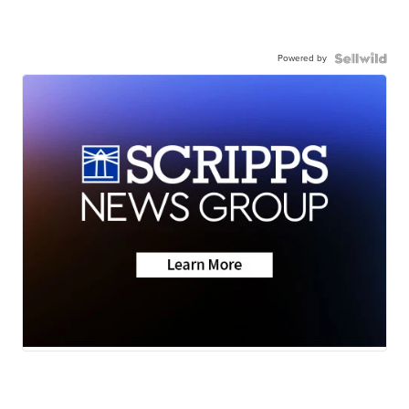
Powered by