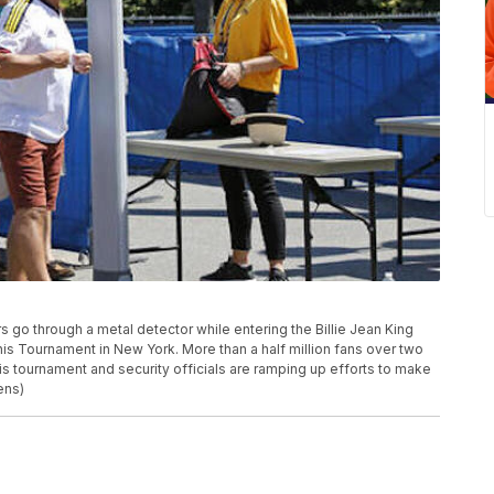
s go through a metal detector while entering the Billie Jean King
nis Tournament in New York. More than a half million fans over two
s tournament and security officials are ramping up efforts to make
ens)