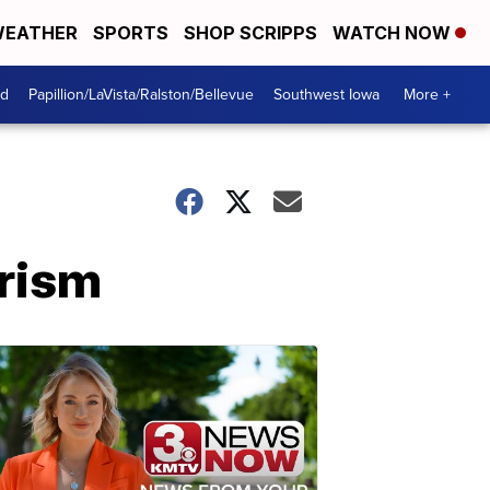
EATHER
SPORTS
SHOP SCRIPPS
WATCH NOW
od
Papillion/LaVista/Ralston/Bellevue
Southwest Iowa
More +
orism