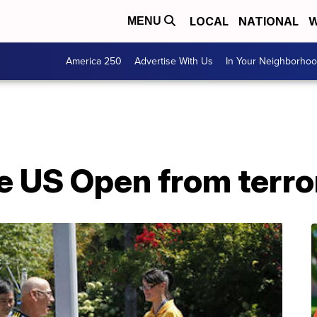
LOCAL
NATIONAL
W
MENU
America 250
Advertise With Us
In Your Neighborho
he US Open from terr