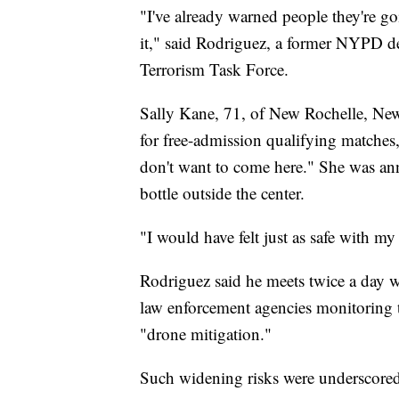
"I've already warned people they're go
it," said Rodriguez, a former NYPD det
Terrorism Task Force.
Sally Kane, 71, of New Rochelle, New
for free-admission qualifying matches, 
don't want to come here." She was ann
bottle outside the center.
"I would have felt just as safe with my 
Rodriguez said he meets twice a day wi
law enforcement agencies monitoring t
"drone mitigation."
Such widening risks were underscored 