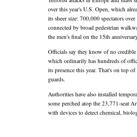
over this year's U.S. Open, which alr
its sheer size: 700,000 spectators ov
connected by broad pedestrian walkway
the men's final on the 15th anniversary
Officials say they know of no credibl
which ordinarily has hundreds of offic
its presence this year. That's on top o
guards.
Authorities have also installed tempor
some perched atop the 23,771-seat Art
with devices to detect chemical, biolog