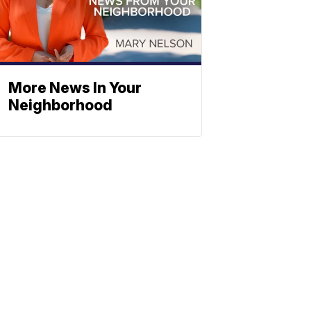
More News In Your
Neighborhood