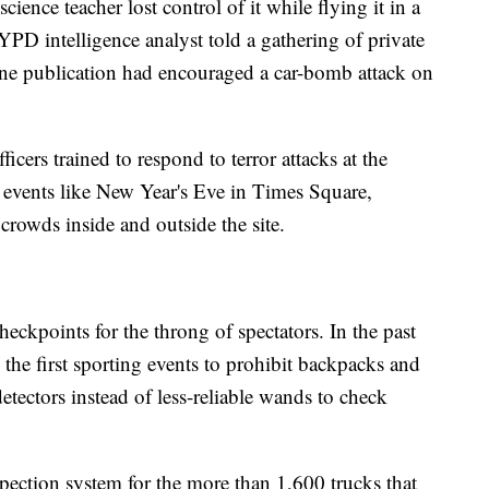
cience teacher lost control of it while flying it in a
D intelligence analyst told a gathering of private
line publication had encouraged a car-bomb attack on
ers trained to respond to terror attacks at the
 events like New Year's Eve in Times Square,
 crowds inside and outside the site.
heckpoints for the throng of spectators. In the past
e first sporting events to prohibit backpacks and
etectors instead of less-reliable wands to check
pection system for the more than 1,600 trucks that