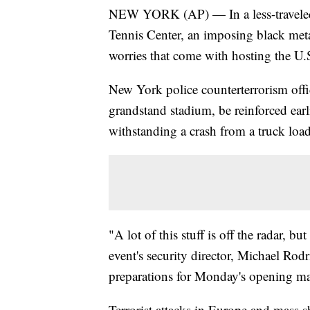
NEW YORK (AP) — In a less-traveled p
Tennis Center, an imposing black metal
worries that come with hosting the U
New York police counterterrorism offic
grandstand stadium, be reinforced earli
withstanding a crash from a truck loa
"A lot of this stuff is off the radar, b
event's security director, Michael Rodr
preparations for Monday's opening ma
Terrorist attacks in Europe and mass s