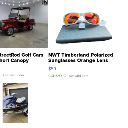
treetRod Golf Cars
NWT Timberland Polarized
hort Canopy
Sunglasses Orange Lens
Gray and Ora...
$59
C.
| sellwild.com
CONSHY C.
| sellwild.com