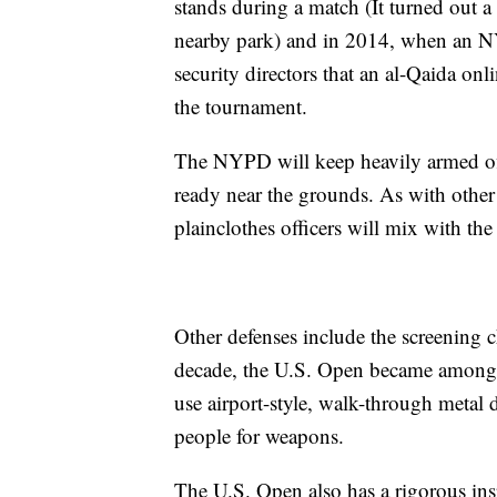
stands during a match (It turned out a s
nearby park) and in 2014, when an NYP
security directors that an al-Qaida on
the tournament.
The NYPD will keep heavily armed offic
ready near the grounds. As with other
plainclothes officers will mix with the
Other defenses include the screening c
decade, the U.S. Open became among th
use airport-style, walk-through metal d
people for weapons.
The U.S. Open also has a rigorous ins