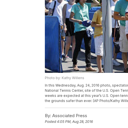
Photo by: Kathy Willens
In this Wednesday, Aug. 24, 2016 photo, spectator
National Tennis Center, site of the U.S. Open Ten
weeks are expected at this year’s U.S. Open tenni
the grounds safer than ever. (AP Photo/Kathy Will
By:
Associated Press
Posted
4:05 PM, Aug 28, 2016