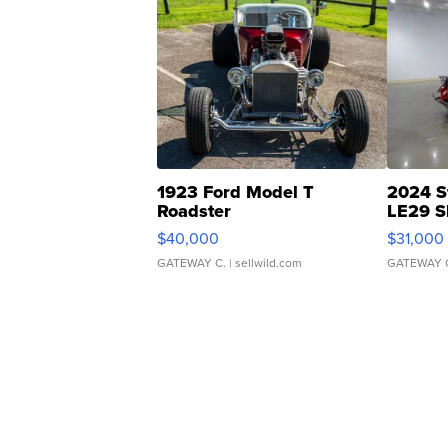
1923 Ford Model T
2024 S
Roadster
LE29 S
$40,000
$31,000
GATEWAY C.
| sellwild.com
GATEWAY 