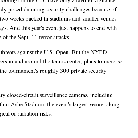
eady posed daunting security challenges because of
er two weeks packed in stadiums and smaller venues
s. And this year's event just happens to end with
 of the Sept. 11 terror attacks.
e threats against the U.S. Open. But the NYPD,
ers in and around the tennis center, plans to increase
f the tournament's roughly 300 private security
ary closed-circuit surveillance cameras, including
hur Ashe Stadium, the event's largest venue, along
ical or radiation risks.