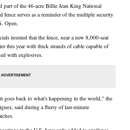
art of the 46-acre Billie Jean King National
 fence serves as a reminder of the multiple security
.S. Open.
ials insisted that the fence, near a new 8,000-seat
er this year with thick strands of cable capable of
ded with explosives.
ut it goes back to what's happening in the world," the
iguez, said during a flurry of last-minute
tches.
hootings in the U.S. have only added to vigilance