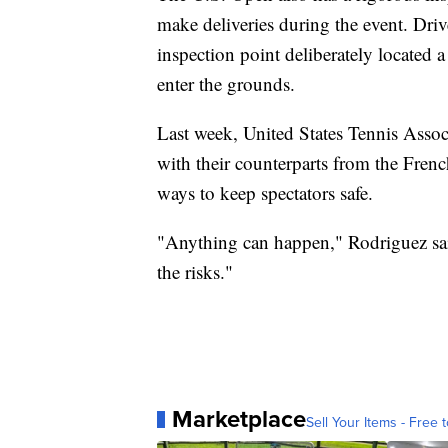
make deliveries during the event. Drive
inspection point deliberately located a
enter the grounds.
Last week, United States Tennis Associa
with their counterparts from the Fren
ways to keep spectators safe.
"Anything can happen," Rodriguez sai
the risks."
Marketplace
Sell Your Items - Free t