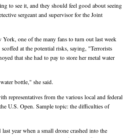
ing to see it, and they should feel good about seeing
ective sergeant and supervisor for the Joint
 York, one of the many fans to turn out last week
scoffed at the potential risks, saying, "Terrorists
oyed that she had to pay to store her metal water
water bottle," she said.
th representatives from the various local and federal
he U.S. Open. Sample topic: the difficulties of
last year when a small drone crashed into the