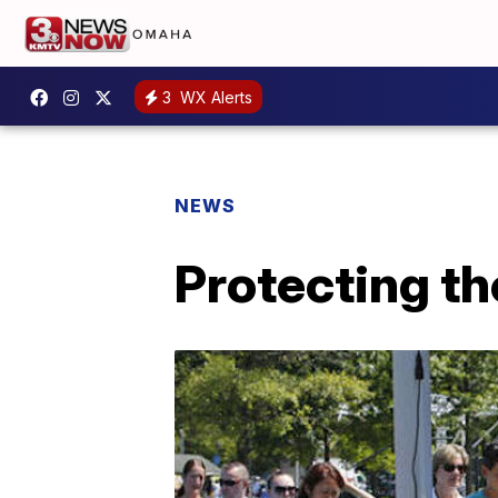
3
WX Alerts
NEWS
Protecting t