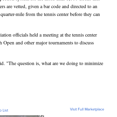
rs are vetted, given a bar code and directed to an
 quarter-mile from the tennis center before they can
tion officials held a meeting at the tennis center
ch Open and other major tournaments to discuss
d. "The question is, what are we doing to minimize
Visit Full Marketplace
o List