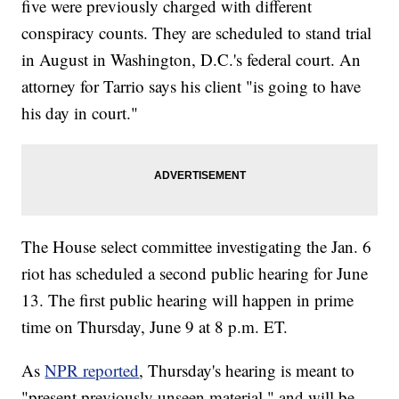
five were previously charged with different
conspiracy counts. They are scheduled to stand trial
in August in Washington, D.C.'s federal court. An
attorney for Tarrio says his client "is going to have
his day in court."
The House select committee investigating the Jan. 6
riot has scheduled a second public hearing for June
13. The first public hearing will happen in prime
time on Thursday, June 9 at 8 p.m. ET.
As
NPR reported
, Thursday's hearing is meant to
"present previously unseen material," and will be