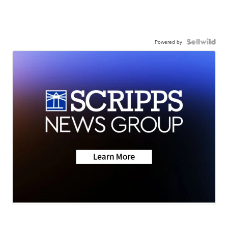
Powered by