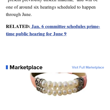
one of around six hearings scheduled to happen
through June.
RELATED:
Jan. 6 committee schedules prime-
time public hearing for June 9
Marketplace
Visit Full Marketplace