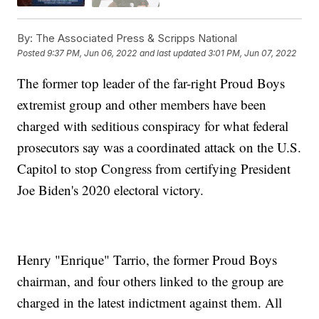
By:
The Associated Press & Scripps National
Posted
9:37 PM, Jun 06, 2022
and last updated
3:01 PM, Jun 07, 2022
The former top leader of the far-right Proud Boys
extremist group and other members have been
charged with seditious conspiracy for what federal
prosecutors say was a coordinated attack on the U.S.
Capitol to stop Congress from certifying President
Joe Biden's 2020 electoral victory.
Henry "Enrique" Tarrio, the former Proud Boys
chairman, and four others linked to the group are
charged in the latest indictment against them. All