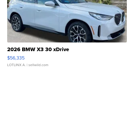
2026 BMW X3 30 xDrive
$56,335
LOTLINX A.
| sellwild.com