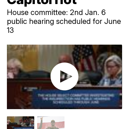
House committee: 2nd Jan. 6
public hearing scheduled for June
13