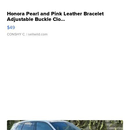
Honora Pearl and Pink Leather Bracelet
Adjustable Buckle Clo...
$49
CONSHY C.
| sellwild.com