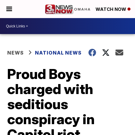
WATCH NOW
NEWS
NATIONAL NEWS
Proud Boys
charged with
seditious
conspiracy in
Capitol riot