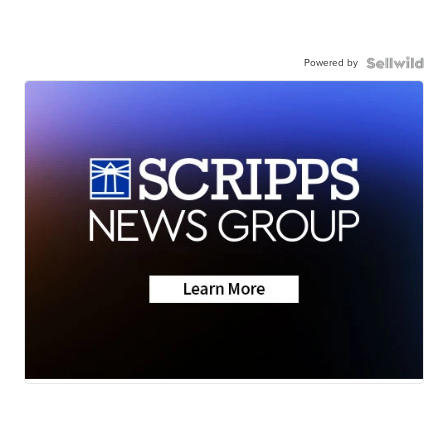
Powered by