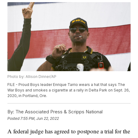
Photo by: Allison Dinner/AP
FILE - Proud Boys leader Enrique Tarrio wears a hat that says The
War Boys and smokes a cigarette at a rally in Delta Park on Sept. 26,
2020, in Portland, Ore.
By:
The Associated Press & Scripps National
Posted
7:55 PM, Jun 22, 2022
A federal judge has agreed to postpone a trial for the