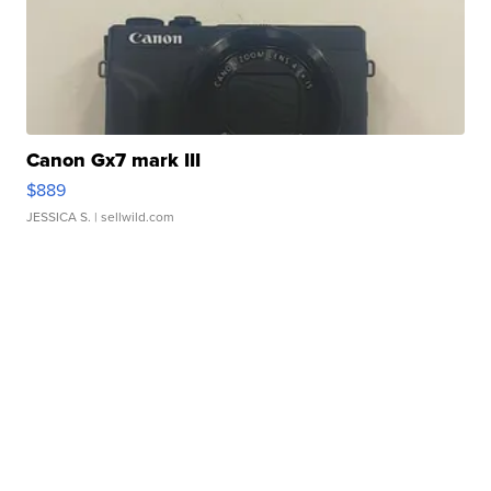
Canon Gx7 mark III
$889
JESSICA S.
| sellwild.com