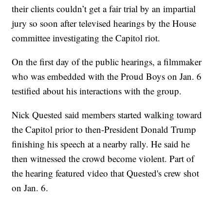
their clients couldn’t get a fair trial by an impartial
jury so soon after televised hearings by the House
committee investigating the Capitol riot.
On the first day of the public hearings, a filmmaker
who was embedded with the Proud Boys on Jan. 6
testified about his interactions with the group.
Nick Quested said members started walking toward
the Capitol prior to then-President Donald Trump
finishing his speech at a nearby rally. He said he
then witnessed the crowd become violent. Part of
the hearing featured video that Quested's crew shot
on Jan. 6.