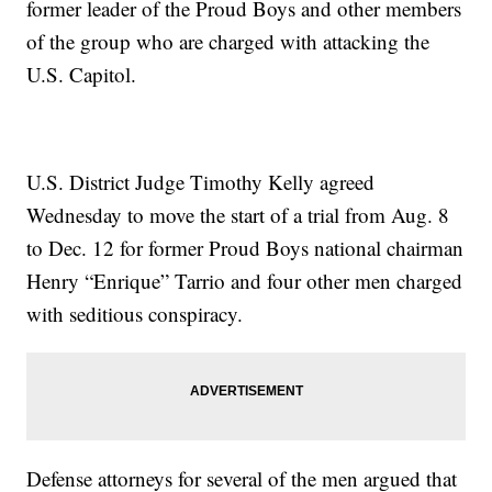
former leader of the Proud Boys and other members
of the group who are charged with attacking the
U.S. Capitol.
U.S. District Judge Timothy Kelly agreed
Wednesday to move the start of a trial from Aug. 8
to Dec. 12 for former Proud Boys national chairman
Henry “Enrique” Tarrio and four other men charged
with seditious conspiracy.
Defense attorneys for several of the men argued that