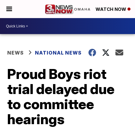
WATCH NOW
NEWS
NATIONAL NEWS
Proud Boys riot
trial delayed due
to committee
hearings