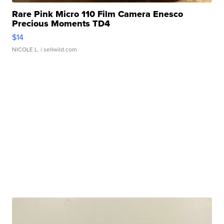
Rare Pink Micro 110 Film Camera Enesco
Precious Moments TD4
$14
NICOLE L.
| sellwild.com