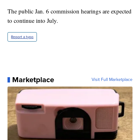
The public Jan. 6 commission hearings are expected
to continue into July.
Report a typo
Marketplace
Visit Full Marketplace