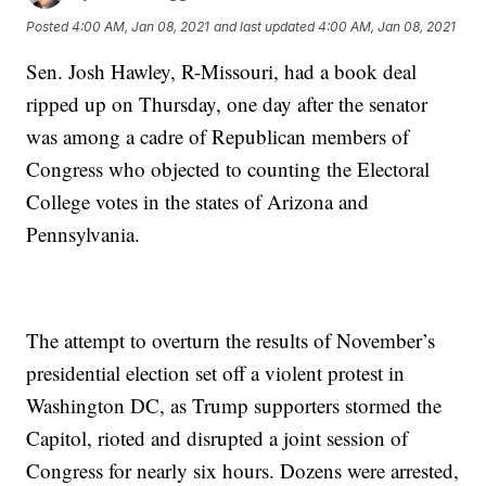
Posted
4:00 AM, Jan 08, 2021
and last updated
4:00 AM, Jan 08, 2021
Sen. Josh Hawley, R-Missouri, had a book deal
ripped up on Thursday, one day after the senator
was among a cadre of Republican members of
Congress who objected to counting the Electoral
College votes in the states of Arizona and
Pennsylvania.
The attempt to overturn the results of November’s
presidential election set off a violent protest in
Washington DC, as Trump supporters stormed the
Capitol, rioted and disrupted a joint session of
Congress for nearly six hours. Dozens were arrested,