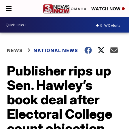
WATCH NOW
9
WX Alerts
NEWS
NATIONAL NEWS
Publisher rips up
Sen. Hawley’s
book deal after
Electoral College
count objection