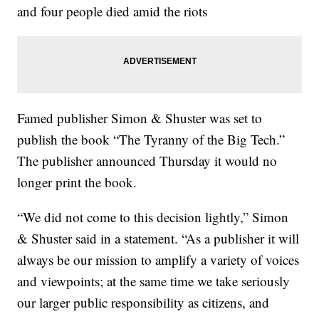
and four people died amid the riots
Famed publisher Simon & Shuster was set to
publish the book “The Tyranny of the Big Tech.”
The publisher announced Thursday it would no
longer print the book.
“We did not come to this decision lightly,” Simon
& Shuster said in a statement. “As a publisher it will
always be our mission to amplify a variety of voices
and viewpoints; at the same time we take seriously
our larger public responsibility as citizens, and