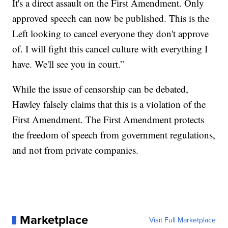
It's a direct assault on the First Amendment. Only
approved speech can now be published. This is the
Left looking to cancel everyone they don't approve
of. I will fight this cancel culture with everything I
have. We'll see you in court.”
While the issue of censorship can be debated,
Hawley falsely claims that this is a violation of the
First Amendment. The First Amendment protects
the freedom of speech from government regulations,
and not from private companies.
Marketplace
Visit Full Marketplace