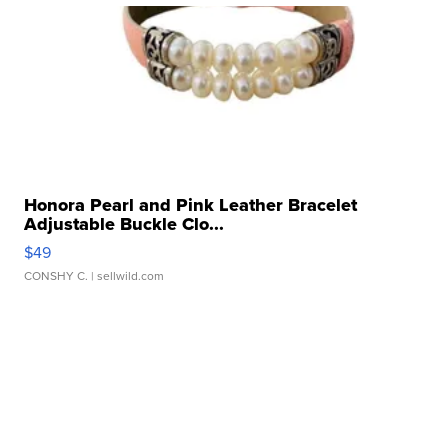
Honora Pearl and Pink Leather Bracelet
Adjustable Buckle Clo...
$49
CONSHY C.
| sellwild.com