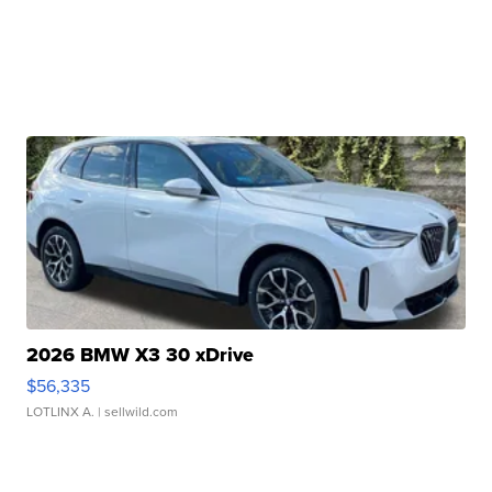
2026 BMW X3 30 xDrive
$56,335
LOTLINX A.
| sellwild.com