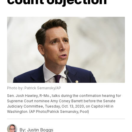
Photo by: Patrick Semansky/AP
Sen. Josh Hawley, R-Mo., talks during the confirmation hearing for
Supreme Court nominee Amy Coney Barrett before the Senate
Judiciary Committee, Tuesday, Oct. 13, 2020, on Capitol Hill in
Washington. (AP Photo/Patrick Semansky, Pool)
By:
Justin Boggs