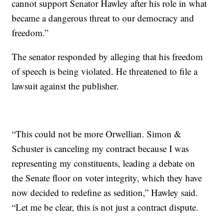
cannot support Senator Hawley after his role in what
became a dangerous threat to our democracy and
freedom.”
The senator responded by alleging that his freedom
of speech is being violated. He threatened to file a
lawsuit against the publisher.
“This could not be more Orwellian. Simon &
Schuster is canceling my contract because I was
representing my constituents, leading a debate on
the Senate floor on voter integrity, which they have
now decided to redefine as sedition,” Hawley said.
“Let me be clear, this is not just a contract dispute.