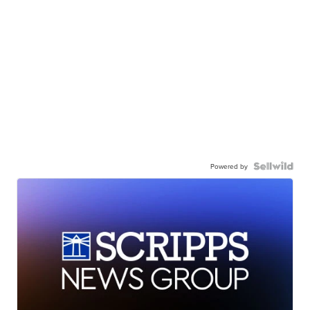
Powered by