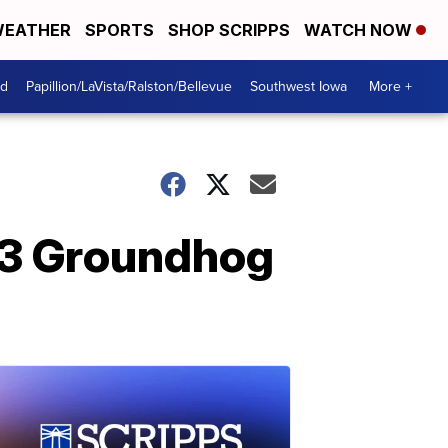
EATHER
SPORTS
SHOP SCRIPPS
WATCH NOW
od
Papillion/LaVista/Ralston/Bellevue
Southwest Iowa
More +
23 Groundhog