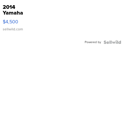
2014
Yamaha
VX Deluxe
$4,500
sellwild.com
Powered by