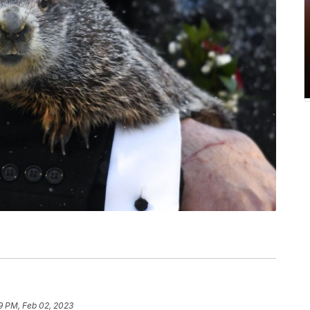
9 PM, Feb 02, 2023