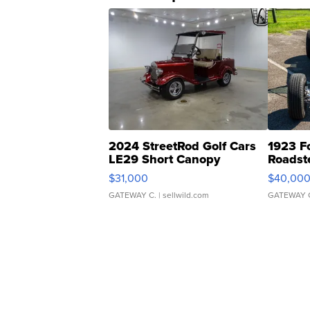
2024 StreetRod Golf Cars
1923 F
LE29 Short Canopy
Roadst
$31,000
$40,00
GATEWAY C.
| sellwild.com
GATEWAY 