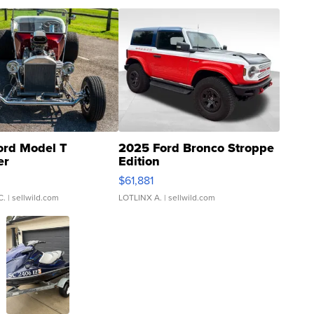
ord Model T
2025 Ford Bronco Stroppe
er
Edition
0
$61,881
C.
| sellwild.com
LOTLINX A.
| sellwild.com