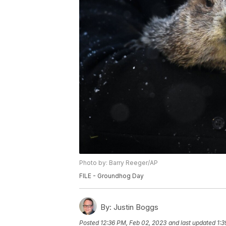
Photo by: Barry Reeger/AP
FILE - Groundhog Day
By:
Justin Boggs
Posted
12:36 PM, Feb 02, 2023
and last updated
1:3