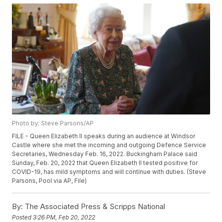
Photo by: Steve Parsons/AP
FILE - Queen Elizabeth II speaks during an audience at Windsor
Castle where she met the incoming and outgoing Defence Service
Secretaries, Wednesday Feb. 16, 2022. Buckingham Palace said
Sunday, Feb. 20, 2022 that Queen Elizabeth II tested positive for
COVID-19, has mild symptoms and will continue with duties. (Steve
Parsons, Pool via AP, File)
By:
The Associated Press & Scripps National
Posted
3:26 PM, Feb 20, 2022