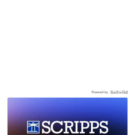
Powered by