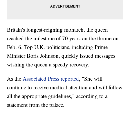
Britain's longest-reigning monarch, the queen
reached the milestone of 70 years on the throne on
Feb. 6. Top U.K. politicians, including Prime
Minister Boris Johnson, quickly issued messages
wishing the queen a speedy recovery.
As the
Associated Press reported
, "She will
continue to receive medical attention and will follow
all the appropriate guidelines," according to a
statement from the palace.