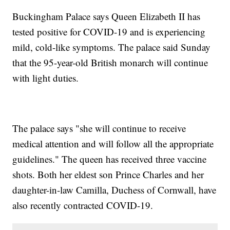
Buckingham Palace says Queen Elizabeth II has
tested positive for COVID-19 and is experiencing
mild, cold-like symptoms. The palace said Sunday
that the 95-year-old British monarch will continue
with light duties.
The palace says "she will continue to receive
medical attention and will follow all the appropriate
guidelines." The queen has received three vaccine
shots. Both her eldest son Prince Charles and her
daughter-in-law Camilla, Duchess of Cornwall, have
also recently contracted COVID-19.