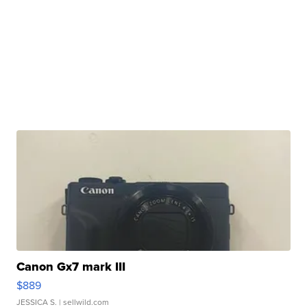
Canon Gx7 mark III
$889
JESSICA S.
| sellwild.com