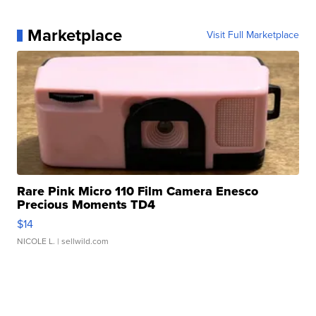
Marketplace
Visit Full Marketplace
Rare Pink Micro 110 Film Camera Enesco
Precious Moments TD4
$14
NICOLE L.
| sellwild.com