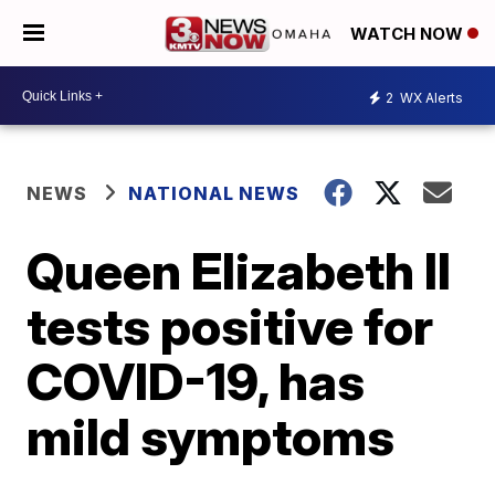
WATCH NOW
2
WX Alerts
NEWS
NATIONAL NEWS
Queen Elizabeth II
tests positive for
COVID-19, has
mild symptoms