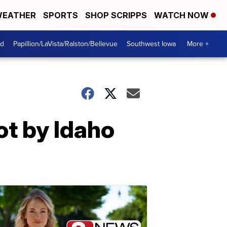
EATHER
SPORTS
SHOP SCRIPPS
WATCH NOW
od
Papillion/LaVista/Ralston/Bellevue
Southwest Iowa
More +
ot by Idaho