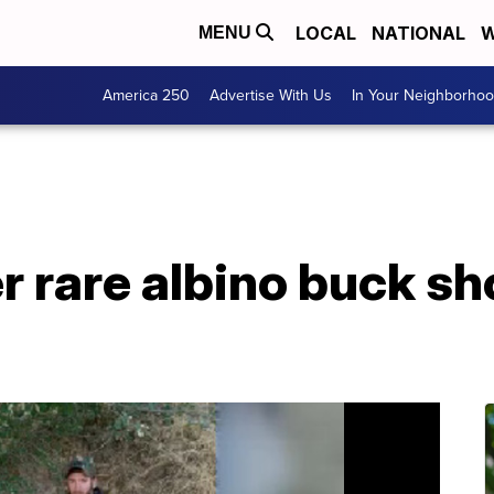
LOCAL
NATIONAL
W
MENU
America 250
Advertise With Us
In Your Neighborho
er rare albino buck sh