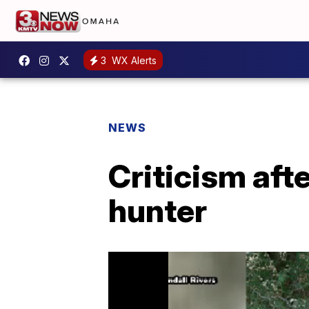
3
WX Alerts
NEWS
Criticism aft
hunter