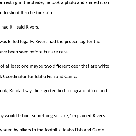
er resting in the shade; he took a photo and shared it on
 to shoot it so he took aim.
had it,” said Rivers.
as killed legally. Rivers had the proper tag for the
 have been seen before but are rare.
of at least one maybe two different deer that are white,"
k Coordinator for Idaho Fish and Game.
book, Kendall says he's gotten both congratulations and
y would I shoot something so rare," explained Rivers.
lly seen by hikers in the foothills. Idaho Fish and Game