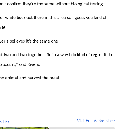
can't confirm they're the same without biological testing.
er white buck out there in this area so I guess you kind of
ite.
ver's believes it’s the same one
 two and two together. So in a way I do kind of regret it, but
about it," said Rivers.
 the animal and harvest the meat.
Visit Full Marketplace
o List