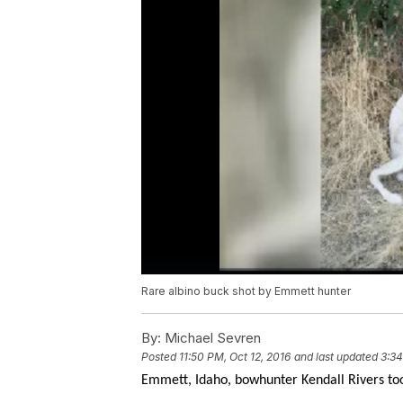
Rare albino buck shot by Emmett hunter
By:
Michael Sevren
Posted
11:50 PM, Oct 12, 2016
and last updated
3:34
Emmett, Idaho, bowhunter Kendall Rivers too