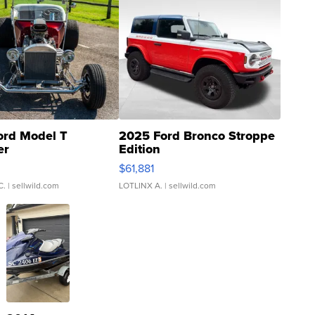
ord Model T
2025 Ford Bronco Stroppe
er
Edition
0
$61,881
C.
| sellwild.com
LOTLINX A.
| sellwild.com