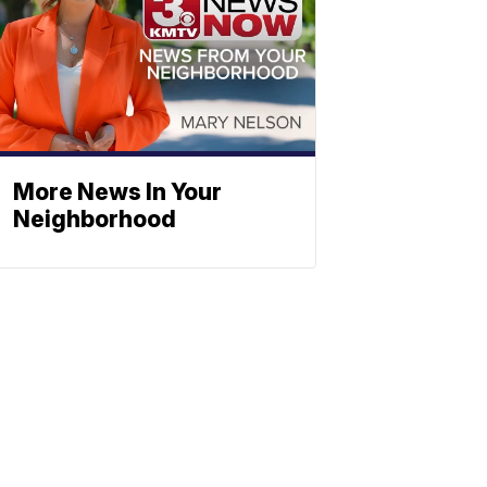
More News In Your
Neighborhood