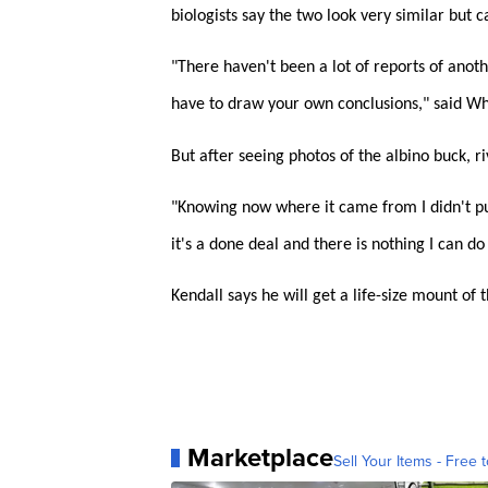
biologists say the two look very similar but 
"There haven't been a lot of reports of anoth
have to draw your own conclusions," said Wh
But after seeing photos of the albino buck, ri
"Knowing now where it came from I didn't put
it's a done deal and there is nothing I can do 
Kendall says he will get a life-size mount of
Marketplace
Sell Your Items - Free t