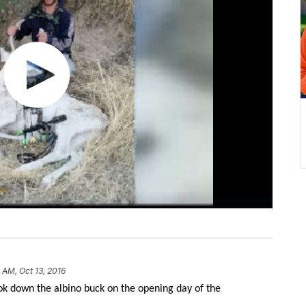
 AM, Oct 13, 2016
k down the albino buck on the opening day of the