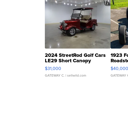
2024 StreetRod Golf Cars
1923 F
LE29 Short Canopy
Roadst
$31,000
$40,00
GATEWAY C.
| sellwild.com
GATEWAY 