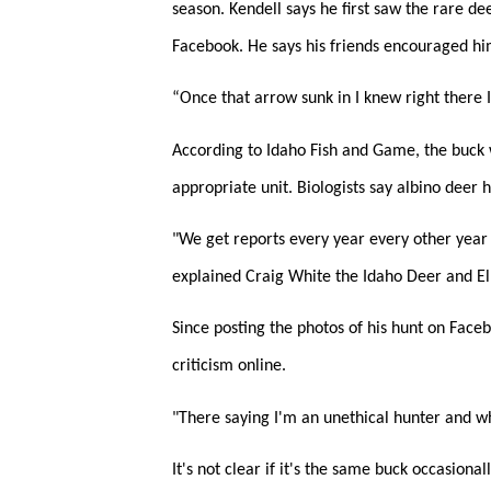
season. Kendell says he first saw the rare de
Facebook. He says his friends encouraged him
“Once that arrow sunk in I knew right there I 
According to Idaho Fish and Game, the buck w
appropriate unit. Biologists say albino deer
"We get reports every year every other year 
explained Craig White the Idaho Deer and El
Since posting the photos of his hunt on Face
criticism online.
"There saying I'm an unethical hunter and wh
It's not clear if it's the same buck occasiona