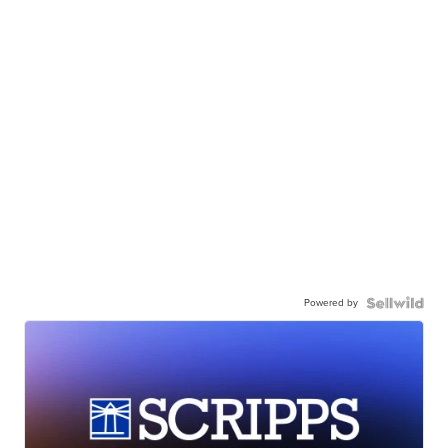
Powered by