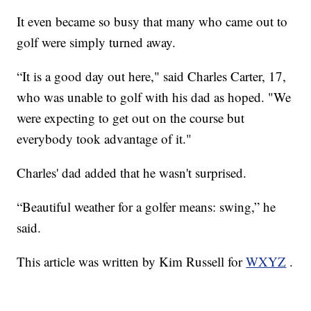
It even became so busy that many who came out to
golf were simply turned away.
“It is a good day out here," said Charles Carter, 17,
who was unable to golf with his dad as hoped. "We
were expecting to get out on the course but
everybody took advantage of it."
Charles' dad added that he wasn't surprised.
“Beautiful weather for a golfer means: swing,” he
said.
This article was written by Kim Russell for
WXYZ
.