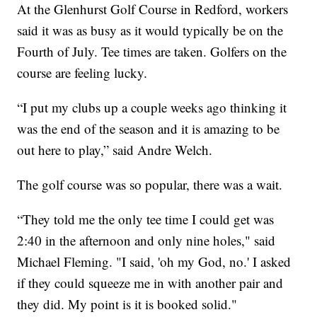
At the Glenhurst Golf Course in Redford, workers
said it was as busy as it would typically be on the
Fourth of July. Tee times are taken. Golfers on the
course are feeling lucky.
“I put my clubs up a couple weeks ago thinking it
was the end of the season and it is amazing to be
out here to play,” said Andre Welch.
The golf course was so popular, there was a wait.
“They told me the only tee time I could get was
2:40 in the afternoon and only nine holes," said
Michael Fleming. "I said, 'oh my God, no.' I asked
if they could squeeze me in with another pair and
they did. My point is it is booked solid."