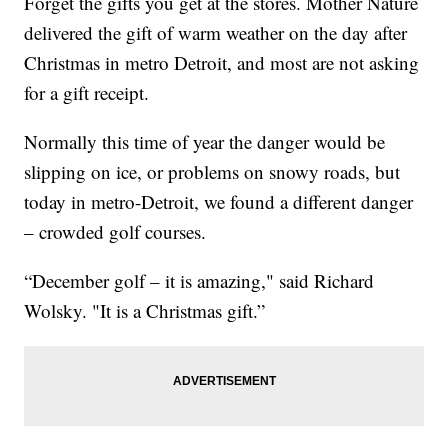
Forget the gifts you get at the stores. Mother Nature
delivered the gift of warm weather on the day after
Christmas in metro Detroit, and most are not asking
for a gift receipt.
Normally this time of year the danger would be
slipping on ice, or problems on snowy roads, but
today in metro-Detroit, we found a different danger
– crowded golf courses.
“December golf – it is amazing," said Richard
Wolsky. "It is a Christmas gift.”