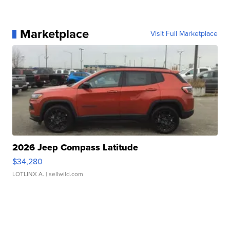
Marketplace
Visit Full Marketplace
2026 Jeep Compass Latitude
$34,280
LOTLINX A.
| sellwild.com