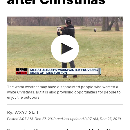
The warm weather may have disappointed people who wanted a
white Christmas. But it is also providing opportunities for people to
enjoy the outdoors.
By:
WXYZ Staff
Posted
3:07 AM, Dec 27, 2019
and last updated
3:07 AM, Dec 27, 2019