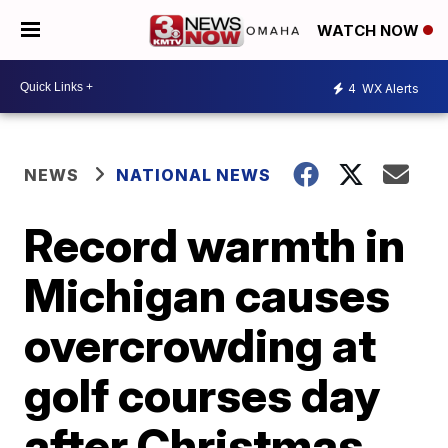
WATCH NOW
4
WX Alerts
NEWS
NATIONAL NEWS
Record warmth in
Michigan causes
overcrowding at
golf courses day
after Christmas