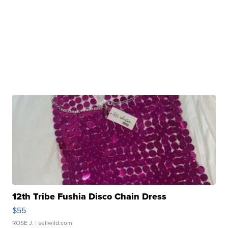
12th Tribe Fushia Disco Chain Dress
$55
ROSE J.
| sellwild.com