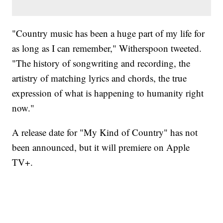
"Country music has been a huge part of my life for
as long as I can remember," Witherspoon tweeted.
"The history of songwriting and recording, the
artistry of matching lyrics and chords, the true
expression of what is happening to humanity right
now."
A release date for "My Kind of Country" has not
been announced, but it will premiere on ‌Apple
TV‌+.