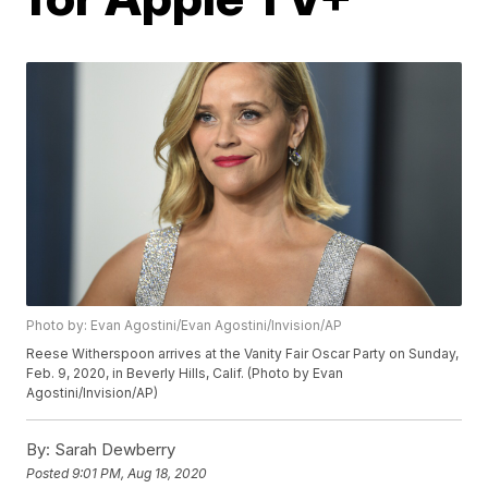
Photo by: Evan Agostini/Evan Agostini/Invision/AP
Reese Witherspoon arrives at the Vanity Fair Oscar Party on Sunday,
Feb. 9, 2020, in Beverly Hills, Calif. (Photo by Evan
Agostini/Invision/AP)
By:
Sarah Dewberry
Posted
9:01 PM, Aug 18, 2020