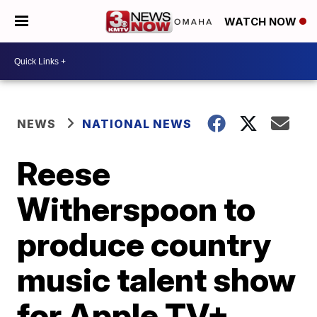
WATCH NOW
NEWS
NATIONAL NEWS
Reese
Witherspoon to
produce country
music talent show
for Apple TV+