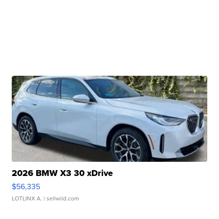
2026 BMW X3 30 xDrive
$56,335
LOTLINX A.
| sellwild.com