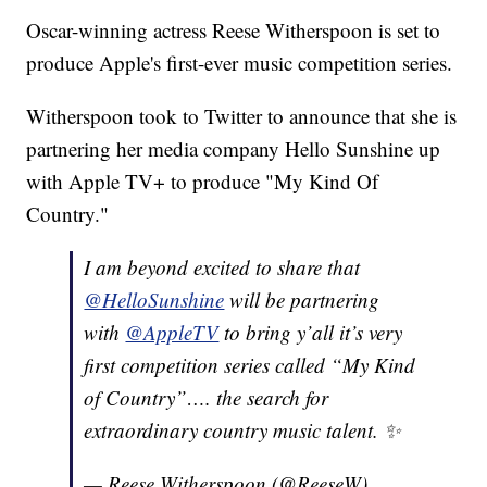
Oscar-winning actress Reese Witherspoon is set to
produce Apple's first-ever music competition series.
Witherspoon took to Twitter to announce that she is
partnering her media company Hello Sunshine up
with Apple TV+ to produce "My Kind Of
Country."
I am beyond excited to share that
@HelloSunshine
will be partnering
with
@AppleTV
to bring y’all it’s very
first competition series called “My Kind
of Country”…. the search for
extraordinary country music talent. ✨
— Reese Witherspoon (@ReeseW)