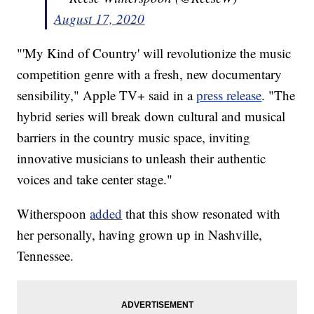
August 17, 2020
"'My Kind of Country' will revolutionize the music
competition genre with a fresh, new documentary
sensibility," Apple TV+ said in a
press release
. "The
hybrid series will break down cultural and musical
barriers in the country music space, inviting
innovative musicians to unleash their authentic
voices and take center stage."
Witherspoon
added
that this show resonated with
her personally, having grown up in Nashville,
Tennessee.