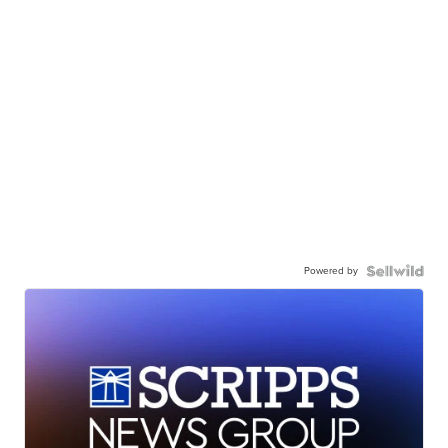
Powered by