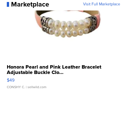
Marketplace
Visit Full Marketplace
Honora Pearl and Pink Leather Bracelet
Adjustable Buckle Clo...
$49
CONSHY C.
| sellwild.com