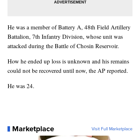
He was a member of Battery A, 48th Field Artillery
Battalion, 7th Infantry Division, whose unit was
attacked during the Battle of Chosin Reservoir.
How he ended up loss is unknown and his remains
could not be recovered until now, the AP reported.
He was 24.
Marketplace
Visit Full Marketplace