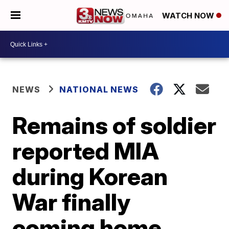
WATCH NOW
NEWS
NATIONAL NEWS
Remains of soldier
reported MIA
during Korean
War finally
coming home