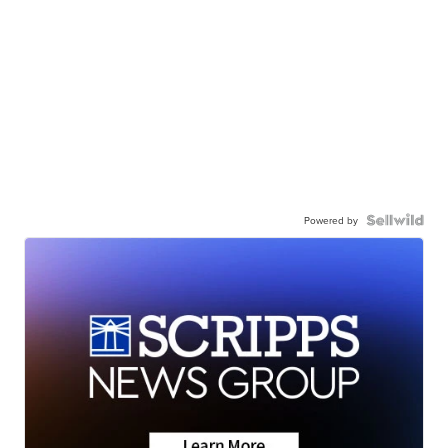
Powered by