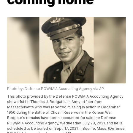
Photo by: Defense POW/MIA Accounting Agency via AP
This photo provided by the Defense POW/MIA Accounting Agency
shows 1st Lt. Thomas J. Redgate, an Army officer from
Massachusetts who was reported missing in action in December
1950 during the Battle of Chosin Reservoir in the Korean War.
Redgate's remains have been accounted for said the Defense
POW/MIA Accounting Agency, Wednesday, July 28, 2021, and he is
scheduled to be buried on Sept. 17, 2021 in Bourne, Mass. (Defense