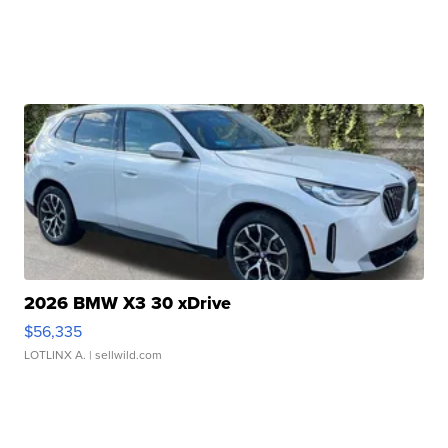
2026 BMW X3 30 xDrive
$56,335
LOTLINX A.
| sellwild.com