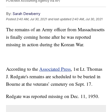
POW/MIA Accounting Agency via AP)
By:
Sarah Dewberry
Posted
2:40 AM, Jul 30, 2021
and last updated
2:40 AM, Jul 30, 2021
The remains of an Army officer from Massachusetts
is finally coming home after he was reported
missing in action during the Korean War.
According to the
Associated Press
, 1st Lt. Thomas
J. Redgate's remains are scheduled to be buried in
Bourne at the veterans’ cemetery on Sept. 17.
Redgate was reported missing on Dec. 11, 1950.