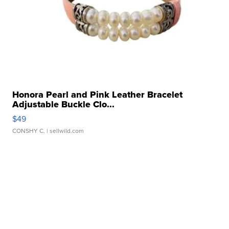
Honora Pearl and Pink Leather Bracelet
Adjustable Buckle Clo...
$49
CONSHY C.
| sellwild.com