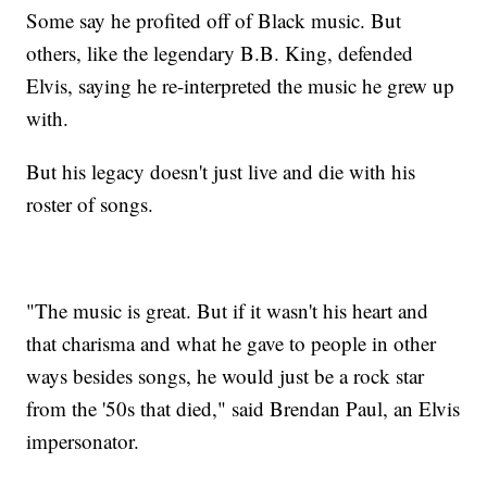
Some say he profited off of Black music. But
others, like the legendary B.B. King, defended
Elvis, saying he re-interpreted the music he grew up
with.
But his legacy doesn't just live and die with his
roster of songs.
"The music is great. But if it wasn't his heart and
that charisma and what he gave to people in other
ways besides songs, he would just be a rock star
from the '50s that died," said Brendan Paul, an Elvis
impersonator.