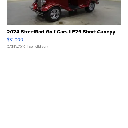
2024 StreetRod Golf Cars LE29 Short Canopy
$31,000
GATEWAY C.
| sellwild.com