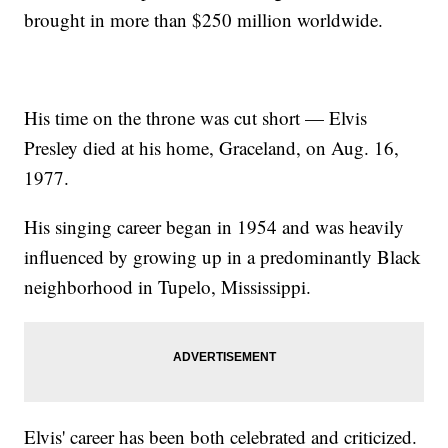
brought in more than $250 million worldwide.
His time on the throne was cut short — Elvis
Presley died at his home, Graceland, on Aug. 16,
1977.
His singing career began in 1954 and was heavily
influenced by growing up in a predominantly Black
neighborhood in Tupelo, Mississippi.
Elvis' career has been both celebrated and criticized.