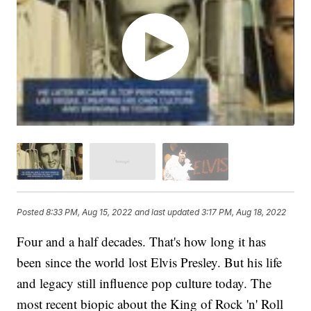
Posted
8:33 PM, Aug 15, 2022
and last updated
3:17 PM, Aug 18, 2022
Four and a half decades. That's how long it has
been since the world lost Elvis Presley. But his life
and legacy still influence pop culture today. The
most recent biopic about the King of Rock 'n' Roll