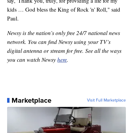
say, 'Thank you, truly, for providing a life for my
kids … God bless the King of Rock 'n' Roll," said
Paul.
Newsy is the nation’s only free 24/7 national news
network. You can find Newsy using your TV’s
digital antenna or stream for free. See all the ways
you can watch Newsy
here
.
Marketplace
Visit Full Marketplace