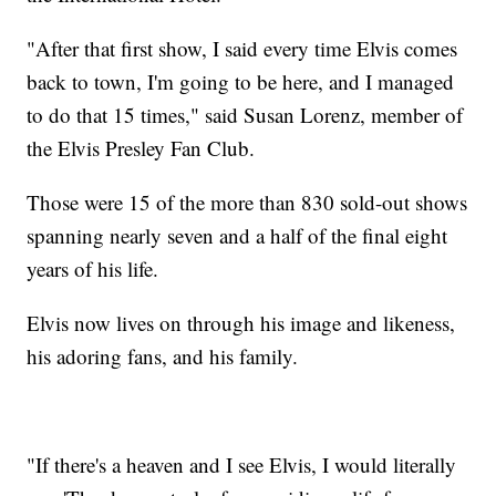
"After that first show, I said every time Elvis comes
back to town, I'm going to be here, and I managed
to do that 15 times," said Susan Lorenz, member of
the Elvis Presley Fan Club.
Those were 15 of the more than 830 sold-out shows
spanning nearly seven and a half of the final eight
years of his life.
Elvis now lives on through his image and likeness,
his adoring fans, and his family.
"If there's a heaven and I see Elvis, I would literally