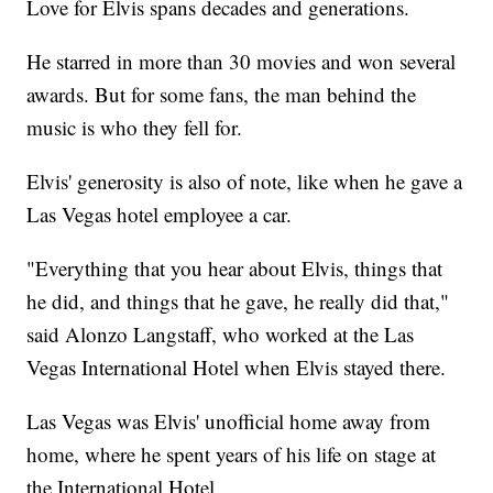
Love for Elvis spans decades and generations.
He starred in more than 30 movies and won several
awards. But for some fans, the man behind the
music is who they fell for.
Elvis' generosity is also of note, like when he gave a
Las Vegas hotel employee a car.
"Everything that you hear about Elvis, things that
he did, and things that he gave, he really did that,"
said Alonzo Langstaff, who worked at the Las
Vegas International Hotel when Elvis stayed there.
Las Vegas was Elvis' unofficial home away from
home, where he spent years of his life on stage at
the International Hotel.