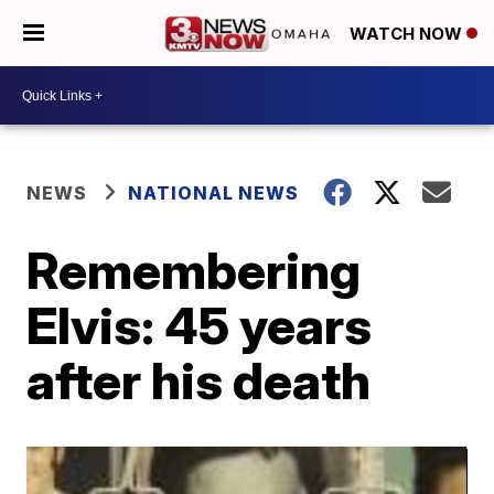
WATCH NOW
NEWS
NATIONAL NEWS
Remembering
Elvis: 45 years
after his death