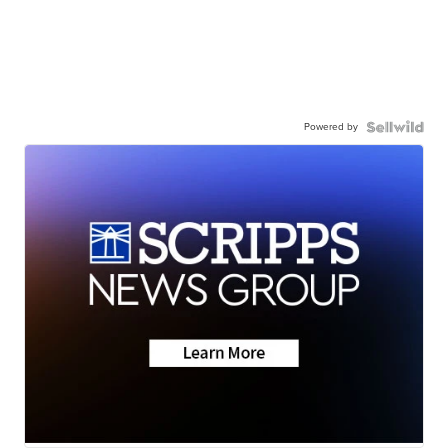
Powered by