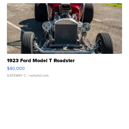
1923 Ford Model T Roadster
$40,000
GATEWAY C.
| sellwild.com