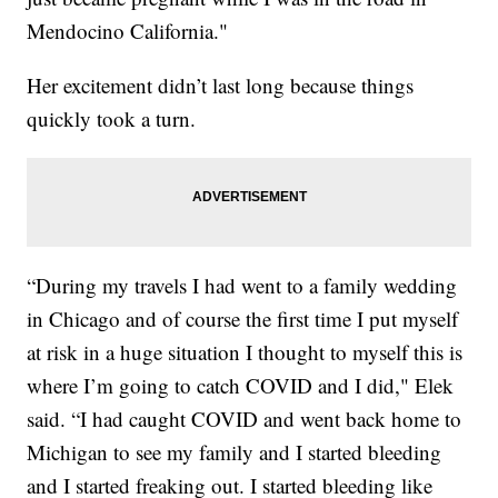
Mendocino California."
Her excitement didn’t last long because things
quickly took a turn.
“During my travels I had went to a family wedding
in Chicago and of course the first time I put myself
at risk in a huge situation I thought to myself this is
where I’m going to catch COVID and I did," Elek
said. “I had caught COVID and went back home to
Michigan to see my family and I started bleeding
and I started freaking out. I started bleeding like