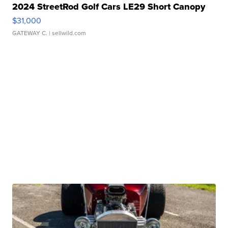
2024 StreetRod Golf Cars LE29 Short Canopy
$31,000
GATEWAY C.
| sellwild.com