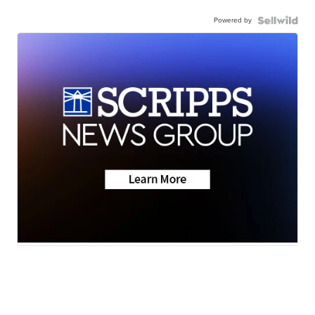
Powered by