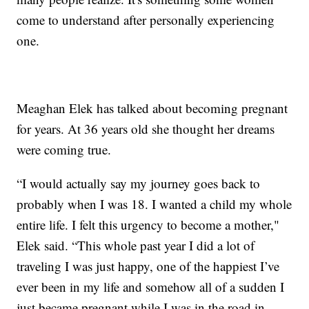
come to understand after personally experiencing
one.
Meaghan Elek has talked about becoming pregnant
for years. At 36 years old she thought her dreams
were coming true.
“I would actually say my journey goes back to
probably when I was 18. I wanted a child my whole
entire life. I felt this urgency to become a mother,"
Elek said. “This whole past year I did a lot of
traveling I was just happy, one of the happiest I’ve
ever been in my life and somehow all of a sudden I
just became pregnant while I was in the road in