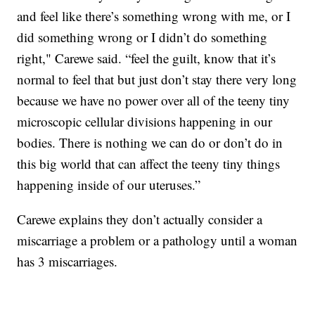
and feel like there’s something wrong with me, or I
did something wrong or I didn’t do something
right," Carewe said. “feel the guilt, know that it’s
normal to feel that but just don’t stay there very long
because we have no power over all of the teeny tiny
microscopic cellular divisions happening in our
bodies. There is nothing we can do or don’t do in
this big world that can affect the teeny tiny things
happening inside of our uteruses.”
Carewe explains they don’t actually consider a
miscarriage a problem or a pathology until a woman
has 3 miscarriages.