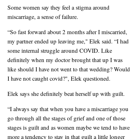
Some women say they feel a stigma around
miscarriage, a sense of failure.
“So fast forward about 2 months after I miscarried,
my partner ended up leaving me," Elek said. “I had
some internal struggle around COVID. Like
definitely when my doctor brought that up I was
like should I have not went to that wedding? Would
I have not caught covid?", Elek questioned.
Elek says she definitely beat herself up with guilt.
“I always say that when you have a miscarriage you
go through all the stages of grief and one of those
stages is guilt and as women maybe we tend to have
more a tendency to stay in that guilt a little longer