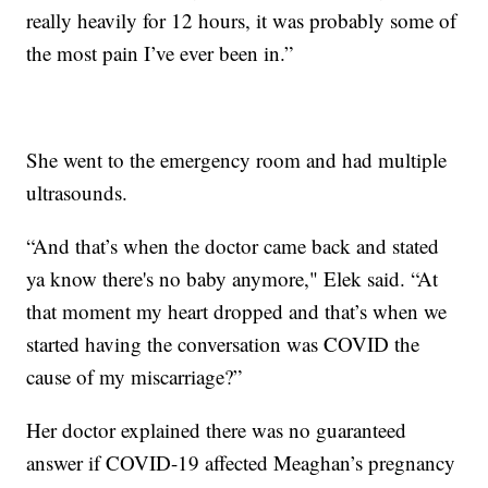
really heavily for 12 hours, it was probably some of
the most pain I’ve ever been in.”
She went to the emergency room and had multiple
ultrasounds.
“And that’s when the doctor came back and stated
ya know there's no baby anymore," Elek said. “At
that moment my heart dropped and that’s when we
started having the conversation was COVID the
cause of my miscarriage?”
Her doctor explained there was no guaranteed
answer if COVID-19 affected Meaghan’s pregnancy