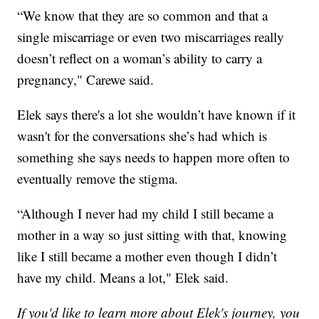
“We know that they are so common and that a
single miscarriage or even two miscarriages really
doesn’t reflect on a woman’s ability to carry a
pregnancy," Carewe said.
Elek says there's a lot she wouldn’t have known if it
wasn't for the conversations she’s had which is
something she says needs to happen more often to
eventually remove the stigma.
“Although I never had my child I still became a
mother in a way so just sitting with that, knowing
like I still became a mother even though I didn’t
have my child. Means a lot," Elek said.
If you'd like to learn more about Elek's journey, you