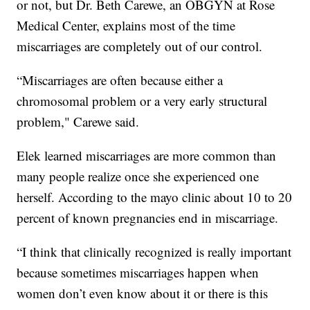
or not, but Dr. Beth Carewe, an OBGYN at Rose
Medical Center, explains most of the time
miscarriages are completely out of our control.
“Miscarriages are often because either a
chromosomal problem or a very early structural
problem," Carewe said.
Elek learned miscarriages are more common than
many people realize once she experienced one
herself. According to the mayo clinic about 10 to 20
percent of known pregnancies end in miscarriage.
“I think that clinically recognized is really important
because sometimes miscarriages happen when
women don’t even know about it or there is this