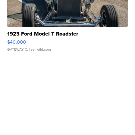
1923 Ford Model T Roadster
$40,000
GATEWAY C.
| sellwild.com