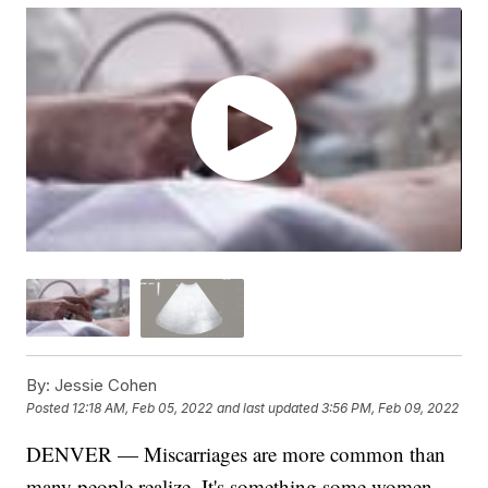
By:
Jessie Cohen
Posted
12:18 AM, Feb 05, 2022
and last updated
3:56 PM, Feb 09, 2022
DENVER — Miscarriages are more common than
many people realize. It's something some women