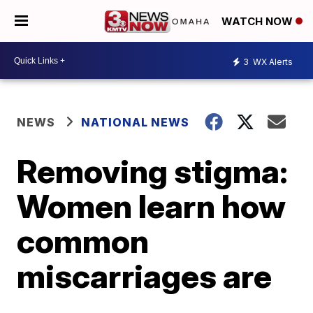
WATCH NOW
3
WX Alerts
NEWS
NATIONAL NEWS
Removing stigma:
Women learn how
common
miscarriages are