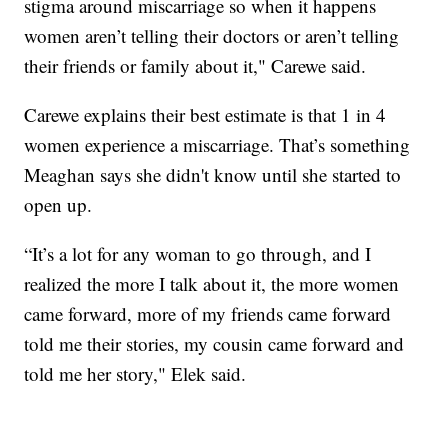
stigma around miscarriage so when it happens
women aren’t telling their doctors or aren’t telling
their friends or family about it," Carewe said.
Carewe explains their best estimate is that 1 in 4
women experience a miscarriage. That’s something
Meaghan says she didn't know until she started to
open up.
“It’s a lot for any woman to go through, and I
realized the more I talk about it, the more women
came forward, more of my friends came forward
told me their stories, my cousin came forward and
told me her story," Elek said.