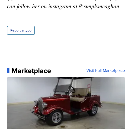
can follow her on instagram at @simplymeaghan
Report a typo
Marketplace
Visit Full Marketplace