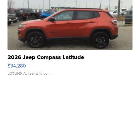
2026 Jeep Compass Latitude
$34,280
LOTLINX A.
| sellwild.com