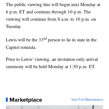
The public viewing line will begin next Monday at
6 p.m. ET and continue through 10 p.m. The
viewing will continue from 8 a.m. to 10 p.m. on
Tuesday.
rd
Lewis will be the 33
person to lie in state in the
Capitol rotunda.
Prior to Lewis’ viewing, an invitation-only arrival
ceremony will be held Monday at 1:30 p.m. ET.
Marketplace
Visit Full Marketplace