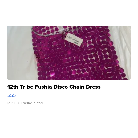
12th Tribe Fushia Disco Chain Dress
$55
ROSE J.
| sellwild.com