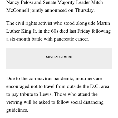
Nancy Pelosi and Senate Majority Leader Mitch
McConnell jointly announced on Thursday.
The civil rights activist who stood alongside Martin
Luther King Jr. in the 60s died last Friday following
a six-month battle with pancreatic cancer.
Due to the coronavirus pandemic, mourners are
encouraged not to travel from outside the D.C. area
to pay tribute to Lewis. Those who attend the
viewing will be asked to follow social distancing
guidelines.