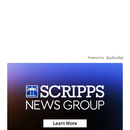
Powered by