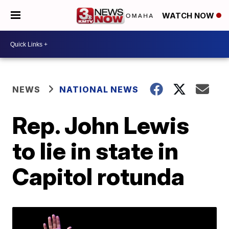
WATCH NOW
NEWS
NATIONAL NEWS
Rep. John Lewis
to lie in state in
Capitol rotunda