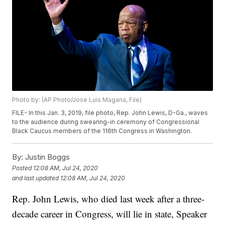
Photo by: (AP Photo/Jose Luis Magana, File)
FILE- In this Jan. 3, 2019, file photo, Rep. John Lewis, D-Ga., waves
to the audience during swearing-in ceremony of Congressional
Black Caucus members of the 116th Congress in Washington.
By:
Justin Boggs
Posted
12:08 AM, Jul 24, 2020
and last updated
12:08 AM, Jul 24, 2020
Rep. John Lewis, who died last week after a three-
decade career in Congress, will lie in state, Speaker