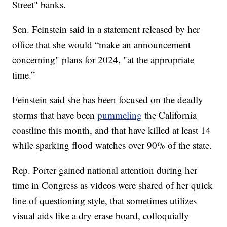
Street" banks.
Sen. Feinstein said in a statement released by her
office that she would “make an announcement
concerning" plans for 2024, "at the appropriate
time.”
Feinstein said she has been focused on the deadly
storms that have been
pummeling
the California
coastline this month, and that have killed at least 14
while sparking flood watches over 90% of the state.
Rep. Porter gained national attention during her
time in Congress as videos were shared of her quick
line of questioning style, that sometimes utilizes
visual aids like a dry erase board, colloquially