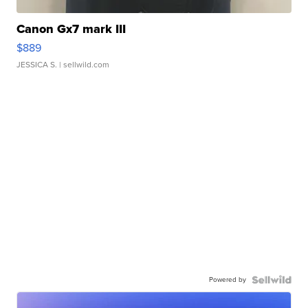
Canon Gx7 mark III
$889
JESSICA S.
| sellwild.com
Powered by