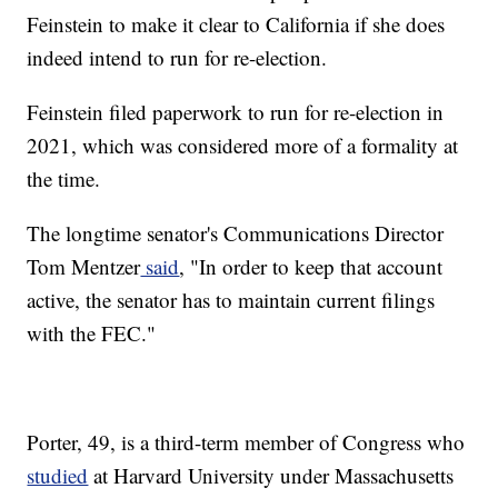
Feinstein to make it clear to California if she does
indeed intend to run for re-election.
Feinstein filed paperwork to run for re-election in
2021, which was considered more of a formality at
the time.
The longtime senator's Communications Director
Tom Mentzer
said
, "In order to keep that account
active, the senator has to maintain current filings
with the FEC."
Porter, 49, is a third-term member of Congress who
studied
at Harvard University under Massachusetts