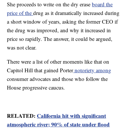
She proceeds to write on the dry erase
board the
price of the
drug as it dramatically increased during
a short window of years, asking the former CEO if
the drug was improved, and why it increased in
price so rapidly. The answer, it could be argued,
was not clear.
There were a list of other moments like that on
Capitol Hill that gained Porter
notoriety among
consumer advocates and those who follow the
House progressive caucus.
RELATED:
California hit with significant
atmospheric river; 90% of state under flood