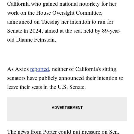
California who gained national notoriety for her
work on the House Oversight Committee,
announced on Tuesday her intention to run for
Senate in 2024, aimed at the seat held by 89-year-
old Dianne Feinstein.
As Axios
reported
, neither of California's sitting
senators have publicly announced their intention to
leave their seats in the U.S. Senate.
The news from Porter could put pressure on Sen.