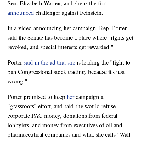
Sen. Elizabeth Warren, and she is the first
announced
challenger against Feinstein.
In a video announcing her campaign, Rep. Porter
said the Senate has become a place where "rights get
revoked, and special interests get rewarded."
Porter
said in the ad that she
is leading the "fight to
ban Congressional stock trading, because it's just
wrong."
Porter promised to keep
her
campaign a
"grassroots" effort, and said she would refuse
corporate PAC money, donations from federal
lobbyists, and money from executives of oil and
pharmaceutical companies and what she calls "Wall