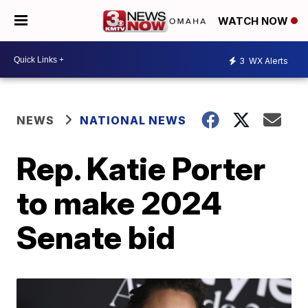
WATCH NOW
3
WX Alerts
NEWS
NATIONAL NEWS
Rep. Katie Porter
to make 2024
Senate bid