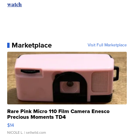
watch
Marketplace
Visit Full Marketplace
Rare Pink Micro 110 Film Camera Enesco
Precious Moments TD4
$14
NICOLE L.
| sellwild.com