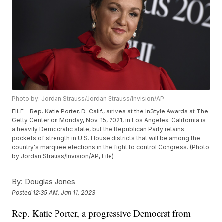
Photo by: Jordan Strauss/Jordan Strauss/Invision/AP
FILE - Rep. Katie Porter, D-Calif., arrives at the InStyle Awards at The
Getty Center on Monday, Nov. 15, 2021, in Los Angeles. California is
a heavily Democratic state, but the Republican Party retains
pockets of strength in U.S. House districts that will be among the
country's marquee elections in the fight to control Congress. (Photo
by Jordan Strauss/Invision/AP, File)
By:
Douglas Jones
Posted
12:35 AM, Jan 11, 2023
Rep. Katie Porter, a progressive Democrat from