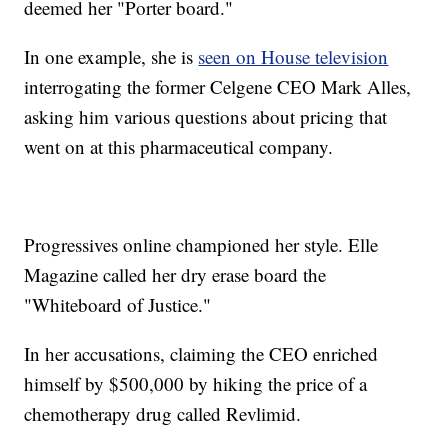
deemed her "Porter board."
In one example, she is
seen on House television
interrogating the former Celgene CEO Mark Alles,
asking him various questions about pricing that
went on at this pharmaceutical company.
Progressives online championed her style. Elle
Magazine called her dry erase board the
"Whiteboard of Justice."
In her accusations, claiming the CEO enriched
himself by $500,000 by hiking the price of a
chemotherapy drug called Revlimid.