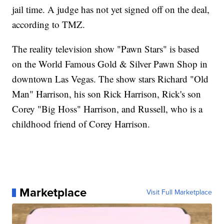
jail time. A judge has not yet signed off on the deal,
according to TMZ.
The reality television show "Pawn Stars" is based
on the World Famous Gold & Silver Pawn Shop in
downtown Las Vegas. The show stars Richard "Old
Man" Harrison, his son Rick Harrison, Rick's son
Corey "Big Hoss" Harrison, and Russell, who is a
childhood friend of Corey Harrison.
Marketplace
Visit Full Marketplace