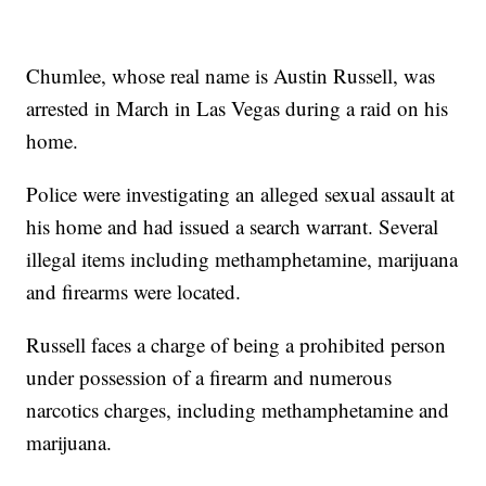
Chumlee, whose real name is Austin Russell, was
arrested in March in Las Vegas during a raid on his
home.
Police were investigating an alleged sexual assault at
his home and had issued a search warrant. Several
illegal items including methamphetamine, marijuana
and firearms were located.
Russell faces a charge of being a prohibited person
under possession of a firearm and numerous
narcotics charges, including methamphetamine and
marijuana.