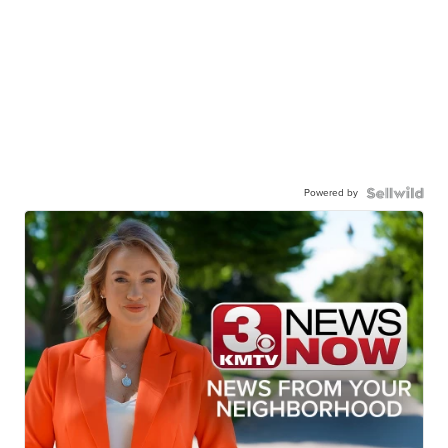
Powered by