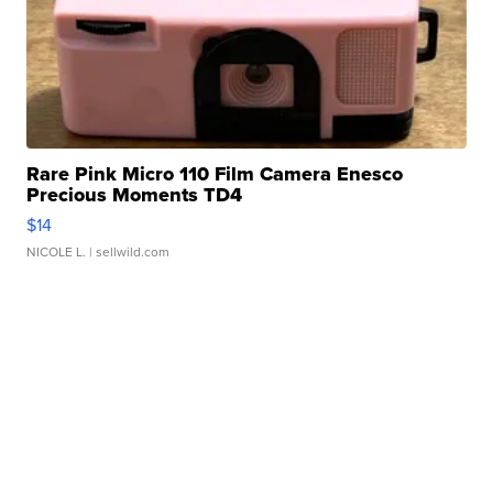
Rare Pink Micro 110 Film Camera Enesco
Precious Moments TD4
$14
NICOLE L.
| sellwild.com