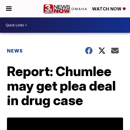
WATCH NOW
NEWS
Report: Chumlee
may get plea deal
in drug case