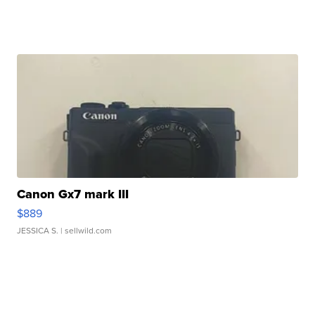
Canon Gx7 mark III
$889
JESSICA S.
| sellwild.com