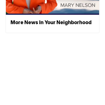
More News In Your Neighborhood