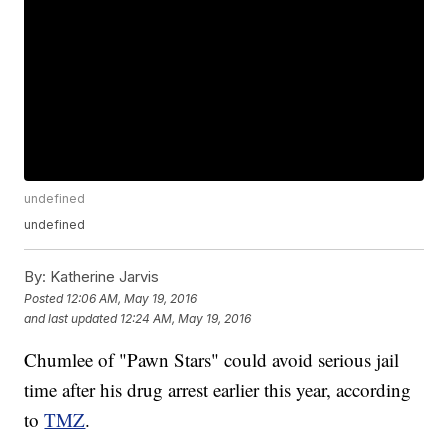
undefined
undefined
By:
Katherine Jarvis
Posted
12:06 AM, May 19, 2016
and last updated
12:24 AM, May 19, 2016
Chumlee of "Pawn Stars" could avoid serious jail
time after his drug arrest earlier this year, according
to
TMZ
.