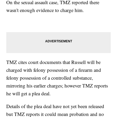
On the sexual assault case, TMZ reported there
wasn't enough evidence to charge him.
TMZ cites court documents that Russell will be
charged with felony possession of a firearm and
felony possession of a controlled substance,
mirroring his earlier charges; however TMZ reports
he will get a plea deal.
Details of the plea deal have not yet been released
but TMZ reports it could mean probation and no