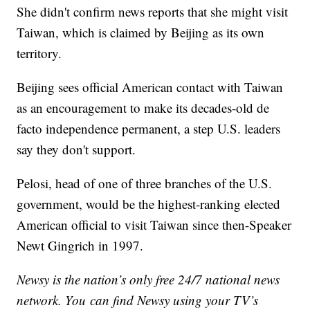
She didn't confirm news reports that she might visit
Taiwan, which is claimed by Beijing as its own
territory.
Beijing sees official American contact with Taiwan
as an encouragement to make its decades-old de
facto independence permanent, a step U.S. leaders
say they don't support.
Pelosi, head of one of three branches of the U.S.
government, would be the highest-ranking elected
American official to visit Taiwan since then-Speaker
Newt Gingrich in 1997.
Newsy is the nation’s only free 24/7 national news
network. You can find Newsy using your TV’s