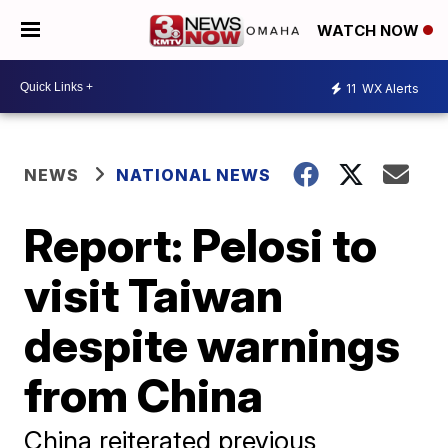
WATCH NOW
11
WX Alerts
NEWS
NATIONAL NEWS
Report: Pelosi to
visit Taiwan
despite warnings
from China
China reiterated previous