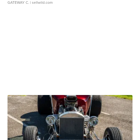
GATEWAY C.
| sellwild.com