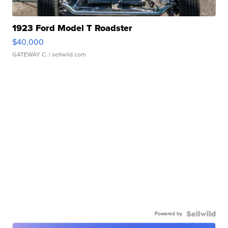
1923 Ford Model T Roadster
$40,000
GATEWAY C.
| sellwild.com
Powered by