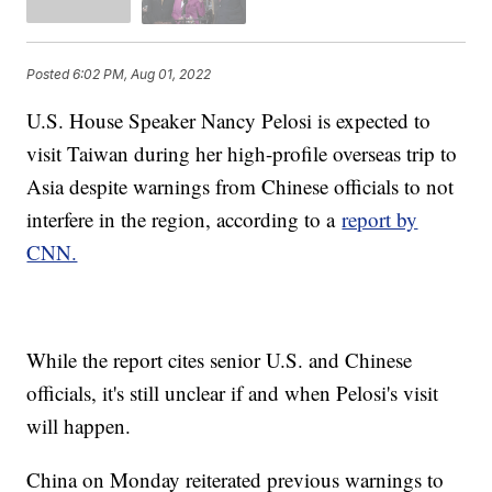
Posted
6:02 PM, Aug 01, 2022
U.S. House Speaker Nancy Pelosi is expected to
visit Taiwan during her high-profile overseas trip to
Asia despite warnings from Chinese officials to not
interfere in the region, according to a
report by
CNN.
While the report cites senior U.S. and Chinese
officials, it's still unclear if and when Pelosi's visit
will happen.
China on Monday reiterated previous warnings to