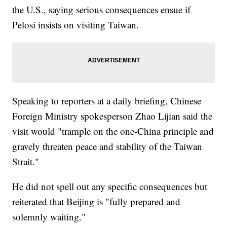
the U.S., saying serious consequences ensue if
Pelosi insists on visiting Taiwan.
Speaking to reporters at a daily briefing, Chinese
Foreign Ministry spokesperson Zhao Lijian said the
visit would "trample on the one-China principle and
gravely threaten peace and stability of the Taiwan
Strait."
He did not spell out any specific consequences but
reiterated that Beijing is "fully prepared and
solemnly waiting."