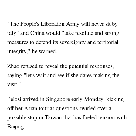
"The People's Liberation Army will never sit by
idly" and China would "take resolute and strong
measures to defend its sovereignty and territorial
integrity," he warned.
Zhao refused to reveal the potential responses,
saying "let's wait and see if she dares making the
visit."
Pelosi arrived in Singapore early Monday, kicking
off her Asian tour as questions swirled over a
possible stop in Taiwan that has fueled tension with
Beijing.