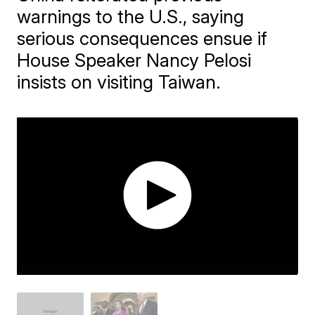
warnings to the U.S., saying
serious consequences ensue if
House Speaker Nancy Pelosi
insists on visiting Taiwan.