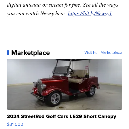
digital antenna or stream for free. See all the ways
you can watch Newsy here:
https://bit.ly/Newsy1
Marketplace
Visit Full Marketplace
2024 StreetRod Golf Cars LE29 Short Canopy
$31,000