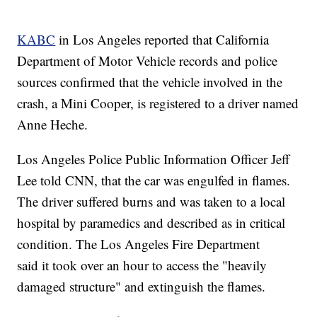
KABC
in Los Angeles reported that California
Department of Motor Vehicle records and police
sources confirmed that the vehicle involved in the
crash, a Mini Cooper, is registered to a driver named
Anne Heche.
Los Angeles Police Public Information Officer Jeff
Lee told CNN, that the car was engulfed in flames.
The driver suffered burns and was taken to a local
hospital by paramedics and described as in critical
condition. The Los Angeles Fire Department
said it took over an hour to access the "heavily
damaged structure" and extinguish the flames.