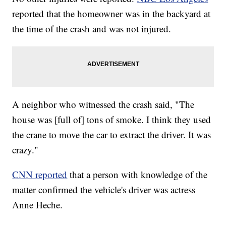
reported that the homeowner was in the backyard at
the time of the crash and was not injured.
A neighbor who witnessed the crash said, "The
house was [full of] tons of smoke. I think they used
the crane to move the car to extract the driver. It was
crazy."
CNN reported
that a person with knowledge of the
matter confirmed the vehicle's driver was actress
Anne Heche.