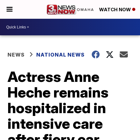
WATCH NOW
NEWS
NATIONAL NEWS
Actress Anne
Heche remains
hospitalized in
intensive care
after fiery car