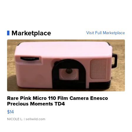
Marketplace
Visit Full Marketplace
Rare Pink Micro 110 Film Camera Enesco
Precious Moments TD4
$14
NICOLE L.
| sellwild.com