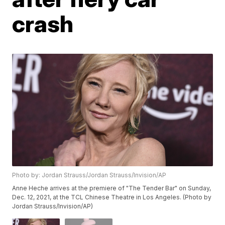
crash
Photo by: Jordan Strauss/Jordan Strauss/Invision/AP
Anne Heche arrives at the premiere of "The Tender Bar" on Sunday,
Dec. 12, 2021, at the TCL Chinese Theatre in Los Angeles. (Photo by
Jordan Strauss/Invision/AP)