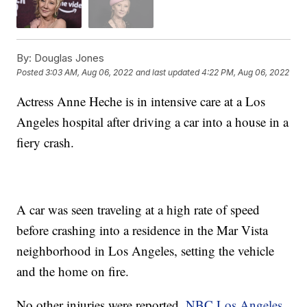
By:
Douglas Jones
Posted
3:03 AM, Aug 06, 2022
and last updated
4:22 PM, Aug 06, 2022
Actress Anne Heche is in intensive care at a Los
Angeles hospital after driving a car into a house in a
fiery crash.
A car was seen traveling at a high rate of speed
before crashing into a residence in the Mar Vista
neighborhood in Los Angeles, setting the vehicle
and the home on fire.
No other injuries were reported.
NBC Los Angeles