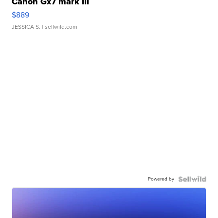
Canon Gx7 mark III
$889
JESSICA S.
| sellwild.com
Powered by