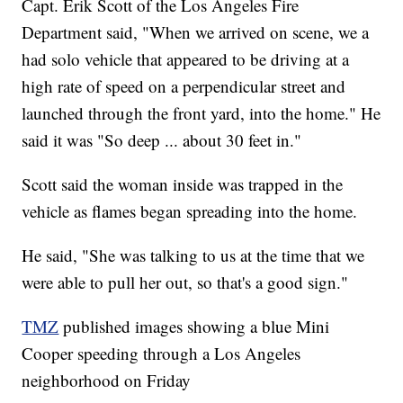
Capt. Erik Scott of the Los Angeles Fire
Department said, "When we arrived on scene, we a
had solo vehicle that appeared to be driving at a
high rate of speed on a perpendicular street and
launched through the front yard, into the home." He
said it was "So deep ... about 30 feet in."
Scott said the woman inside was trapped in the
vehicle as flames began spreading into the home.
He said, "She was talking to us at the time that we
were able to pull her out, so that's a good sign."
TMZ
published images showing a blue Mini
Cooper speeding through a Los Angeles
neighborhood on Friday