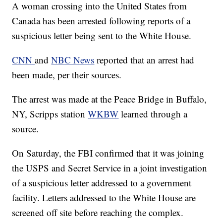
A woman crossing into the United States from
Canada has been arrested following reports of a
suspicious letter being sent to the White House.
CNN
and
NBC News
reported that an arrest had
been made, per their sources.
The arrest was made at the Peace Bridge in Buffalo,
NY, Scripps station
WKBW
learned through a
source.
On Saturday, the FBI confirmed that it was joining
the USPS and Secret Service in a joint investigation
of a suspicious letter addressed to a government
facility. Letters addressed to the White House are
screened off site before reaching the complex.