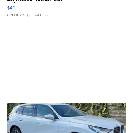
$49
CONSHY C.
| sellwild.com