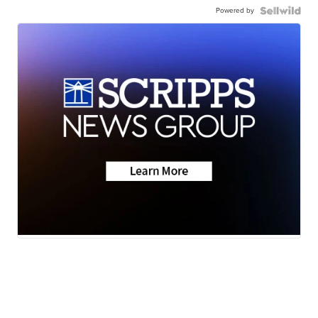
Powered by