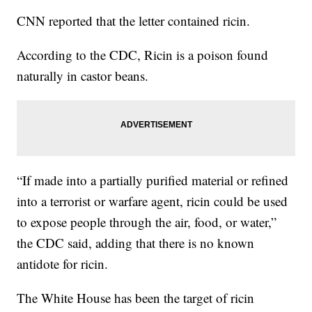
CNN reported that the letter contained ricin.
According to the CDC, Ricin is a poison found
naturally in castor beans.
“If made into a partially purified material or refined
into a terrorist or warfare agent, ricin could be used
to expose people through the air, food, or water,”
the CDC said, adding that there is no known
antidote for ricin.
The White House has been the target of ricin