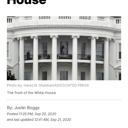
Photo by: Haraz N. Ghanbari/ASSOCIATED PRESS
The front of the White House
By:
Justin Boggs
Posted
11:25 PM, Sep 20, 2020
and last updated
12:41 AM, Sep 21, 2020