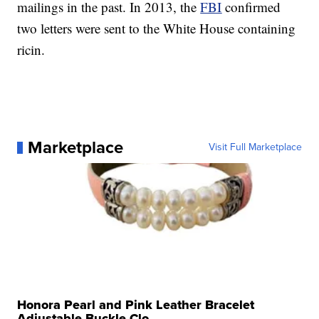
mailings in the past. In 2013, the
FBI
confirmed
two letters were sent to the White House containing
ricin.
Marketplace
Visit Full Marketplace
Honora Pearl and Pink Leather Bracelet
Adjustable Buckle Clo...