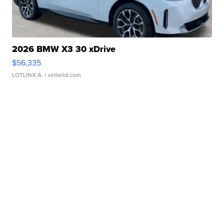
2026 BMW X3 30 xDrive
$56,335
LOTLINX A.
| sellwild.com