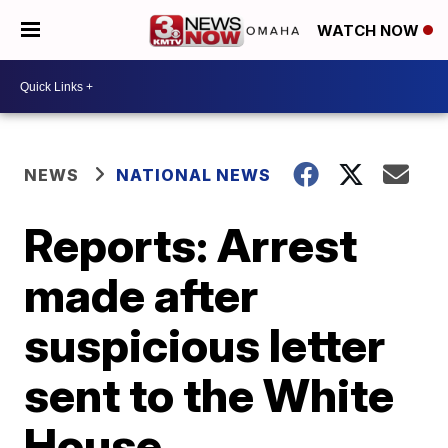
WATCH NOW
NEWS
NATIONAL NEWS
Reports: Arrest
made after
suspicious letter
sent to the White
House